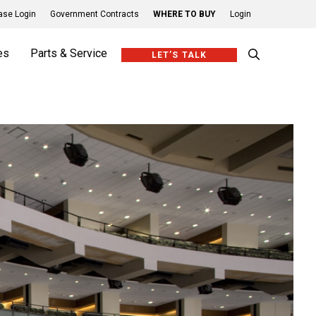
se Login
Government Contracts
WHERE TO BUY
Login
es
Parts & Service
LET’S TALK