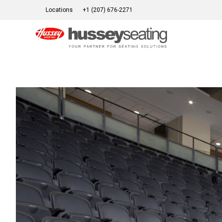
Skip
Locations
+1 (207) 676-2271
to
content