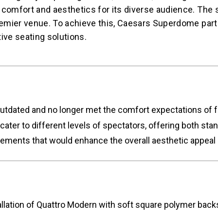
 comfort and aesthetics for its diverse audience. The 
 premier venue. To achieve this, Caesars Superdome pa
tive seating solutions.
tdated and no longer met the comfort expectations of f
cater to different levels of spectators, offering both st
ments that would enhance the overall aesthetic appeal of
ion of Quattro Modern with soft square polymer backs f