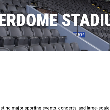
ERDOME STADI
ting major sporting events, concerts, and large-scale