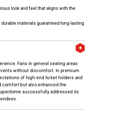
ous look and feel that aligns with the
 durable materials guaranteed long-lasting
erience. Fans in general seating areas
events without discomfort. In premium
ectations of high-end ticket holders and
d comfort but also enhanced the
s Superdome successfully addressed its
ttendees.