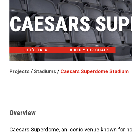
CAESARS SUP
LET'S TALK
BUILD YOUR CHAIR
/
/
Projects
Stadiums
Caesars Superdome Stadium
Overview
Caesars Superdome, an iconic venue known for hos