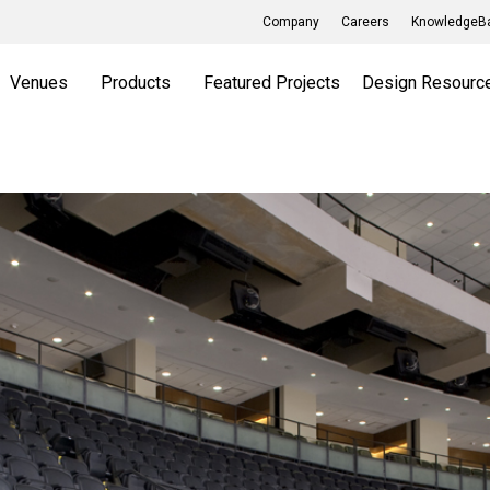
Company
Careers
KnowledgeBa
Venues
Products
Featured Projects
Design Resourc