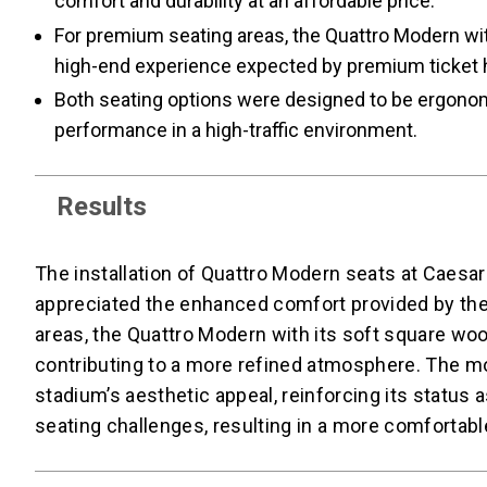
comfort and durability at an affordable price.
For premium seating areas, the Quattro Modern with
high-end experience expected by premium ticket 
Both seating options were designed to be ergonomi
performance in a high-traffic environment.
Results
The installation of Quattro Modern seats at Caesar
appreciated the enhanced comfort provided by the
areas, the Quattro Modern with its soft square woo
contributing to a more refined atmosphere. The m
stadium’s aesthetic appeal, reinforcing its status
seating challenges, resulting in a more comfortable