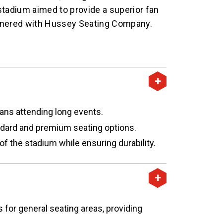
stadium aimed to provide a superior fan
rtnered with Hussey Seating Company.
ans attending long events.
andard and premium seating options.
 the stadium while ensuring durability.
or general seating areas, providing