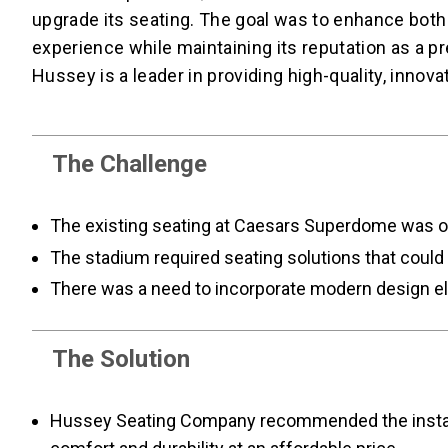
upgrade its seating. The goal was to enhance both
experience while maintaining its reputation as a
Hussey is a leader in providing high-quality, innova
The Challenge
The existing seating at Caesars Superdome was ou
The stadium required seating solutions that could 
There was a need to incorporate modern design ele
The Solution
Hussey Seating Company recommended the installat