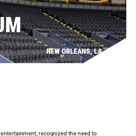
UM
NEW ORLEANS, LA
 entertainment, recognized the need to