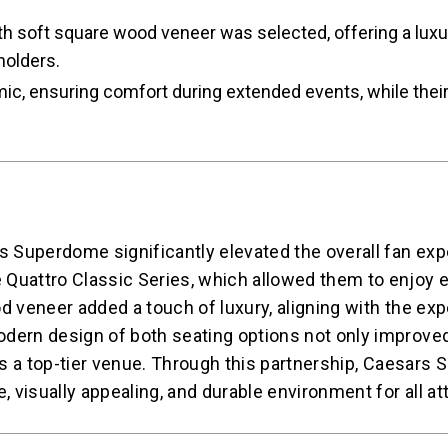
 soft square wood veneer was selected, offering a luxuri
holders.
c, ensuring comfort during extended events, while their
s Superdome significantly elevated the overall fan exp
 Quattro Classic Series, which allowed them to enjoy 
d veneer added a touch of luxury, aligning with the exp
odern design of both seating options not only improve
 as a top-tier venue. Through this partnership, Caesar
, visually appealing, and durable environment for all a