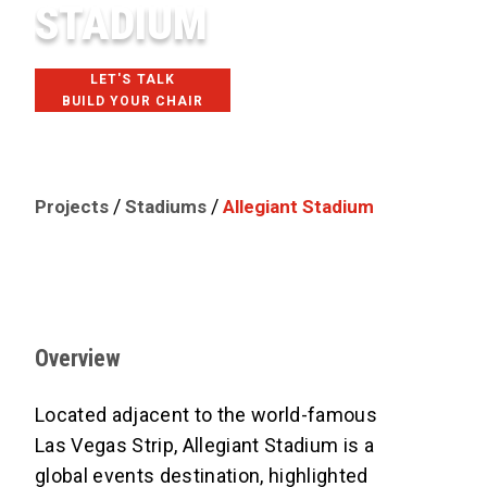
STADIUM
LET'S TALK
BUILD YOUR CHAIR
LAS VEGAS, NV
/
/
Projects
Stadiums
Allegiant Stadium
Overview
Located adjacent to the world-famous
Las Vegas Strip, Allegiant Stadium is a
global events destination, highlighted