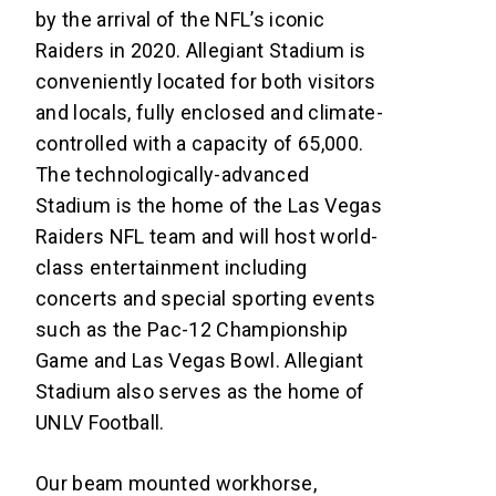
by the arrival of the NFL’s iconic
Raiders in 2020. Allegiant Stadium is
conveniently located for both visitors
and locals, fully enclosed and climate-
controlled with a capacity of 65,000.
The technologically-advanced
Stadium is the home of the Las Vegas
Raiders NFL team and will host world-
class entertainment including
concerts and special sporting events
such as the Pac-12 Championship
Game and Las Vegas Bowl. Allegiant
Stadium also serves as the home of
UNLV Football.
Our beam mounted workhorse,