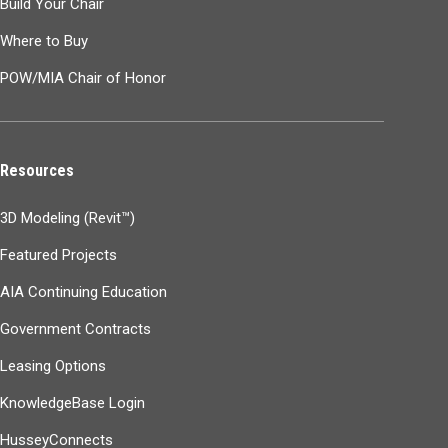
Build Your Chair
Where to Buy
POW/MIA Chair of Honor
Resources
3D Modeling (Revit™)
Featured Projects
AIA Continuing Education
Government Contracts
Leasing Options
KnowledgeBase Login
HusseyConnects