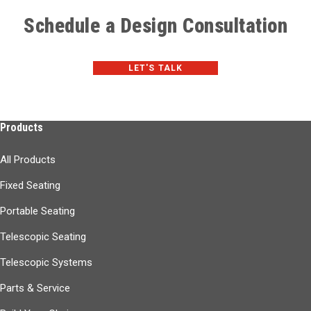
Schedule a Design Consultation
LET'S TALK
Products
All Products
Fixed Seating
Portable Seating
Telescopic Seating
Telescopic Systems
Parts & Service