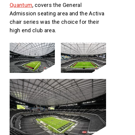
Quantum
, covers the General
Admission seating area and the Activa
chair series was the choice for their
high end club area.