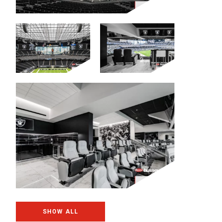
SHOW ALL