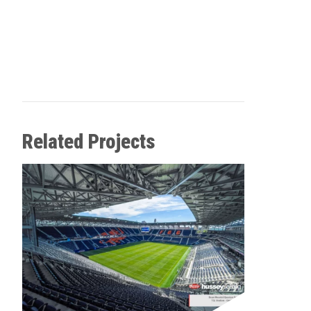
Related Projects