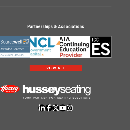
Partnerships & Associations
VIEW ALL