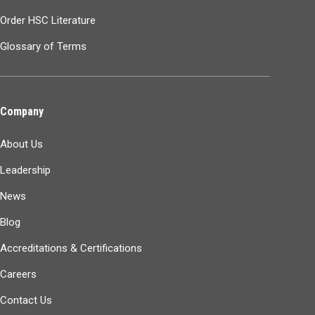
Order HSC Literature
Glossary of Terms
Company
About Us
Leadership
News
Blog
Accreditations & Certifications
Careers
Contact Us