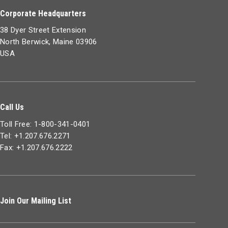
Corporate Headquarters
38 Dyer Street Extension
North Berwick, Maine 03906
USA
Call Us
Toll Free: 1-800-341-0401
Tel: +1.207.676.2271
Fax: +1.207.676.2222
Join Our Mailing List