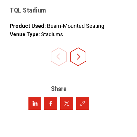
TQL Stadium
Progress
Product Used:
Beam-Mounted Seating
Product 
Venue Type:
Stadiums
Venue Ty
Share