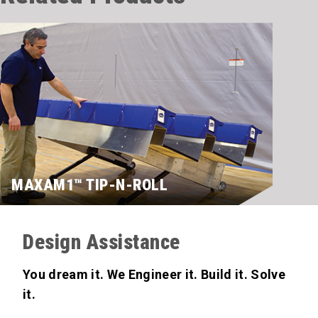
MAXAM1™ TIP-N-ROLL
Design Assistance
You dream it. We Engineer it. Build it. Solve
it.