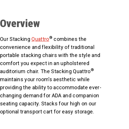
Overview
®
Our Stacking
Quattro
combines the
convenience and flexibility of traditional
portable stacking chairs with the style and
comfort you expect in an upholstered
®
auditorium chair. The Stacking Quattro
maintains your room’s aesthetic while
providing the ability to accommodate ever-
changing demand for ADA and companion
seating capacity. Stacks four high on our
optional transport cart for easy storage.