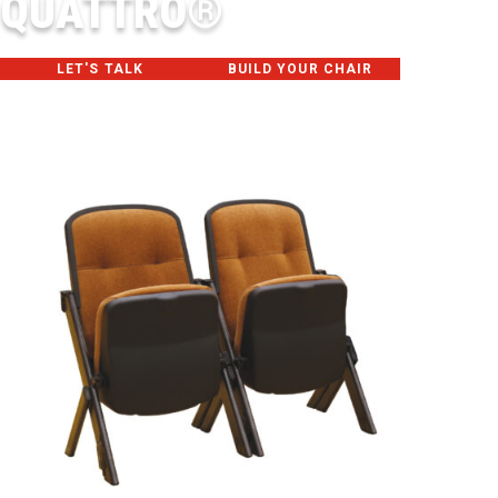
QUATTRO®
LET'S TALK
BUILD YOUR CHAIR