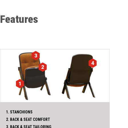
Features
3
4
2
1
1. STANCHIONS
2. BACK & SEAT COMFORT
3. BACK & SEAT TAILORING