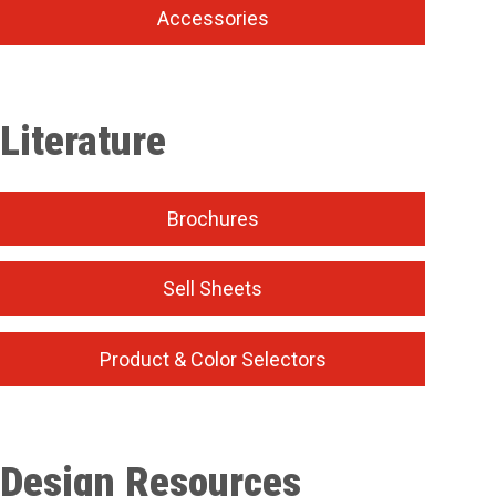
Accessories
Literature
Brochures
Sell Sheets
Product & Color Selectors
Design Resources