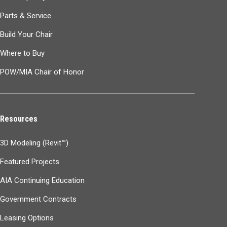
Parts & Service
Build Your Chair
Where to Buy
POW/MIA Chair of Honor
Resources
3D Modeling (Revit™)
Featured Projects
AIA Continuing Education
Government Contracts
Leasing Options