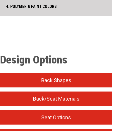
4. POLYMER & PAINT COLORS
Design Options
Back Shapes
Back/Seat Materials
Seat Options