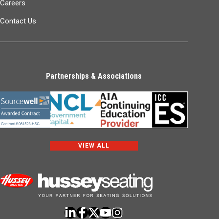
Careers
Contact Us
Partnerships & Associations
VIEW ALL