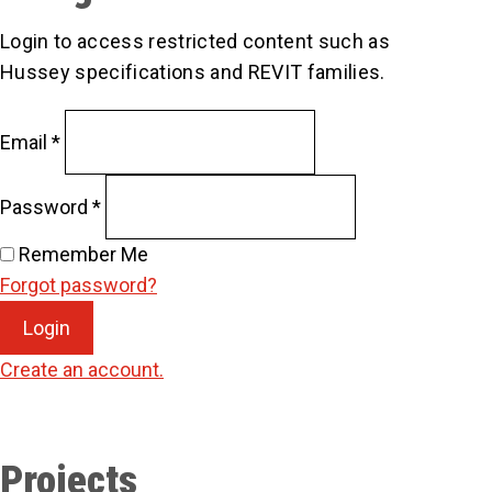
Login to access restricted content such as
Hussey specifications and REVIT families.
Email
*
Password
*
Remember Me
Forgot password?
Login
Create an account.
Projects