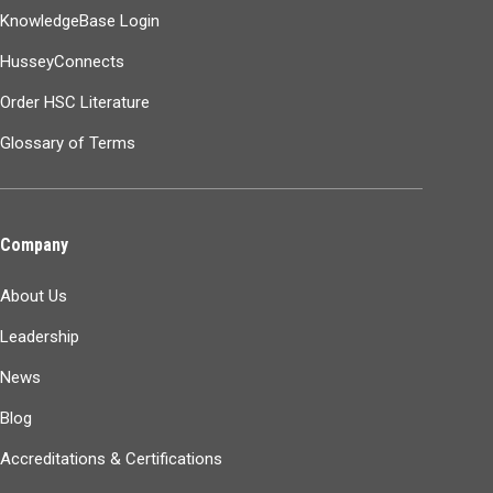
KnowledgeBase Login
HusseyConnects
Order HSC Literature
Glossary of Terms
Company
About Us
Leadership
News
Blog
Accreditations & Certifications