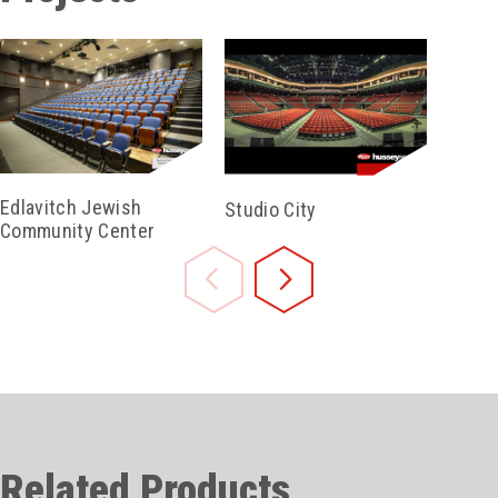
Edlavitch Jewish
Studio City
Bidde
Community Center
Audit
Related Products