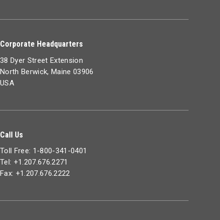
Corporate Headquarters
38 Dyer Street Extension
North Berwick, Maine 03906
USA
Call Us
Toll Free: 1-800-341-0401
Tel: +1.207.676.2271
Fax: +1.207.676.2222