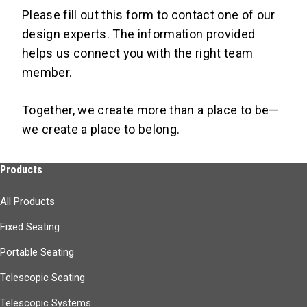
Please fill out this form to contact one of our
design experts. The information provided
Learn More
helps us connect you with the right team
member.
Together, we create more than a place to be—
we create a place to belong.
Products
All Products
Fixed Seating
Portable Seating
Telescopic Seating
Telescopic Systems