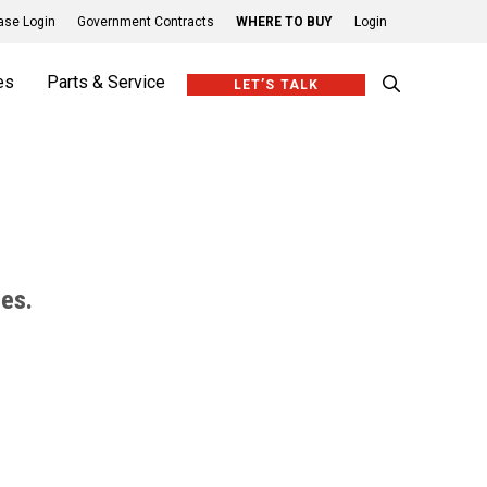
se Login
Government Contracts
WHERE TO BUY
Login
es
Parts & Service
LET’S TALK
ies.