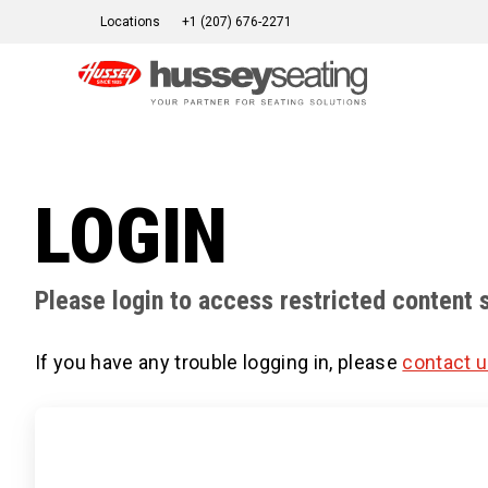
Skip
Locations
+1 (207) 676-2271
to
content
LOGIN
Please login to access restricted content 
If you have any trouble logging in, please
contact 