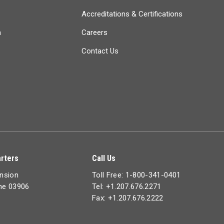
Accreditations & Certifications
n
Careers
Contact Us
rters
Call Us
ension
Toll Free: 1-800-341-0401
ine 03906
Tel: +1.207.676.2271
Fax: +1.207.676.2222