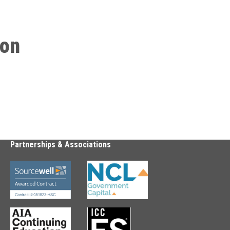
ion
Partnerships & Associations