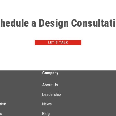
hedule a Design Consultat
LET'S TALK
Company
About Us
Leadership
tion
News
ts
Blog