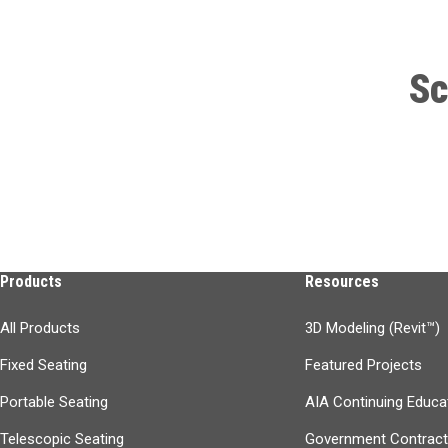
Sc
Products
Resources
All Products
3D Modeling (Revit™)
Fixed Seating
Featured Projects
Portable Seating
AIA Continuing Educa
Telescopic Seating
Government Contrac