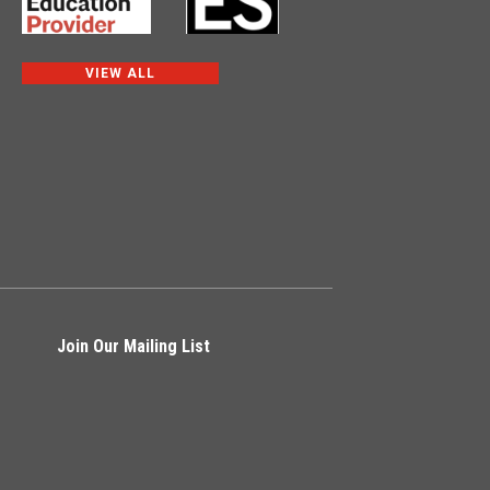
VIEW ALL
Join Our Mailing List