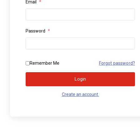
Email
*
Password
*
Remember Me
Forgot password?
Login
Create an account.