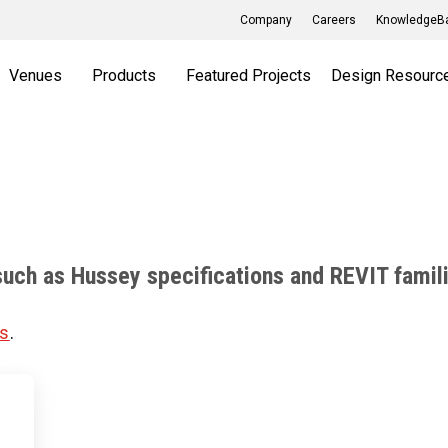
Company
Careers
KnowledgeBa
Venues
Products
Featured Projects
Design Resourc
such as Hussey specifications and REVIT famil
us
.