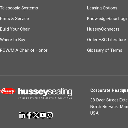
Telescopic Systems
Leasing Options
Parts & Service
KnowledgeBase Logi
Build Your Chair
HusseyConnects
Where to Buy
Order HSC Literature
POW/MIA Chair of Honor
Glossary of Terms
Corporate Headqua
38 Dyer Street Ext
North Berwick, Ma
USA