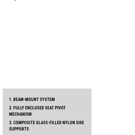
1. BEAM-MOUNT SYSTEM
2. FULLY ENCLOSED SEAT PIVOT
MECHANISM
3. COMPOSITE GLASS-FILLED NYLON SIDE
SUPPORTS