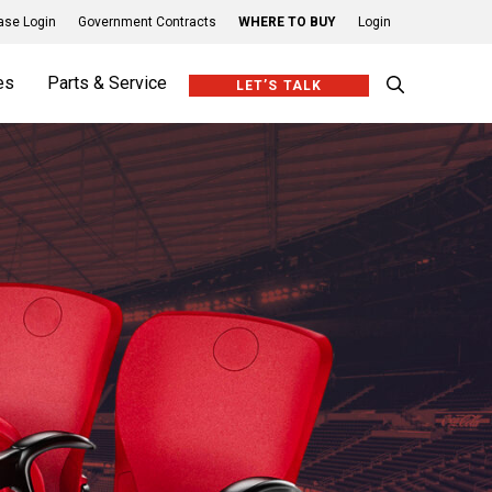
se Login
Government Contracts
WHERE TO BUY
Login
es
Parts & Service
LET’S TALK