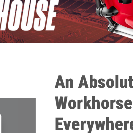
An Absolu
Workhorse
Everywher