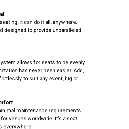
al
ating, it can do it all, anywhere.
d designed to provide unparalleled
ystem allows for seats to be evenly
ization has never been easier. Add,
rtlessly to suit any event, big or
mfort
minimal maintenance requirements
for venues worldwide. It’s a seat
ks everywhere.