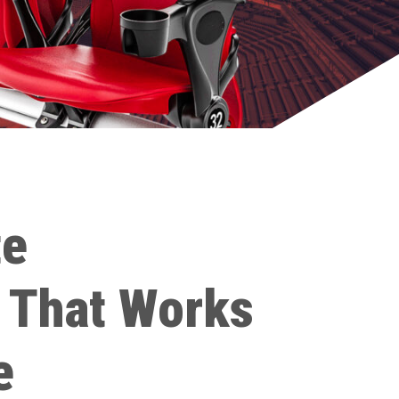
te
 That Works
e