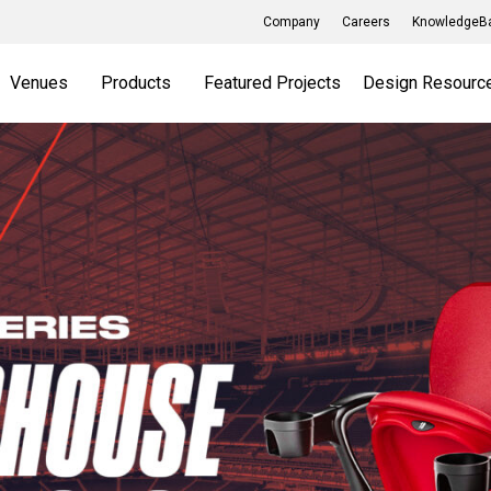
Company
Careers
KnowledgeBa
Venues
Products
Featured Projects
Design Resourc