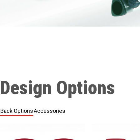
Design Options
Back Options
Accessories