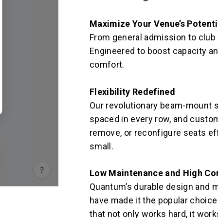
Maximize Your Venue’s Potenti
From general admission to club se
Engineered to boost capacity an
comfort.
Flexibility Redefined
Our revolutionary beam-mount s
spaced in every row, and custom
remove, or reconfigure seats effo
small.
Low Maintenance and High Co
Quantum’s durable design and 
have made it the popular choice 
that not only works hard, it wor