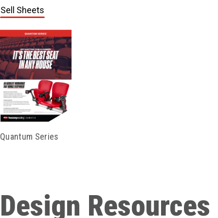
Sell Sheets
Quantum Series
Design Resources