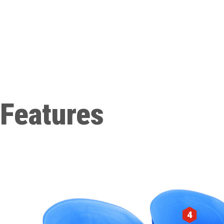
Features
4