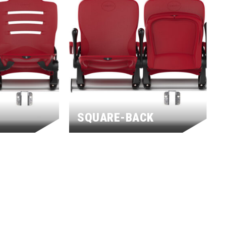
SQUARE-BACK