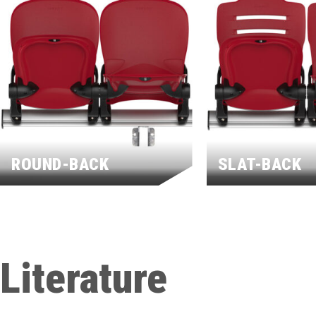
ROUND-BACK
SLAT-BACK
Literature