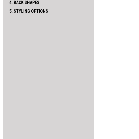
4. BACK SHAPES
5. STYLING OPTIONS