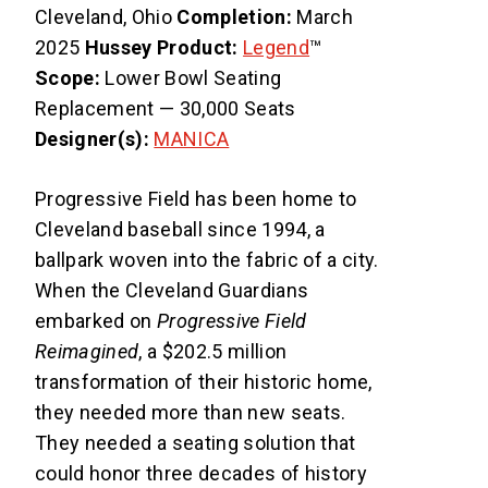
Cleveland, Ohio
Completion:
March
2025
Hussey Product:
Legend
™
Scope:
Lower Bowl Seating
Replacement — 30,000 Seats
Designer(s):
MANICA
Progressive Field has been home to
Cleveland baseball since 1994, a
ballpark woven into the fabric of a city.
When the Cleveland Guardians
embarked on
Progressive Field
Reimagined
, a $202.5 million
transformation of their historic home,
they needed more than new seats.
They needed a seating solution that
could honor three decades of history