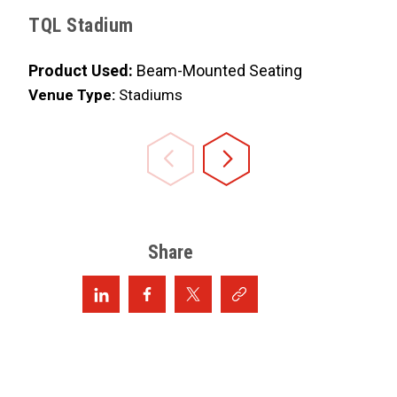
Product 
TQL Stadium
Venue Ty
Product Used:
Beam-Mounted Seating
Venue Type:
Stadiums
Share