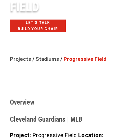
FIELD
LET'S TALK
BUILD YOUR CHAIR
CLEVELAND, OH
/
/
Projects
Stadiums
Progressive Field
Overview
Cleveland Guardians | MLB
Project:
Progressive Field
Location: