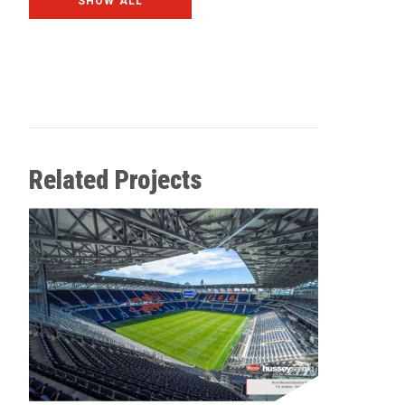
SHOW ALL
Related Projects
Allegia