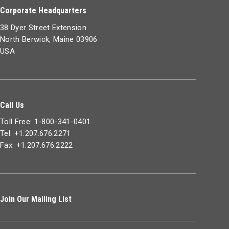
Corporate Headquarters
38 Dyer Street Extension
North Berwick, Maine 03906
USA
Call Us
Toll Free: 1-800-341-0401
Tel: +1.207.676.2271
Fax: +1.207.676.2222
Join Our Mailing List