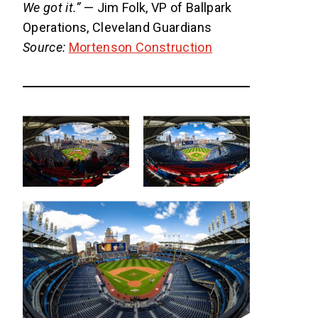
We got it.”
— Jim Folk, VP of Ballpark
Operations, Cleveland Guardians
Source:
Mortenson Construction