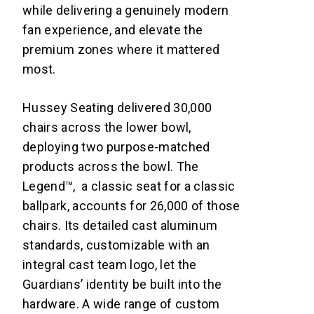
while delivering a genuinely modern
fan experience, and elevate the
premium zones where it mattered
most.
Hussey Seating delivered 30,000
chairs across the lower bowl,
deploying two purpose-matched
products across the bowl. The
Legend™, a classic seat for a classic
ballpark, accounts for 26,000 of those
chairs. Its detailed cast aluminum
standards, customizable with an
integral cast team logo, let the
Guardians’ identity be built into the
hardware. A wide range of custom