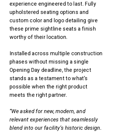
experience engineered to last. Fully
upholstered seating options and
custom color and logo detailing give
these prime sightline seats a finish
worthy of their location.
Installed across multiple construction
phases without missing a single
Opening Day deadline, the project
stands as a testament to what’s
possible when the right product
meets the right partner.
“We asked for new, modern, and
relevant experiences that seamlessly
blend into our facility’s historic design.