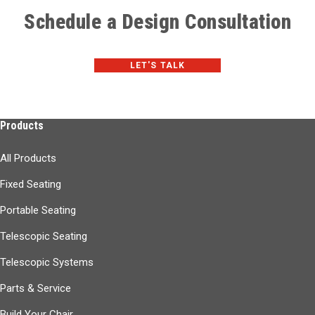
Schedule a Design Consultation
LET'S TALK
Products
All Products
Fixed Seating
Portable Seating
Telescopic Seating
Telescopic Systems
Parts & Service
Build Your Chair