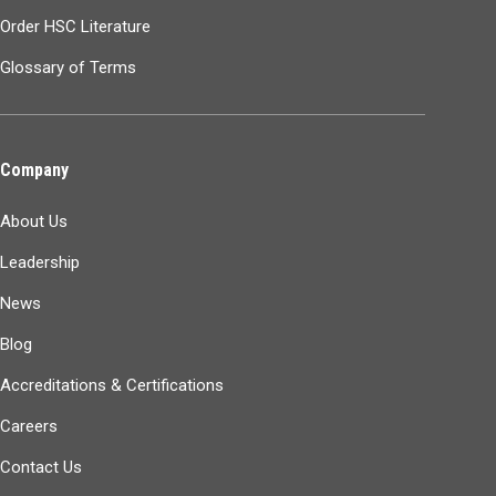
Order HSC Literature
Glossary of Terms
Company
About Us
Leadership
News
Blog
Accreditations & Certifications
Careers
Contact Us