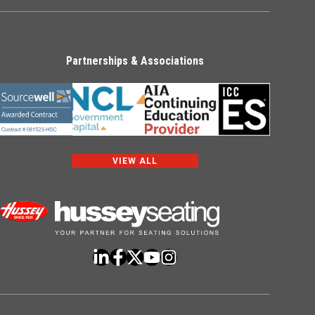
Partnerships & Associations
VIEW ALL