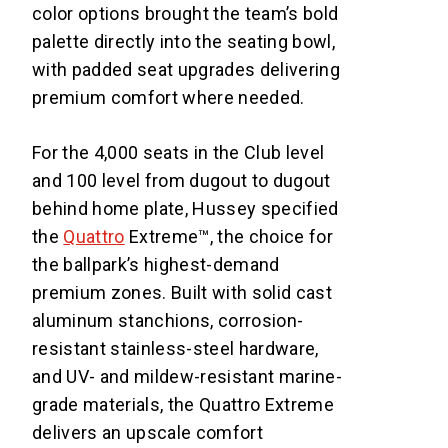
color options brought the team’s bold
palette directly into the seating bowl,
with padded seat upgrades delivering
premium comfort where needed.
For the 4,000 seats in the Club level
and 100 level from dugout to dugout
behind home plate, Hussey specified
the
Quattro
Extreme™, the choice for
the ballpark’s highest-demand
premium zones. Built with solid cast
aluminum stanchions, corrosion-
resistant stainless-steel hardware,
and UV- and mildew-resistant marine-
grade materials, the Quattro Extreme
delivers an upscale comfort