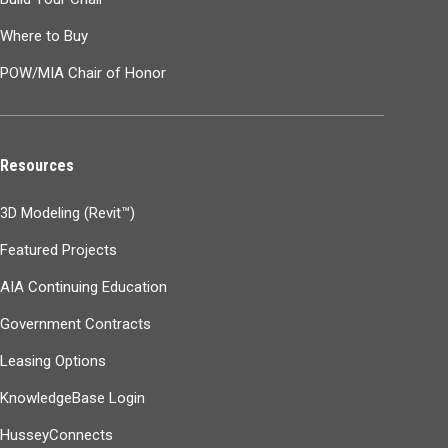
Where to Buy
POW/MIA Chair of Honor
Resources
3D Modeling (Revit™)
Featured Projects
AIA Continuing Education
Government Contracts
Leasing Options
KnowledgeBase Login
HusseyConnects