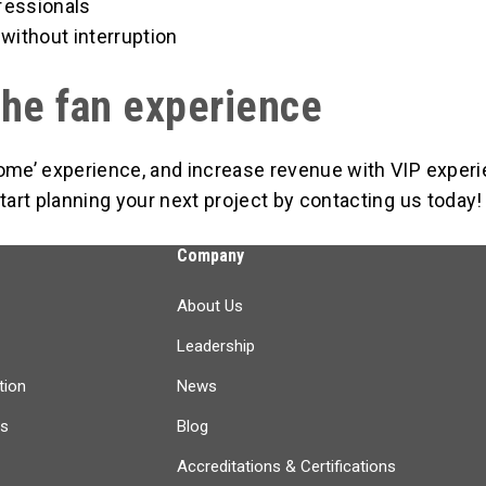
fessionals
without interruption
the fan experience
home’ experience, and increase revenue with VIP exper
tart planning your next project by contacting us today!
Company
About Us
Leadership
tion
News
ts
Blog
Accreditations & Certifications