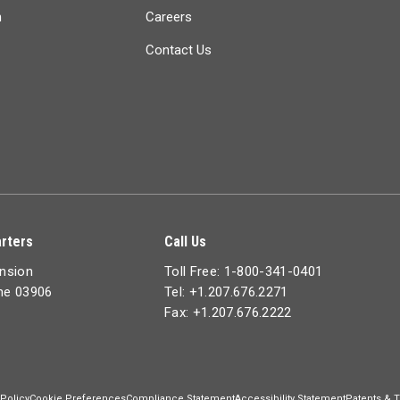
n
Careers
Contact Us
rters
Call Us
ension
Toll Free: 1-800-341-0401
ine 03906
Tel: +1.207.676.2271
Fax: +1.207.676.2222
 Policy
Cookie Preferences
Compliance Statement
Accessibility Statement
Patents & 