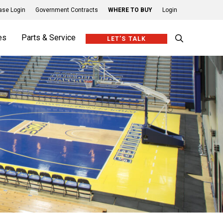
se Login
Government Contracts
WHERE TO BUY
Login
es
Parts & Service
LET’S TALK