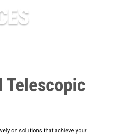
CES
d Telescopic
vely on solutions that achieve your