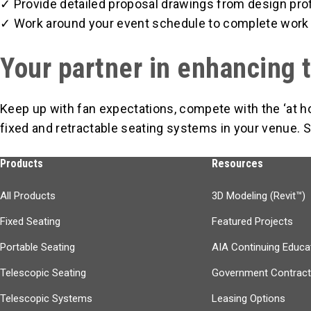
✓ Provide detailed proposal drawings from design pro
✓ Work around your event schedule to complete work 
Your partner in enhancing 
Keep up with fan expectations, compete with the ‘at 
fixed and retractable seating systems in your venue. S
Products
Resources
All Products
3D Modeling (Revit™)
Fixed Seating
Featured Projects
Portable Seating
AIA Continuing Educa
Telescopic Seating
Government Contrac
Telescopic Systems
Leasing Options