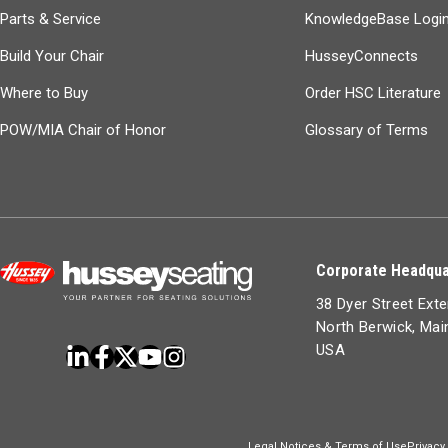
Parts & Service
KnowledgeBase Logi
Build Your Chair
HusseyConnects
Where to Buy
Order HSC Literature
POW/MIA Chair of Honor
Glossary of Terms
Corporate Headqua
38 Dyer Street Ext
North Berwick, Ma
USA
Legal Notices & Terms of Use
Privacy