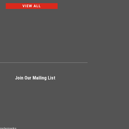
VIEW ALL
Join Our Mailing List
Trademarks