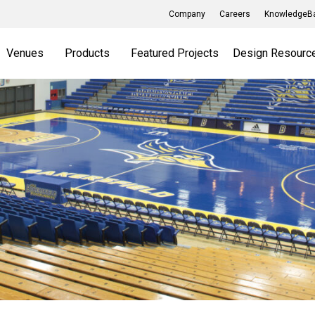
Company
Careers
KnowledgeBa
Venues
Products
Featured Projects
Design Resourc