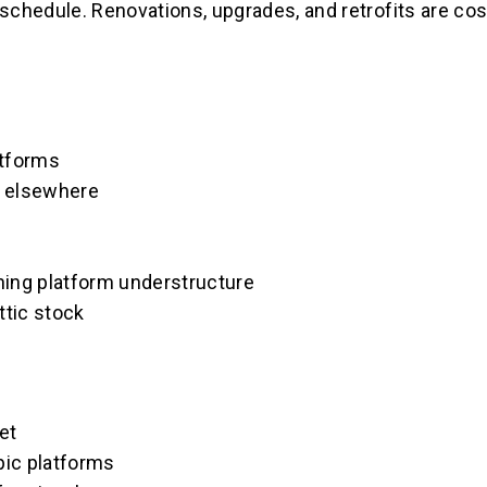
r schedule. Renovations, upgrades, and retrofits are co
atforms
or elsewhere
aining platform understructure
ttic stock
et
pic platforms