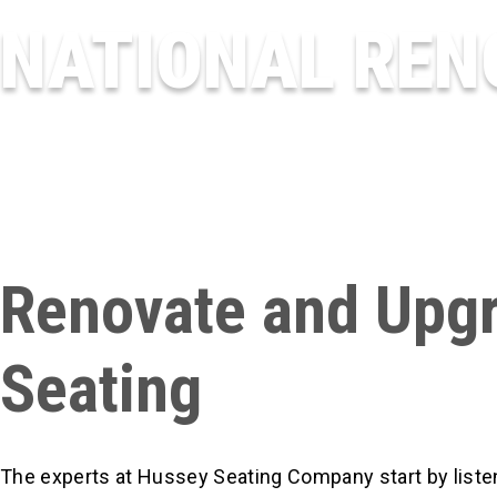
NATIONAL REN
Renovate and Upgr
Seating
The experts at Hussey Seating Company start by listen