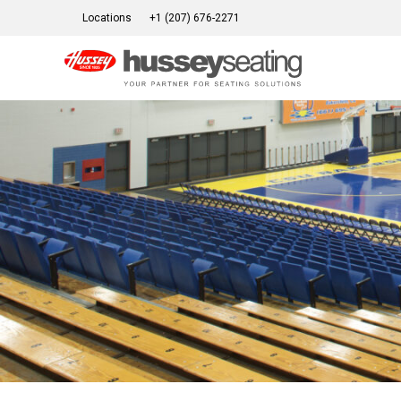
Skip
Locations
+1 (207) 676-2271
to
content