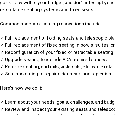
goals, stay within your budget, and don’t interrupt you
retractable seating systems and fixed seats.
Common spectator seating renovations include:
✓ Full replacement of folding seats and telescopic pl
✓ Full replacement of fixed seating in bowls, suites, 
✓ Reconfiguration of your fixed or retractable seating
✓ Upgrade seating to include ADA required spaces
✓ Replace seating, end rails, aisle rails, etc. while ret
✓ Seat harvesting to repair older seats and replenish a
Here’s how we do it:
✓ Learn about your needs, goals, challenges, and budg
✓ Review and inspect your existing seats and telesco