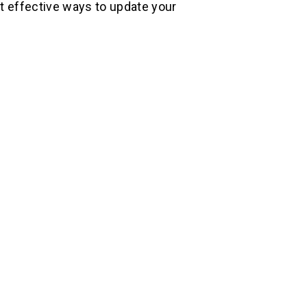
st effective ways to update your