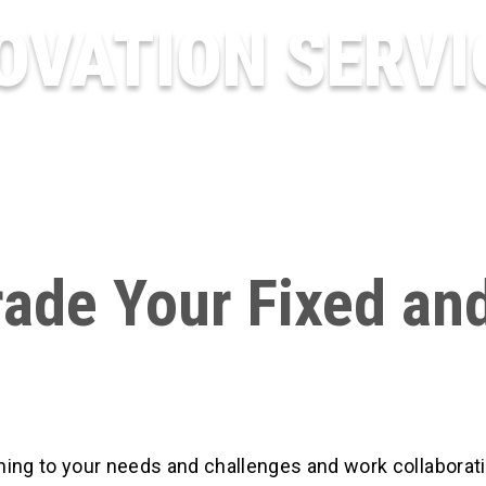
OVATION SERVI
ade Your Fixed an
ing to your needs and challenges and work collaborati