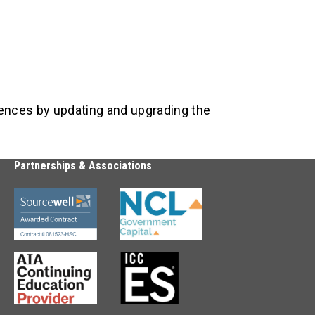
iences by updating and upgrading the
Partnerships & Associations