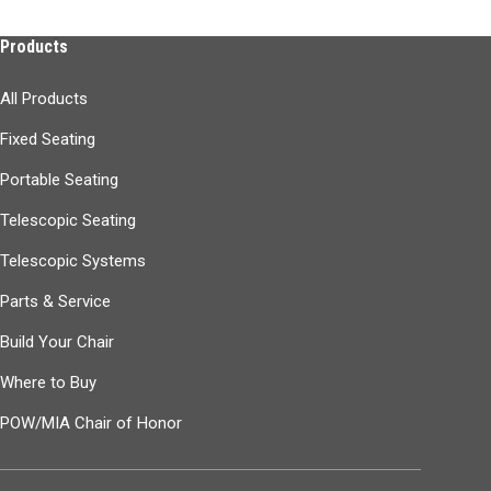
Products
All Products
Fixed Seating
Portable Seating
Telescopic Seating
Telescopic Systems
Parts & Service
Build Your Chair
Where to Buy
POW/MIA Chair of Honor