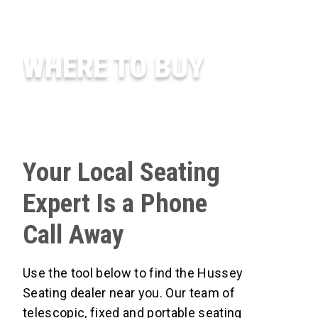
WHERE TO BUY
Your Local Seating
Expert Is a Phone
Call Away
Use the tool below to find the Hussey
Seating dealer near you. Our team of
telescopic, fixed and portable seating