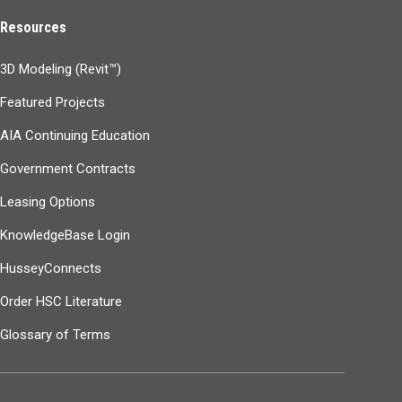
Resources
3D Modeling (Revit™)
Featured Projects
AIA Continuing Education
Government Contracts
Leasing Options
KnowledgeBase Login
HusseyConnects
Order HSC Literature
Glossary of Terms