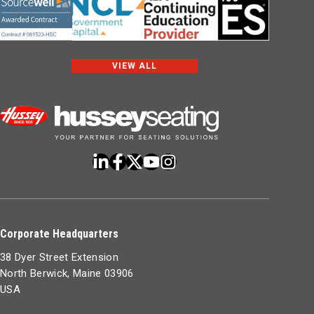
VIEW ALL
Corporate Headquarters
38 Dyer Street Extension
North Berwick, Maine 03906
USA