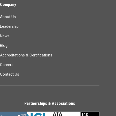
Company
About Us
Leadership
News
Blog
Accreditations & Certifications
Careers
Contact Us
Partnerships & Associations