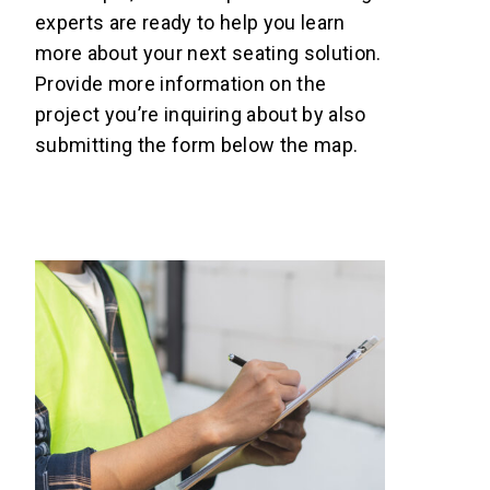
experts are ready to help you learn
more about your next seating solution.
Provide more information on the
project you’re inquiring about by also
submitting the form below the map.