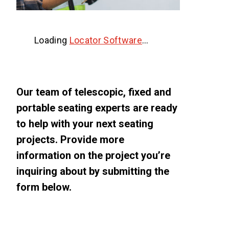
Loading
Locator Software
…
Our team of telescopic, fixed and
portable seating experts are ready
to help with your next seating
projects. Provide more
information on the project you’re
inquiring about by submitting the
form below.