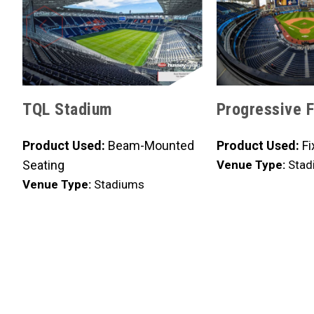
TQL Stadium
Progressive F
Product Used:
Beam-Mounted
Product Used:
Fi
Seating
Venue Type:
Stad
Venue Type:
Stadiums