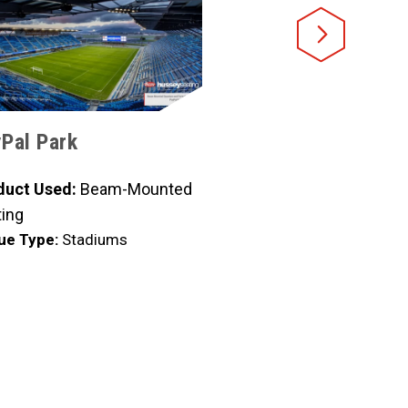
Pal Park
CoolToday Baseball
duct Used:
Beam-Mounted
Product Used:
Beam-Mou
ing
Seating
ue Type:
Stadiums
Venue Type:
Stadiums