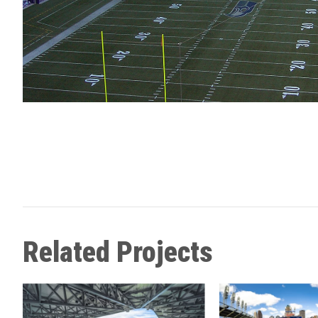
Related Projects