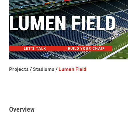
LUMEN FIELD
LET'S TALK
BUILD YOUR CHAIR
/
/
Projects
Stadiums
Lumen Field
Overview