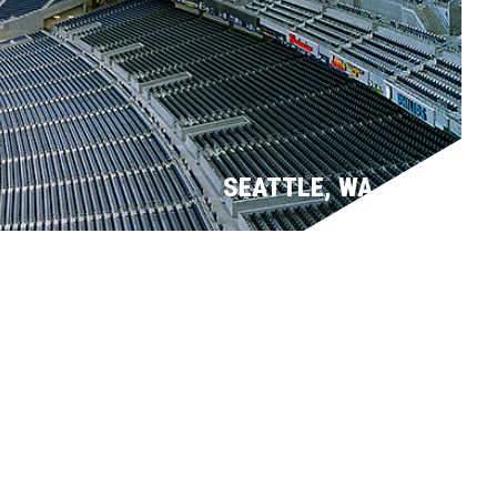
SEATTLE, WA