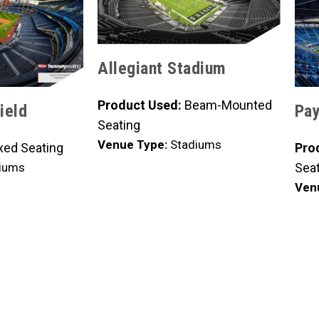
Allegiant Stadium
Product Used:
Beam-Mounted
ield
Pay
Seating
Venue Type:
Stadiums
xed Seating
Pro
iums
Seat
Ven