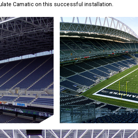
ulate Camatic on this successful installation.