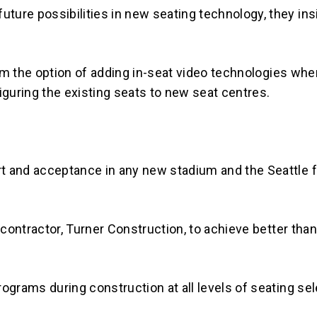
ure possibilities in new seating technology, they insi
 the option of adding in-seat video technologies whe
iguring the existing seats to new seat centres.
t and acceptance in any new stadium and the Seattle 
contractor, Turner Construction, to achieve better than 
ograms during construction at all levels of seating sel