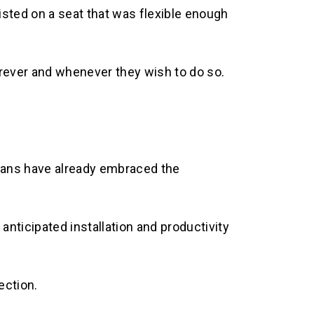
sted on a seat that was flexible enough
rever and whenever they wish to do so.
fans have already embraced the
anticipated installation and productivity
ection.