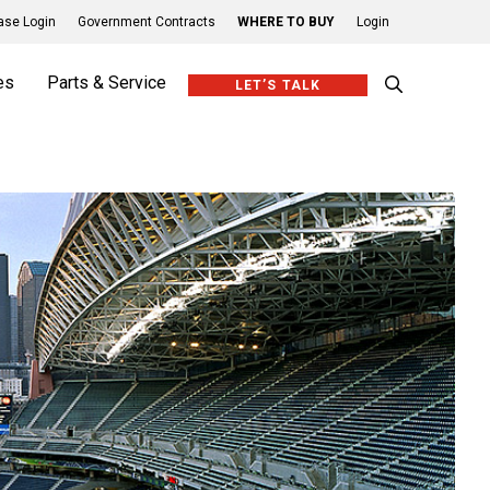
se Login
Government Contracts
WHERE TO BUY
Login
es
Parts & Service
LET’S TALK