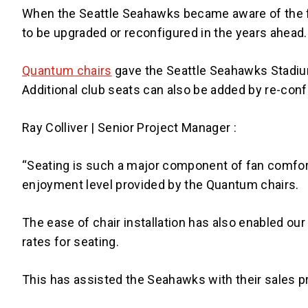
When the Seattle Seahawks became aware of the fut
to be upgraded or reconfigured in the years ahead.
Quantum chairs
gave the Seattle Seahawks Stadium
Additional club seats can also be added by re-conf
Ray Colliver | Senior Project Manager :
“Seating is such a major component of fan comfor
enjoyment level provided by the Quantum chairs.
The ease of chair installation has also enabled our 
rates for seating.
This has assisted the Seahawks with their sales pr