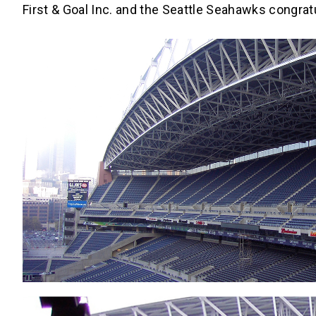
First & Goal Inc. and the Seattle Seahawks congrat