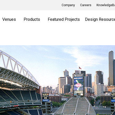
Company
Careers
KnowledgeBa
Venues
Products
Featured Projects
Design Resourc