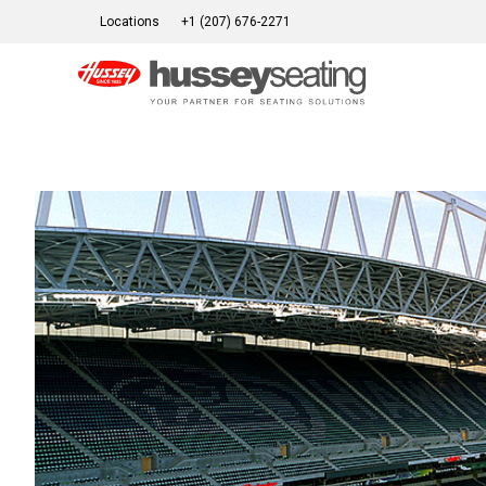
Skip
Locations
+1 (207) 676-2271
to
content