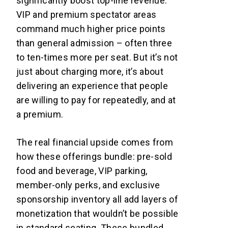
significantly boost top-line revenue.
VIP and premium spectator areas
command much higher price points
than general admission – often three
to ten-times more per seat. But it’s not
just about charging more, it’s about
delivering an experience that people
are willing to pay for repeatedly, and at
a premium.
The real financial upside comes from
how these offerings bundle: pre-sold
food and beverage, VIP parking,
member-only perks, and exclusive
sponsorship inventory all add layers of
monetization that wouldn’t be possible
in standard seating. These bundled