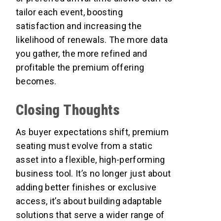
tailor each event, boosting
satisfaction and increasing the
likelihood of renewals. The more data
you gather, the more refined and
profitable the premium offering
becomes.
Closing Thoughts
As buyer expectations shift, premium
seating must evolve from a static
asset into a flexible, high-performing
business tool. It’s no longer just about
adding better finishes or exclusive
access, it’s about building adaptable
solutions that serve a wider range of