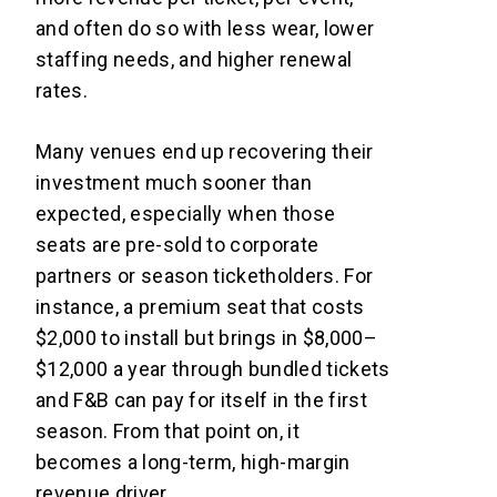
and often do so with less wear, lower
staffing needs, and higher renewal
rates.
Many venues end up recovering their
investment much sooner than
expected, especially when those
seats are pre-sold to corporate
partners or season ticketholders. For
instance, a premium seat that costs
$2,000 to install but brings in $8,000–
$12,000 a year through bundled tickets
and F&B can pay for itself in the first
season. From that point on, it
becomes a long-term, high-margin
revenue driver.