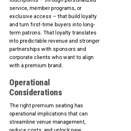
service, member programs, or
exclusive access – that build loyalty
and turn first-time buyers into long-
term patrons. That loyalty translates
into predictable revenue and stronger
partnerships with sponsors and
corporate clients who want to align
with a premium brand.
Operational
Considerations
The right premium seating has
operational implications that can
streamline venue management,
reduce costs, and unlock new