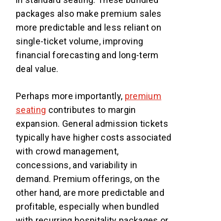
packages also make premium sales
more predictable and less reliant on
single-ticket volume, improving
financial forecasting and long-term
deal value.
Perhaps more importantly,
premium
seating
contributes to margin
expansion. General admission tickets
typically have higher costs associated
with crowd management,
concessions, and variability in
demand. Premium offerings, on the
other hand, are more predictable and
profitable, especially when bundled
with recurring hospitality packages or