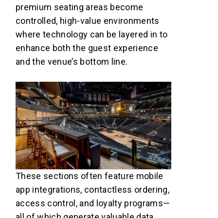
premium seating areas become
controlled, high-value environments
where technology can be layered in to
enhance both the guest experience
and the venue’s bottom line.
These sections often feature mobile
app integrations, contactless ordering,
access control, and loyalty programs—
all of which generate valuable data