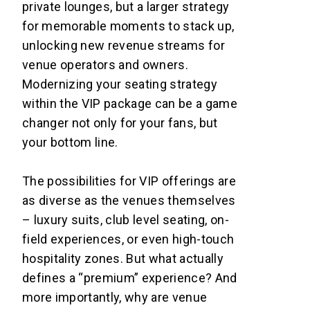
private lounges, but a larger strategy
for memorable moments to stack up,
unlocking new revenue streams for
venue operators and owners.
Modernizing your seating strategy
within the VIP package can be a game
changer not only for your fans, but
your bottom line.
The possibilities for VIP offerings are
as diverse as the venues themselves
– luxury suits, club level seating, on-
field experiences, or even high-touch
hospitality zones. But what actually
defines a “premium” experience? And
more importantly, why are venue