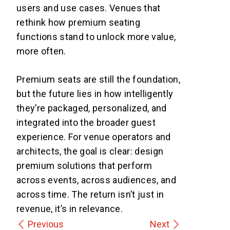
users and use cases. Venues that
rethink how premium seating
functions stand to unlock more value,
more often.
Premium seats are still the foundation,
but the future lies in how intelligently
they’re packaged, personalized, and
integrated into the broader guest
experience. For venue operators and
architects, the goal is clear: design
premium solutions that perform
across events, across audiences, and
across time. The return isn’t just in
revenue, it’s in relevance.
Previous
Next