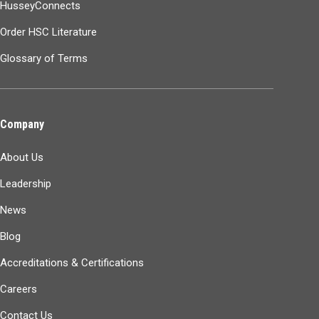
HusseyConnects
Order HSC Literature
Glossary of Terms
Company
About Us
Leadership
News
Blog
Accreditations & Certifications
Careers
Contact Us