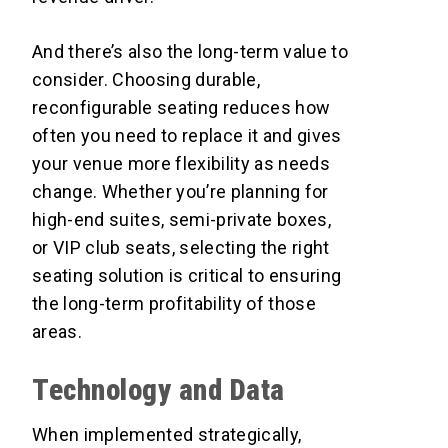
And there’s also the long-term value to
consider. Choosing durable,
reconfigurable seating reduces how
often you need to replace it and gives
your venue more flexibility as needs
change. Whether you’re planning for
high-end suites, semi-private boxes,
or VIP club seats, selecting the right
seating solution is critical to ensuring
the long-term profitability of those
areas.
Technology and Data
When implemented strategically,