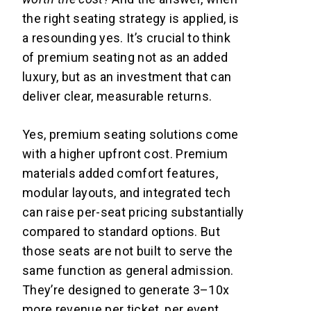
the right seating strategy is applied, is
a resounding yes. It’s crucial to think
of premium seating not as an added
luxury, but as an investment that can
deliver clear, measurable returns.
Yes, premium seating solutions come
with a higher upfront cost. Premium
materials added comfort features,
modular layouts, and integrated tech
can raise per-seat pricing substantially
compared to standard options. But
those seats are not built to serve the
same function as general admission.
They’re designed to generate 3–10x
more revenue per ticket, per event,