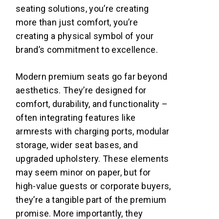
seating solutions, you’re creating
more than just comfort, you’re
creating a physical symbol of your
brand’s commitment to excellence.
Modern premium seats go far beyond
aesthetics. They’re designed for
comfort, durability, and functionality –
often integrating features like
armrests with charging ports, modular
storage, wider seat bases, and
upgraded upholstery. These elements
may seem minor on paper, but for
high-value guests or corporate buyers,
they’re a tangible part of the premium
promise. More importantly, they