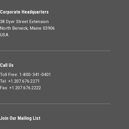
Corporate Headquarters
38 Dyer Street Extension
North Berwick, Maine 03906
USA
Call Us
Toll Free: 1-800-341-0401
Tel: +1.207.676.2271
Fax: +1.207.676.2222
Join Our Mailing List