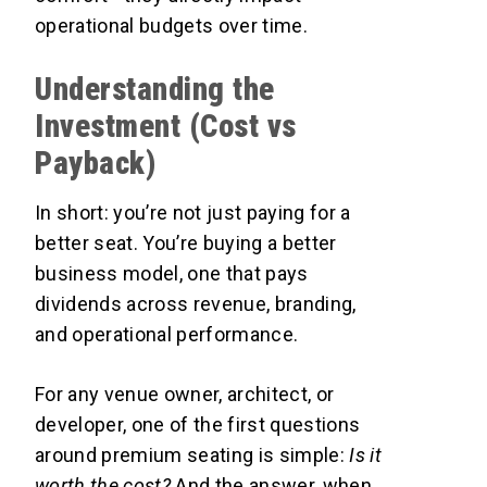
operational budgets over time.
Understanding the
Investment (Cost vs
Payback)
In short: you’re not just paying for a
better seat. You’re buying a better
business model, one that pays
dividends across revenue, branding,
and operational performance.
For any venue owner, architect, or
developer, one of the first questions
around premium seating is simple:
Is it
worth the cost?
And the answer, when