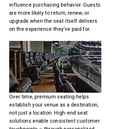
influence purchasing behavior. Guests
are more likely to return, renew, or
upgrade when the seat itself delivers
on the experience they’ve paid for.
Over time, premium seating helps
establish your venue as a destination,
not just a location. High-end seat
solutions enable consistent customer
touchpoints – through personalized