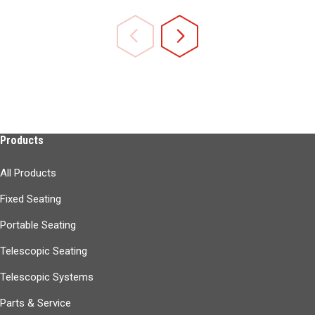
Products
All Products
Fixed Seating
Portable Seating
Telescopic Seating
Telescopic Systems
Parts & Service