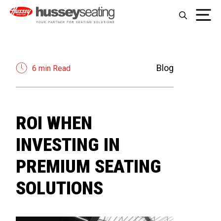
Skip
Me
to
content
Blog
6 min Read
ROI WHEN
INVESTING IN
PREMIUM SEATING
SOLUTIONS