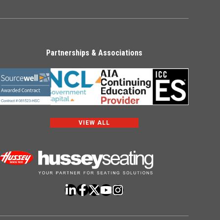
Partnerships & Associations
VIEW ALL