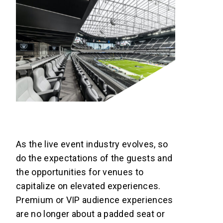
As the live event industry evolves, so
do the expectations of the guests and
the opportunities for venues to
capitalize on elevated experiences.
Premium or VIP audience experiences
are no longer about a padded seat or