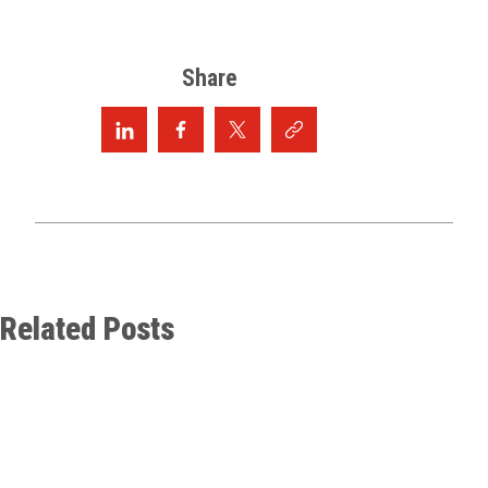
Share
Related Posts