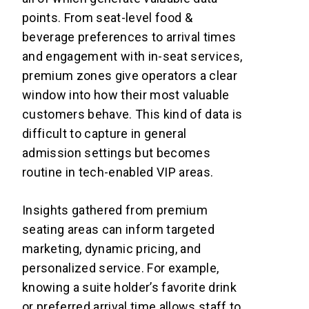
points. From seat-level food &
beverage preferences to arrival times
and engagement with in-seat services,
premium zones give operators a clear
window into how their most valuable
customers behave. This kind of data is
difficult to capture in general
admission settings but becomes
routine in tech-enabled VIP areas.
Insights gathered from premium
seating areas can inform targeted
marketing, dynamic pricing, and
personalized service. For example,
knowing a suite holder’s favorite drink
or preferred arrival time allows staff to