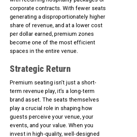
corporate contracts. With fewer seats
generating a disproportionately higher
share of revenue, and at a lower cost
per dollar earned, premium zones
become one of the most efficient
spaces in the entire venue.
Strategic Return
Premium seating isn’t just a short-
term revenue play, it’s a long-term
brand asset. The seats themselves
play a crucial role in shaping how
guests perceive your venue, your
events, and your value. When you
invest in high-quality, well-designed