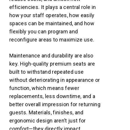
efficiencies. It plays a central role in
how your staff operates, how easily
spaces can be maintained, and how
flexibly you can program and
reconfigure areas to maximize use.
Maintenance and durability are also
key. High-quality premium seats are
built to withstand repeated use
without deteriorating in appearance or
function, which means fewer
replacements, less downtime, and a
better overall impression for returning
guests. Materials, finishes, and
ergonomic design aren’t just for
comfort—they directly impact