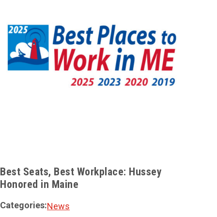
Best Seats, Best Workplace: Hussey
ROI 
Honored in Maine
Solu
Categories:
Cate
News