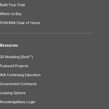
Build Your Chair
Where to Buy
POW/MIA Chair of Honor
Resources
3D Modeling (Revit™)
Featured Projects
AIA Continuing Education
Government Contracts
Leasing Options
KnowledgeBase Login