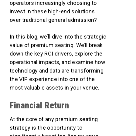
operators increasingly choosing to
invest in these high-end solutions
over traditional general admission?
In this blog, we’ll dive into the strategic
value of premium seating. We’ll break
down the key ROI drivers, explore the
operational impacts, and examine how
technology and data are transforming
the VIP experience into one of the
most valuable assets in your venue.
Financial Return
At the core of any premium seating
strategy is the opportunity to