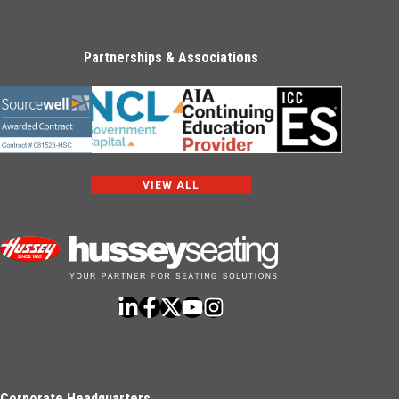
Partnerships & Associations
VIEW ALL
Corporate Headquarters