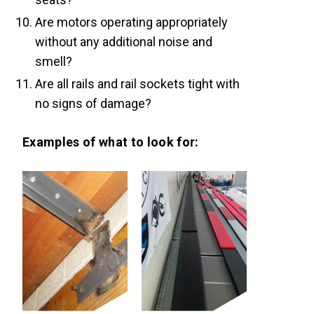
Are motors operating appropriately
without any additional noise and
smell?
Are all rails and rail sockets tight with
no signs of damage?
Examples of what to look for: