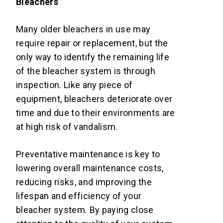
Bleachers
Many older bleachers in use may
require repair or replacement, but the
only way to identify the remaining life
of the bleacher system is through
inspection. Like any piece of
equipment, bleachers deteriorate over
time and due to their environments are
at high risk of vandalism.
Preventative maintenance is key to
lowering overall maintenance costs,
reducing risks, and improving the
lifespan and efficiency of your
bleacher system. By paying close