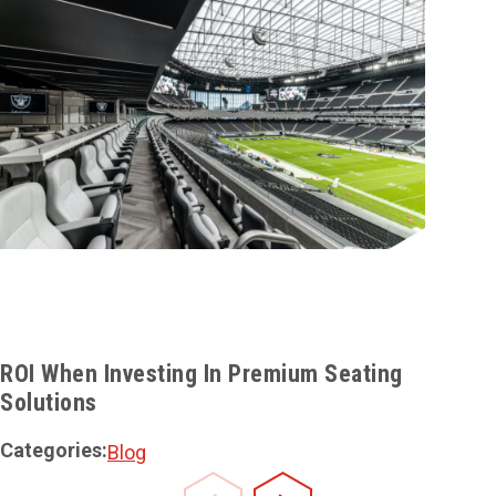
ROI When Investing In Premium Seating
Solutions
Categories:
Blog