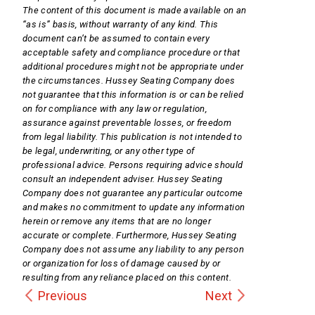
The content of this document is made available on an
“as is” basis, without warranty of any kind. This
document can’t be assumed to contain every
acceptable safety and compliance procedure or that
additional procedures might not be appropriate under
the circumstances. Hussey Seating Company does
not guarantee that this information is or can be relied
on for compliance with any law or regulation,
assurance against preventable losses, or freedom
from legal liability. This publication is not intended to
be legal, underwriting, or any other type of
professional advice. Persons requiring advice should
consult an independent adviser. Hussey Seating
Company does not guarantee any particular outcome
and makes no commitment to update any information
herein or remove any items that are no longer
accurate or complete. Furthermore, Hussey Seating
Company does not assume any liability to any person
or organization for loss of damage caused by or
resulting from any reliance placed on this content.
Previous
Next