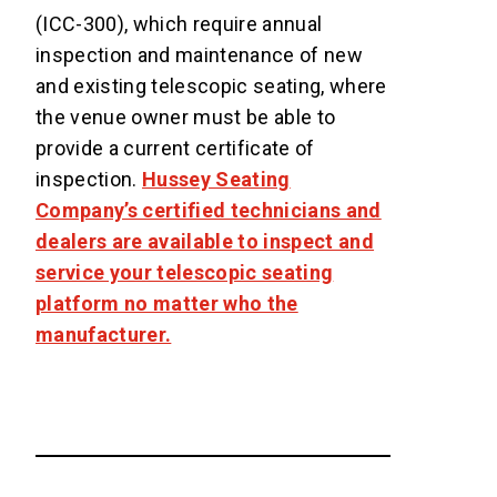
(ICC-300), which require annual
inspection and maintenance of new
and existing telescopic seating, where
the venue owner must be able to
provide a current certificate of
inspection.
Hussey Seating
Company’s certified technicians and
dealers are available to inspect and
service your telescopic seating
platform no matter who the
manufacturer.