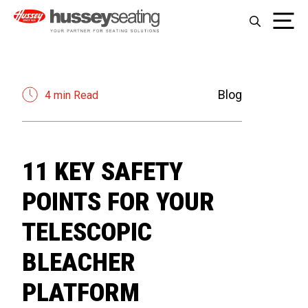
Skip
Me
to
content
Blog
4 min Read
11 KEY SAFETY
POINTS FOR YOUR
TELESCOPIC
BLEACHER
PLATFORM