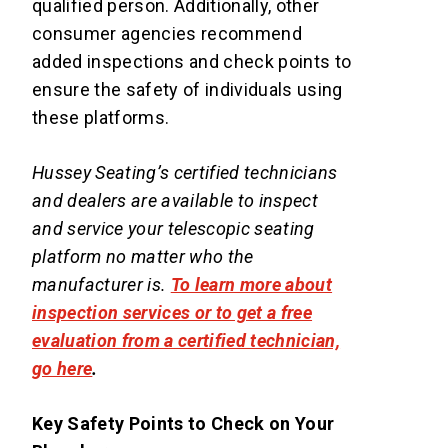
qualified person. Additionally, other
consumer agencies recommend
added inspections and check points to
ensure the safety of individuals using
these platforms.
Hussey Seating’s certified technicians
and dealers are available to inspect
and service your telescopic seating
platform no matter who the
manufacturer is.
To learn more about
inspection services or to get a free
evaluation from a certified technician,
go here
.
Key Safety Points to Check on Your