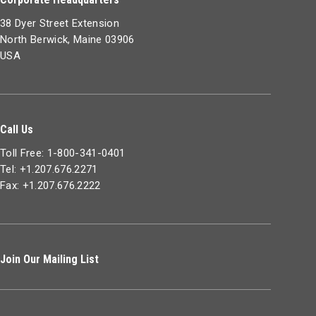
38 Dyer Street Extension
North Berwick, Maine 03906
USA
Call Us
Toll Free: 1-800-341-0401
Tel: +1.207.676.2271
Fax: +1.207.676.2222
Join Our Mailing List