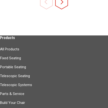
Products
All Products
Fixed Seating
Portable Seating
Telescopic Seating
Telescopic Systems
Parts & Service
Build Your Chair