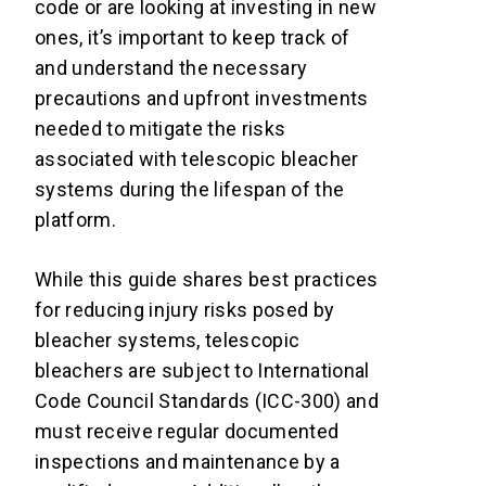
code or are looking at investing in new
ones, it’s important to keep track of
and understand the necessary
precautions and upfront investments
needed to mitigate the risks
associated with telescopic bleacher
systems during the lifespan of the
platform.
While this guide shares best practices
for reducing injury risks posed by
bleacher systems, telescopic
bleachers are subject to International
Code Council Standards (ICC-300) and
must receive regular documented
inspections and maintenance by a