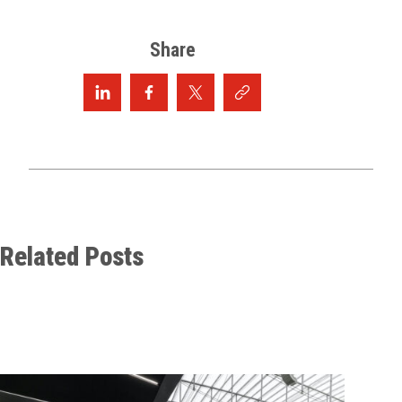
Share
Related Posts
Maxi
Cate