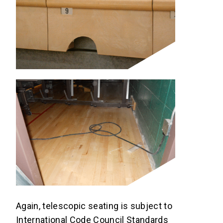
Again, telescopic seating is subject to
International Code Council Standards