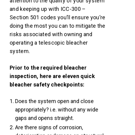
attention to the quality of your system
and keeping up with ICC-300 –
Section 501 codes you’ll ensure you’re
doing the most you can to mitigate the
risks associated with owning and
operating a telescopic bleacher
system.
Prior to the required bleacher
inspection, here are eleven quick
bleacher safety checkpoints:
Does the system open and close
appropriately? i.e. without any wide
gaps and opens straight.
Are there signs of corrosion,