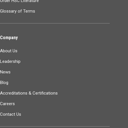
Order HSC Literature
Glossary of Terms
Company
About Us
Leadership
News
Blog
Accreditations & Certifications
Careers
Contact Us