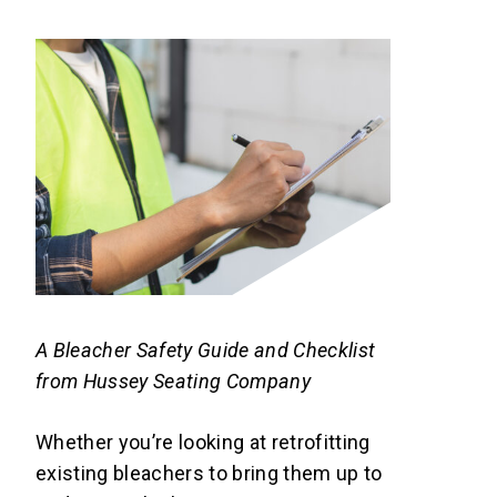
A Bleacher Safety Guide and Checklist
from Hussey Seating Company
Whether you’re looking at retrofitting
existing bleachers to bring them up to