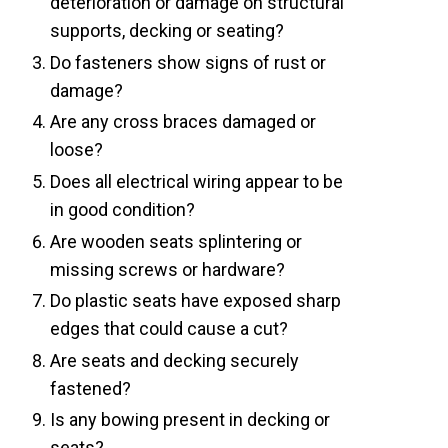
deterioration or damage on structural
supports, decking or seating?
Do fasteners show signs of rust or
damage?
Are any cross braces damaged or
loose?
Does all electrical wiring appear to be
in good condition?
Are wooden seats splintering or
missing screws or hardware?
Do plastic seats have exposed sharp
edges that could cause a cut?
Are seats and decking securely
fastened?
Is any bowing present in decking or
seats?