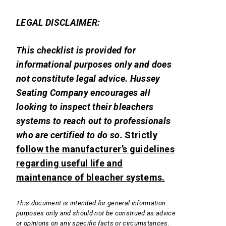
LEGAL DISCLAIMER:
This checklist is provided for
informational purposes only and does
not constitute legal advice. Hussey
Seating Company encourages all
looking to inspect their bleachers
systems to reach out to professionals
who are certified to do so.
Strictly
follow the manufacturer’s guidelines
regarding useful life and
maintenance of bleacher systems.
This document is intended for general information
purposes only and should not be construed as advice
or opinions on any specific facts or circumstances.