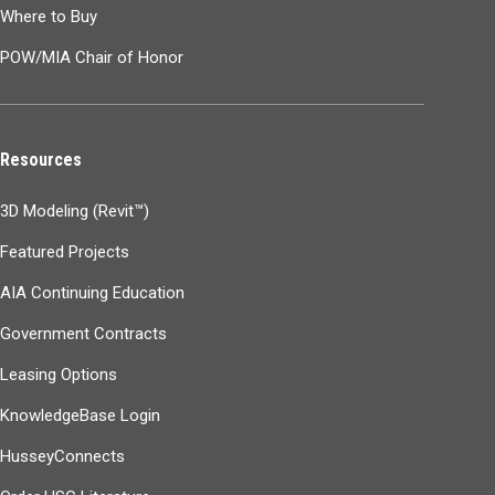
Where to Buy
POW/MIA Chair of Honor
Resources
3D Modeling (Revit™)
Featured Projects
AIA Continuing Education
Government Contracts
Leasing Options
KnowledgeBase Login
HusseyConnects