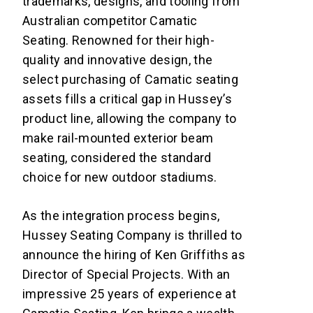
trademarks, designs, and tooling from
Australian competitor Camatic
Seating. Renowned for their high-
quality and innovative design, the
select purchasing of Camatic seating
assets fills a critical gap in Hussey’s
product line, allowing the company to
make rail-mounted exterior beam
seating, considered the standard
choice for new outdoor stadiums.
As the integration process begins,
Hussey Seating Company is thrilled to
announce the hiring of Ken Griffiths as
Director of Special Projects. With an
impressive 25 years of experience at