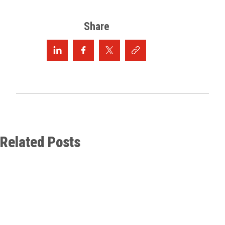
Share
Related Posts