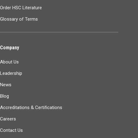
Order HSC Literature
Glossary of Terms
Company
About Us
Leadership
News
Blog
Accreditations & Certifications
Careers
Contact Us