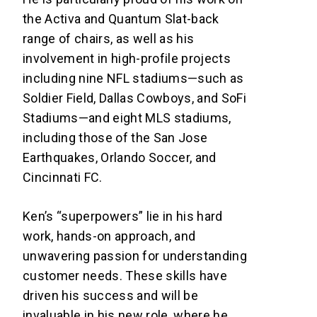
the Activa and Quantum Slat-back
range of chairs, as well as his
involvement in high-profile projects
including nine NFL stadiums—such as
Soldier Field, Dallas Cowboys, and SoFi
Stadiums—and eight MLS stadiums,
including those of the San Jose
Earthquakes, Orlando Soccer, and
Cincinnati FC.
Ken’s “superpowers” lie in his hard
work, hands-on approach, and
unwavering passion for understanding
customer needs. These skills have
driven his success and will be
invaluable in his new role, where he