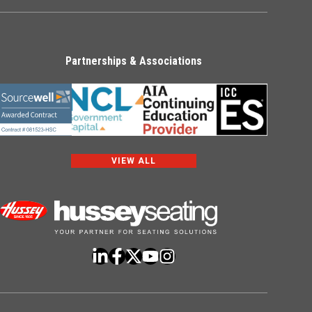
Partnerships & Associations
VIEW ALL