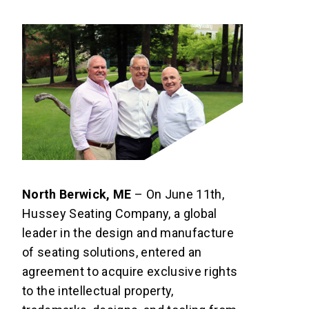
North Berwick, ME
– On June 11th,
Hussey Seating Company, a global
leader in the design and manufacture
of seating solutions, entered an
agreement to acquire exclusive rights
to the intellectual property,