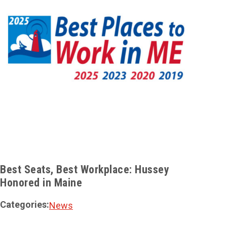
Best Seats, Best Workplace: Hussey
Huss
Honored in Maine
Elev
Categories:
Cate
News