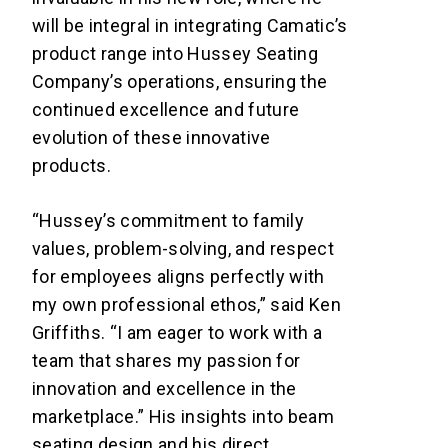
will be integral in integrating Camatic’s
product range into Hussey Seating
Company’s operations, ensuring the
continued excellence and future
evolution of these innovative
products.
“Hussey’s commitment to family
values, problem-solving, and respect
for employees aligns perfectly with
my own professional ethos,” said Ken
Griffiths. “I am eager to work with a
team that shares my passion for
innovation and excellence in the
marketplace.” His insights into beam
seating design and his direct