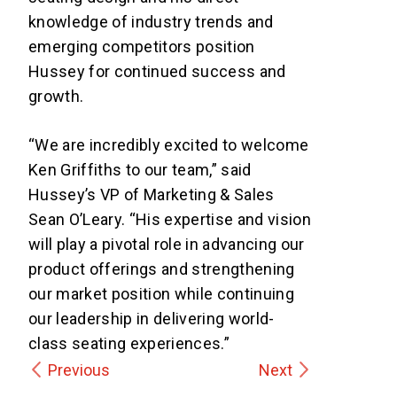
knowledge of industry trends and
emerging competitors position
Hussey for continued success and
growth.
“We are incredibly excited to welcome
Ken Griffiths to our team,” said
Hussey’s VP of Marketing & Sales
Sean O’Leary. “His expertise and vision
will play a pivotal role in advancing our
product offerings and strengthening
our market position while continuing
our leadership in delivering world-
class seating experiences.”
Previous
Next