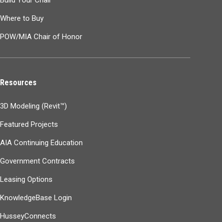
Build Your Chair
Where to Buy
POW/MIA Chair of Honor
Resources
3D Modeling (Revit™)
Featured Projects
AIA Continuing Education
Government Contracts
Leasing Options
KnowledgeBase Login
HusseyConnects