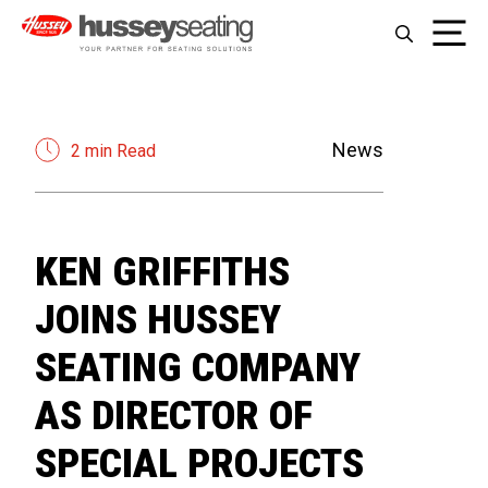
Skip
Me
to
content
News
2 min Read
KEN GRIFFITHS
JOINS HUSSEY
SEATING COMPANY
AS DIRECTOR OF
SPECIAL PROJECTS