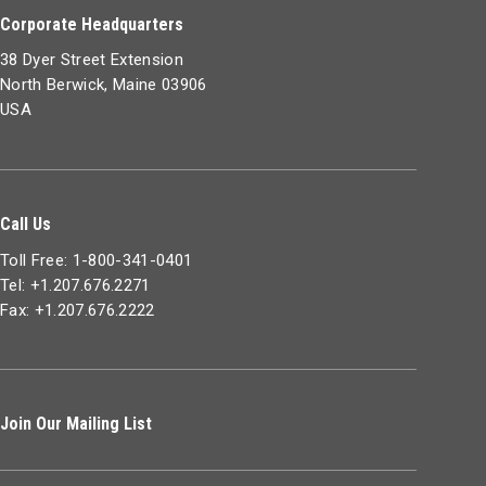
Corporate Headquarters
38 Dyer Street Extension
North Berwick, Maine 03906
USA
Call Us
Toll Free: 1-800-341-0401
Tel: +1.207.676.2271
Fax: +1.207.676.2222
Join Our Mailing List