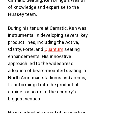
Camatic Seating, Ken brings a wealth
of knowledge and expertise to the
Hussey team.
During his tenure at Camatic, Ken was
instrumental in developing several key
product lines, including the Activa,
Clarity, Forte, and
Quantum
seating
enhancements. His innovative
approach led to the widespread
adoption of beam-mounted seating in
North American stadiums and arenas,
transforming it into the product of
choice for some of the country’s
biggest venues.
He is particularly proud of his work on