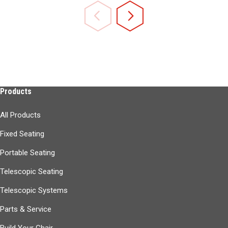
Products
All Products
Fixed Seating
Portable Seating
Telescopic Seating
Telescopic Systems
Parts & Service