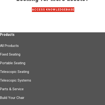
ACCESS KNOWLEDGEBASE
Products
All Products
Fixed Seating
Portable Seating
Telescopic Seating
Telescopic Systems
Parts & Service
Build Your Chair