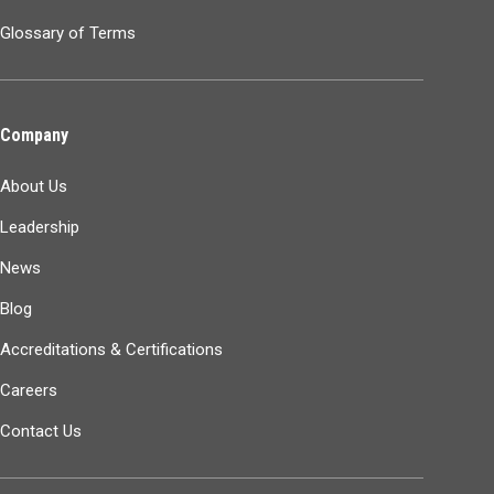
Glossary of Terms
Company
About Us
Leadership
News
Blog
Accreditations & Certifications
Careers
Contact Us