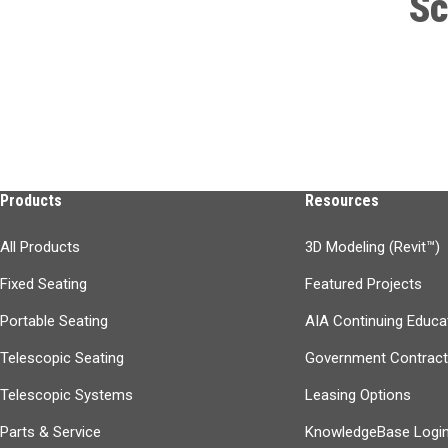
Sc
Products
Resources
All Products
3D Modeling (Revit™)
Fixed Seating
Featured Projects
Portable Seating
AIA Continuing Educa
Telescopic Seating
Government Contrac
Telescopic Systems
Leasing Options
Parts & Service
KnowledgeBase Logi