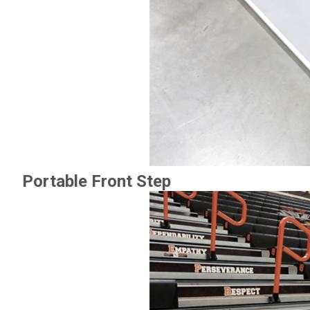
Portable Front Step