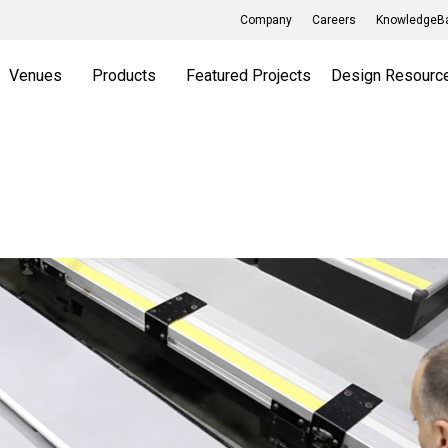
Company
Careers
KnowledgeBa
Venues
Products
Featured Projects
Design Resourc