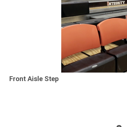
Front Aisle Step