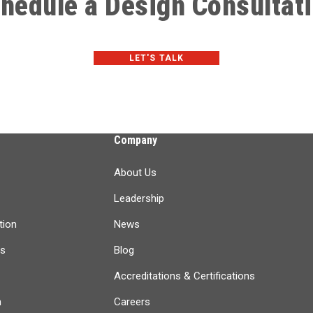
hedule a Design Consultat
LET'S TALK
Company
About Us
Leadership
tion
News
ts
Blog
Accreditations & Certifications
n
Careers