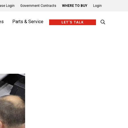
se Login
Government Contracts
WHERE TO BUY
Login
es
Parts & Service
LET’S TALK