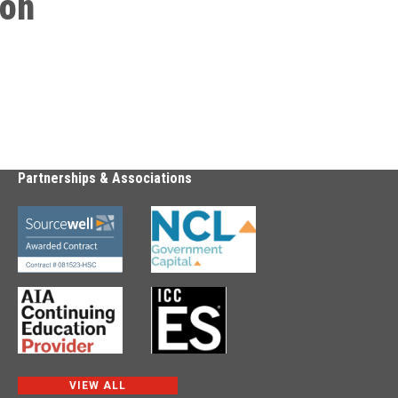
ion
Partnerships & Associations
VIEW ALL