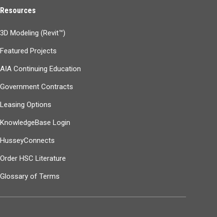
Resources
3D Modeling (Revit™)
Featured Projects
AIA Continuing Education
Government Contracts
Leasing Options
KnowledgeBase Login
HusseyConnects
Order HSC Literature
Glossary of Terms