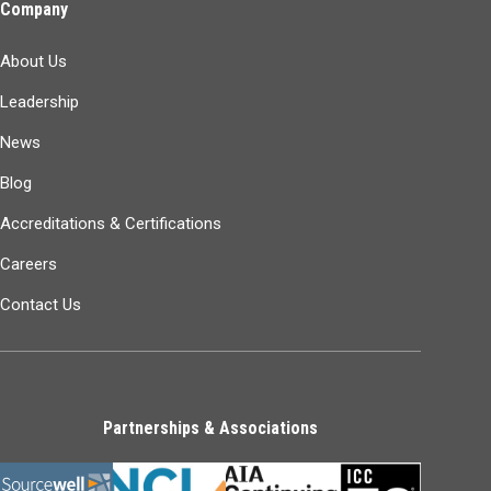
Company
About Us
Leadership
News
Blog
Accreditations & Certifications
Careers
Contact Us
Partnerships & Associations