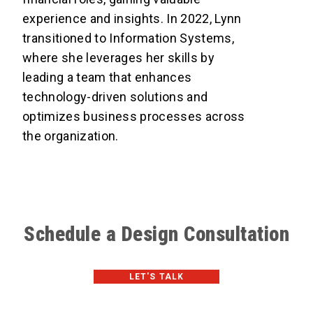
experience and insights. In 2022, Lynn
transitioned to Information Systems,
where she leverages her skills by
leading a team that enhances
technology-driven solutions and
optimizes business processes across
the organization.
Schedule a Design Consultation
LET'S TALK