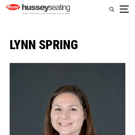
Skip
Me
to
content
LYNN SPRING