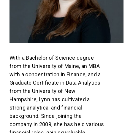
With a Bachelor of Science degree
from the University of Maine, an MBA
with a concentration in Finance, and a
Graduate Certificate in Data Analytics
from the University of New
Hampshire, Lynn has cultivated a
strong analytical and financial
background. Since joining the
company in 2009, she has held various
financial roles, gaining valuable