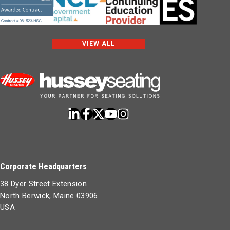
VIEW ALL
Corporate Headquarters
38 Dyer Street Extension
North Berwick, Maine 03906
USA