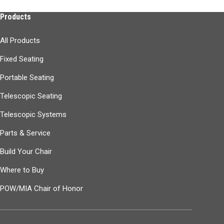
Products
All Products
Fixed Seating
Portable Seating
Telescopic Seating
Telescopic Systems
Parts & Service
Build Your Chair
Where to Buy
POW/MIA Chair of Honor