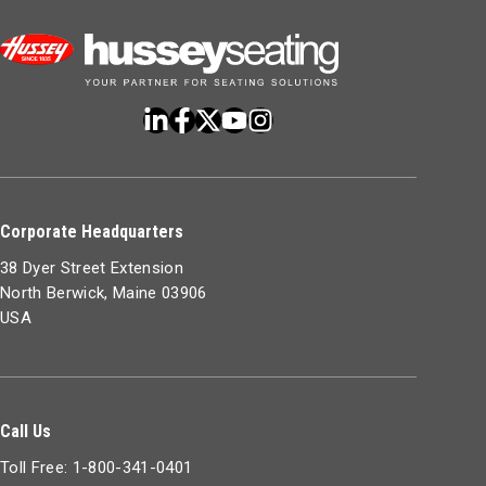
Corporate Headquarters
38 Dyer Street Extension
North Berwick, Maine 03906
USA
Call Us
Toll Free: 1-800-341-0401