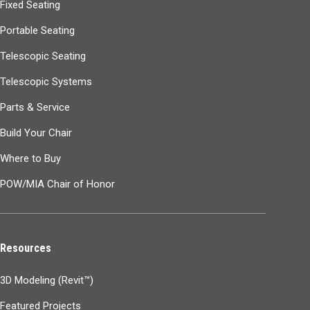
Fixed Seating
Portable Seating
Telescopic Seating
Telescopic Systems
Parts & Service
Build Your Chair
Where to Buy
POW/MIA Chair of Honor
Resources
3D Modeling (Revit™)
Featured Projects