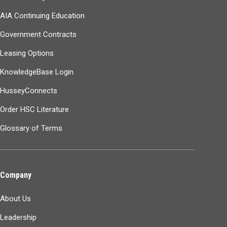
AIA Continuing Education
Government Contracts
Leasing Options
KnowledgeBase Login
HusseyConnects
Order HSC Literature
Glossary of Terms
Company
About Us
Leadership