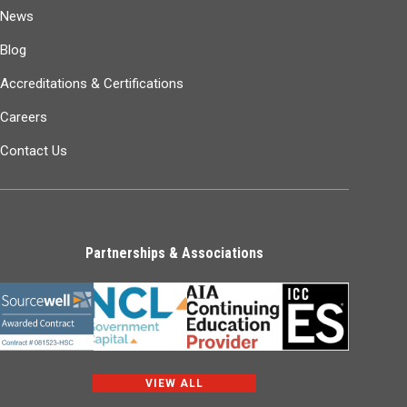
News
Blog
Accreditations & Certifications
Careers
Contact Us
Partnerships & Associations
VIEW ALL