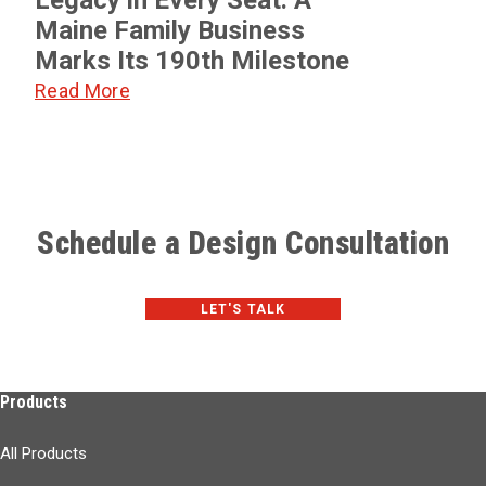
Maine Family Business
Marks Its 190th Milestone
Read More
Schedule a Design Consultation
LET'S TALK
Products
All Products