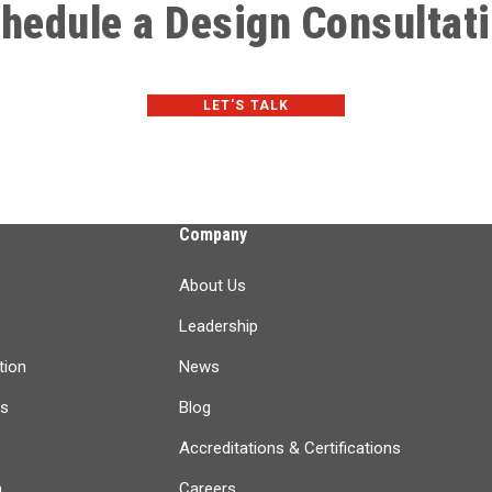
hedule a Design Consultat
LET'S TALK
Company
About Us
Leadership
tion
News
ts
Blog
Accreditations & Certifications
n
Careers