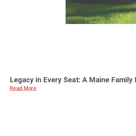
Legacy in Every Seat: A Maine Family
Read More