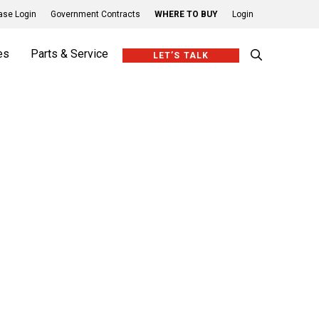
se Login
Government Contracts
WHERE TO BUY
Login
es
Parts & Service
LET’S TALK