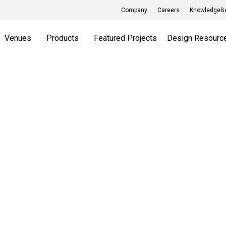
Company
Careers
KnowledgeBa
Venues
Products
Featured Projects
Design Resourc