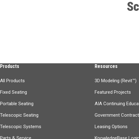
Sc
Products
Resources
All Products
3D Modeling (Revit™)
Fixed Seating
Featured Projects
Portable Seating
AIA Continuing Educa
Telescopic Seating
Government Contrac
Telescopic Systems
Leasing Options
Parts & Service
KnowledgeBase Logi