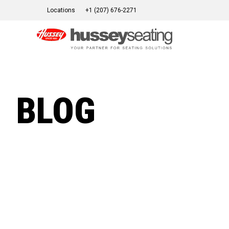
Skip
Locations
+1 (207) 676-2271
to
content
BLOG