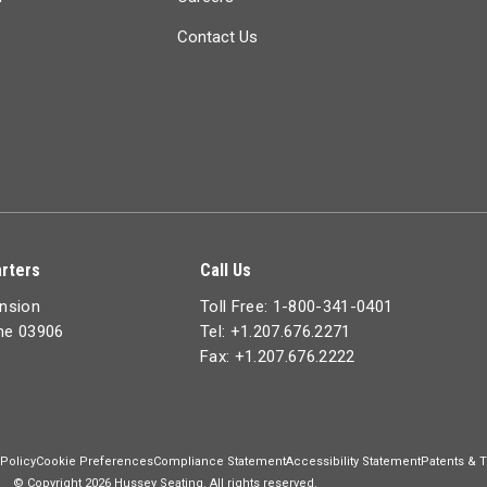
Contact Us
rters
Call Us
ension
Toll Free: 1-800-341-0401
ine 03906
Tel: +1.207.676.2271
Fax: +1.207.676.2222
 Policy
Cookie Preferences
Compliance Statement
Accessibility Statement
Patents & 
© Copyright 2026 Hussey Seating. All rights reserved.