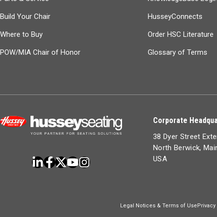
Build Your Chair
HusseyConnects
Where to Buy
Order HSC Literature
POW/MIA Chair of Honor
Glossary of Terms
Corporate Headqua
38 Dyer Street Ext
North Berwick, Ma
USA
Legal Notices & Terms of Use
Privacy