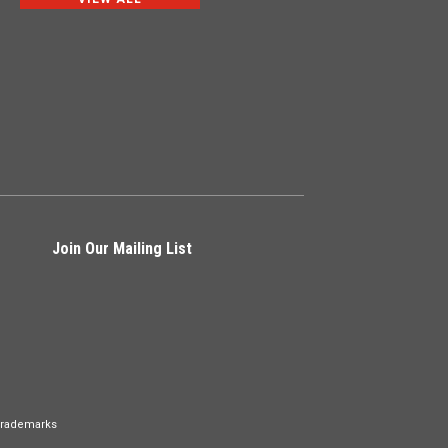
Join Our Mailing List
Trademarks