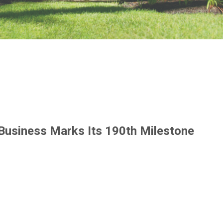
 Business Marks Its 190th Milestone