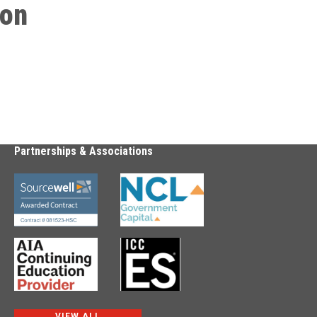
ion
Partnerships & Associations
VIEW ALL