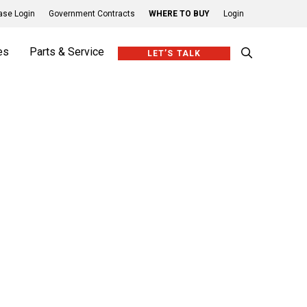
se Login
Government Contracts
WHERE TO BUY
Login
es
Parts & Service
LET’S TALK