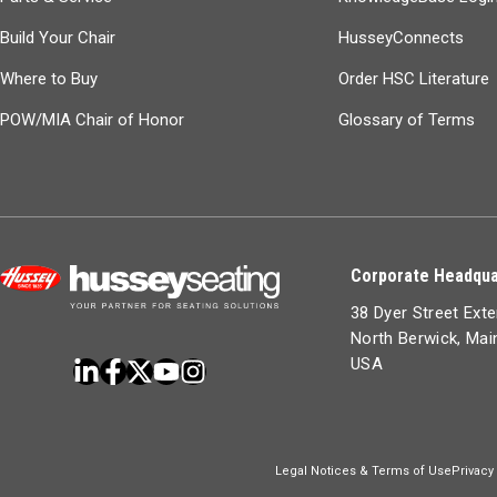
Build Your Chair
HusseyConnects
Where to Buy
Order HSC Literature
POW/MIA Chair of Honor
Glossary of Terms
Corporate Headqua
38 Dyer Street Ext
North Berwick, Ma
USA
Legal Notices & Terms of Use
Privacy