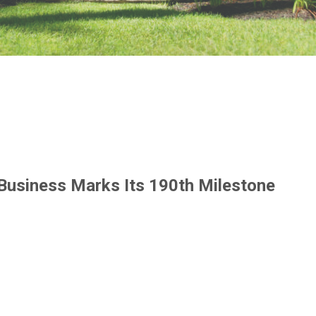
 Business Marks Its 190th Milestone