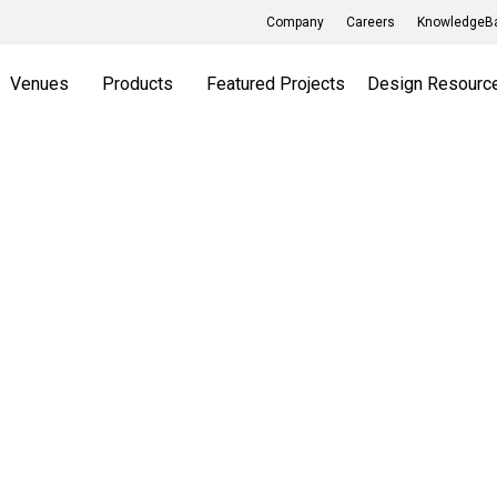
Company
Careers
KnowledgeBa
Venues
Products
Featured Projects
Design Resourc