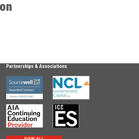
ion
Partnerships & Associations
VIEW ALL