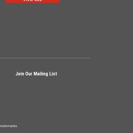
Join Our Mailing List
Trademarks