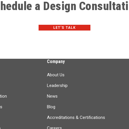
hedule a Design Consultat
LET'S TALK
Company
About Us
Leadership
tion
News
ts
Blog
Accreditations & Certifications
n
Careers