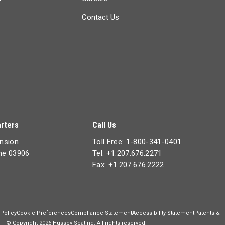
Contact Us
rters
Call Us
ension
Toll Free: 1-800-341-0401
ine 03906
Tel: +1.207.676.2271
Fax: +1.207.676.2222
 Policy
Cookie Preferences
Compliance Statement
Accessibility Statement
Patents & 
© Copyright 2026 Hussey Seating. All rights reserved.