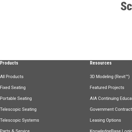
Sc
Products
Resources
All Products
3D Modeling (Revit™)
Fixed Seating
Featured Projects
Portable Seating
AIA Continuing Educa
Telescopic Seating
Government Contrac
Telescopic Systems
Leasing Options
Parts & Service
KnowledgeBase Logi