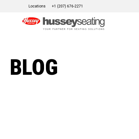
Skip
Locations
+1 (207) 676-2271
to
content
BLOG