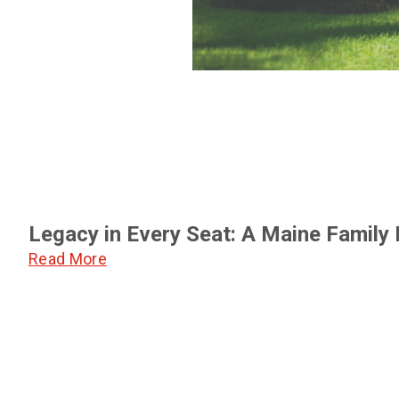
Legacy in Every Seat: A Maine Family
Read More