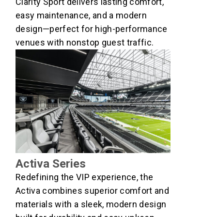
Clarity Sport delivers lasting comfort,
easy maintenance, and a modern
design—perfect for high-performance
venues with nonstop guest traffic.
Activa Series
Redefining the VIP experience, the
Activa combines superior comfort and
materials with a sleek, modern design