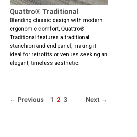
Quattro® Traditional
Blending classic design with modern
ergonomic comfort, Quattro®
Traditional features a traditional
stanchion and end panel, making it
ideal for retrofits or venues seeking an
elegant, timeless aesthetic.
Page
Page
Page
←
Previous
1
2
3
Next
→