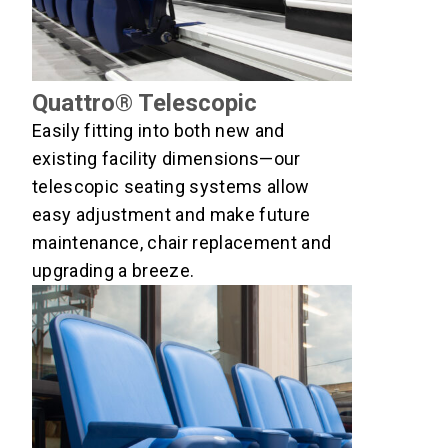
Quattro® Telescopic
Easily fitting into both new and
existing facility dimensions—our
telescopic seating systems allow
easy adjustment and make future
maintenance, chair replacement and
upgrading a breeze.