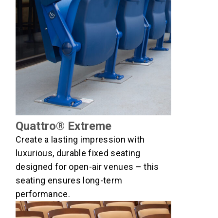
Quattro® Extreme
Create a lasting impression with
luxurious, durable fixed seating
designed for open-air venues – this
seating ensures long-term
performance.