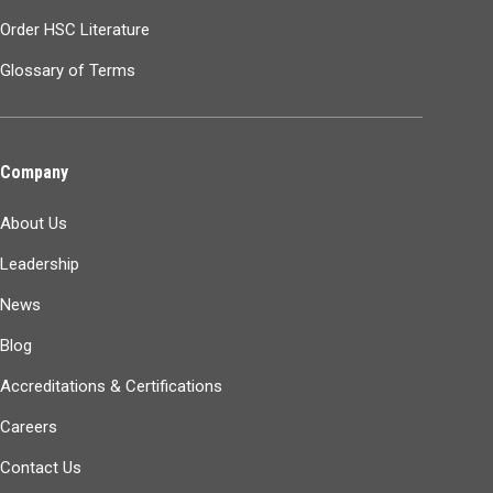
Order HSC Literature
Glossary of Terms
Company
About Us
Leadership
News
Blog
Accreditations & Certifications
Careers
Contact Us