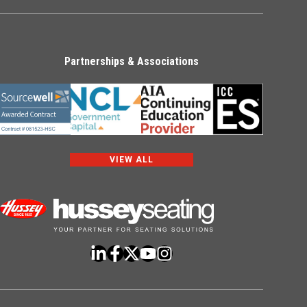
Partnerships & Associations
VIEW ALL