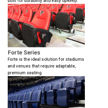
built for durability and easy upkeep.
Forte Series
Forte is the ideal solution for stadiums
and venues that require adaptable,
premium seating.