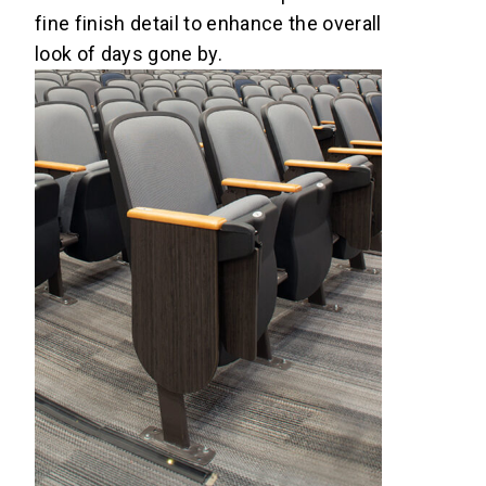
fine finish detail to enhance the overall
look of days gone by.