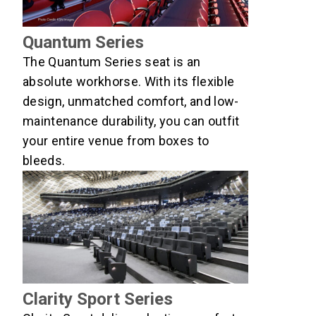
Quantum Series
The Quantum Series seat is an
absolute workhorse. With its flexible
design, unmatched comfort, and low-
maintenance durability, you can outfit
your entire venue from boxes to
bleeds.
Clarity Sport Series