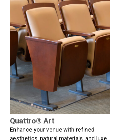
Quattro® Art
Enhance your venue with refined
aesthetics, natural materials, and luxe