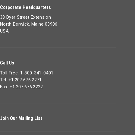
Corporate Headquarters
38 Dyer Street Extension
North Berwick, Maine 03906
USA
Call Us
Toll Free: 1-800-341-0401
Tel: +1.207.676.2271
Fax: +1.207.676.2222
Join Our Mailing List