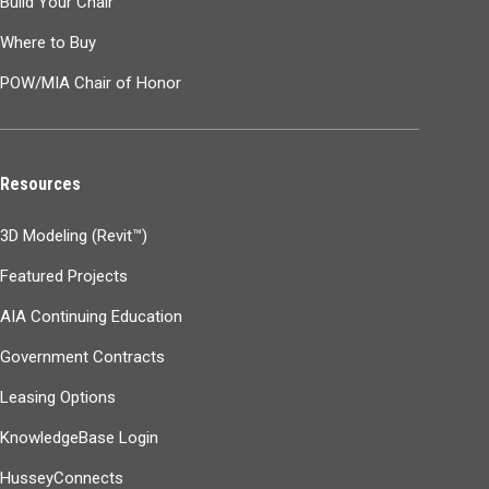
Build Your Chair
Where to Buy
POW/MIA Chair of Honor
Resources
3D Modeling (Revit™)
Featured Projects
AIA Continuing Education
Government Contracts
Leasing Options
KnowledgeBase Login
HusseyConnects