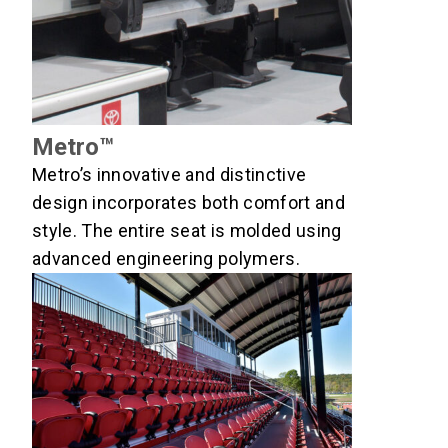
Metro™
Metro’s innovative and distinctive
design incorporates both comfort and
style. The entire seat is molded using
advanced engineering polymers.