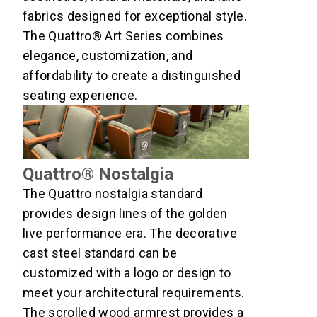
fabrics designed for exceptional style.
The Quattro® Art Series combines
elegance, customization, and
affordability to create a distinguished
seating experience.
Quattro® Nostalgia
The Quattro nostalgia standard
provides design lines of the golden
live performance era. The decorative
cast steel standard can be
customized with a logo or design to
meet your architectural requirements.
The scrolled wood armrest provides a