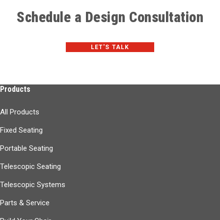
Schedule a Design Consultation
LET'S TALK
Products
All Products
Fixed Seating
Portable Seating
Telescopic Seating
Telescopic Systems
Parts & Service