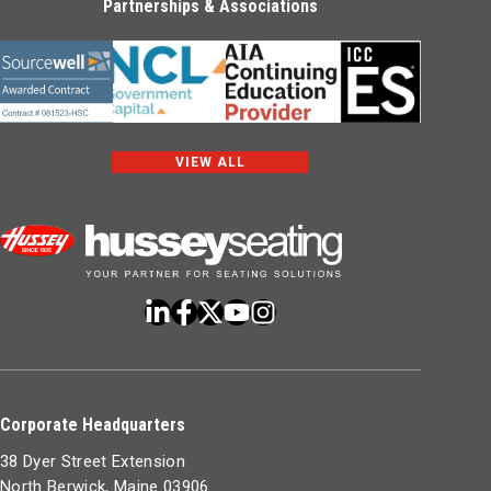
Partnerships & Associations
VIEW ALL
Corporate Headquarters
38 Dyer Street Extension
North Berwick, Maine 03906