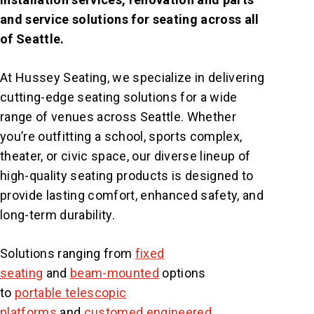
and service solutions for seating across all
of Seattle.
At Hussey Seating, we specialize in delivering
cutting-edge seating solutions for a wide
range of venues across Seattle. Whether
you’re outfitting a school, sports complex,
theater, or civic space, our diverse lineup of
high-quality seating products is designed to
provide lasting comfort, enhanced safety, and
long-term durability.
Solutions ranging from
fixed
seating
and
beam-mounted
options
to
portable telescopic
platforms
and
customed engineered