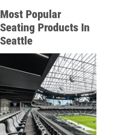
Most Popular
Seating Products In
Seattle