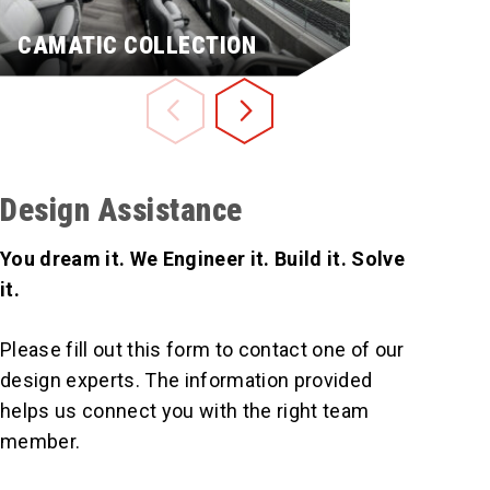
CAMATIC COLLECTION
MXP™
Design Assistance
You dream it. We Engineer it. Build it. Solve
it.
Please fill out this form to contact one of our
design experts. The information provided
Learn More
Learn More
helps us connect you with the right team
member.