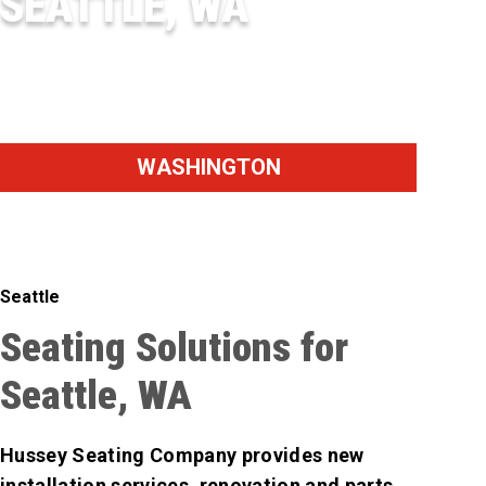
SEATTLE, WA
SEATTLE
WASHINGTON
Seattle
Seating Solutions for
Seattle, WA
Hussey Seating Company provides new
installation services, renovation and parts