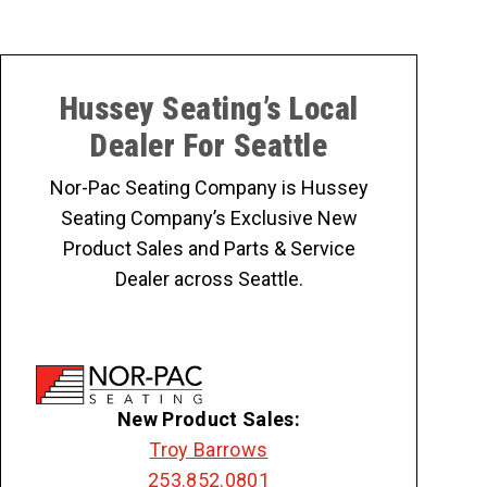
Hussey Seating’s Local
Dealer For Seattle
Nor-Pac Seating Company is Hussey
Seating Company’s Exclusive New
Product Sales and Parts & Service
Dealer across Seattle.
New Product Sales:
Troy Barrows
253.852.0801