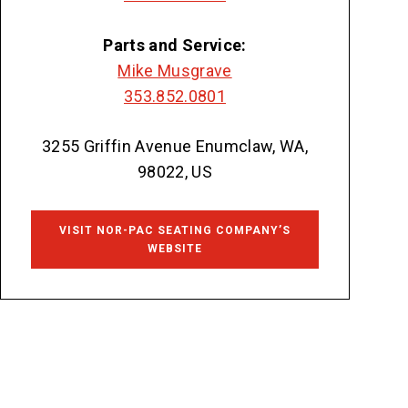
Parts and Service:
Mike Musgrave
353.852.0801
3255 Griffin Avenue Enumclaw, WA,
98022, US
VISIT NOR-PAC SEATING COMPANY’S
WEBSITE