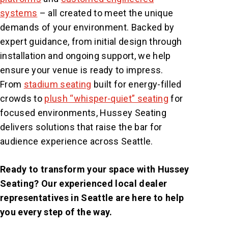
systems
– all created to meet the unique
demands of your environment. Backed by
expert guidance, from initial design through
installation and ongoing support, we help
ensure your venue is ready to impress.
From
stadium seating
built for energy-filled
crowds to
plush “whisper-quiet” seating
for
focused environments, Hussey Seating
delivers solutions that raise the bar for
audience experience across Seattle.
Ready to transform your space with Hussey
Seating? Our experienced local dealer
representatives in Seattle are here to help
you every step of the way.