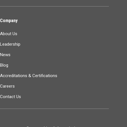
Company
About Us
Leadership
News
Blog
Accreditations & Certifications
Careers
Contact Us