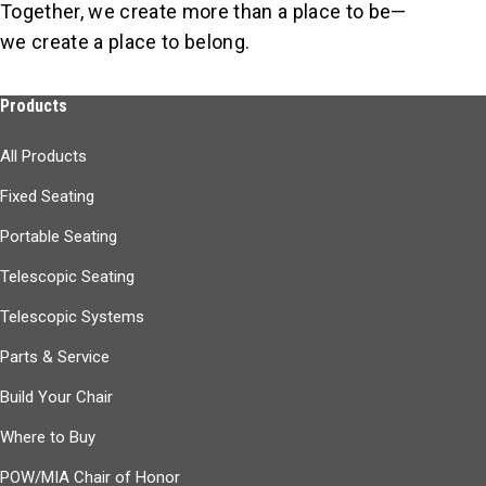
Together, we create more than a place to be—
we create a place to belong.
Products
All Products
Fixed Seating
Portable Seating
Telescopic Seating
Telescopic Systems
Parts & Service
Build Your Chair
Where to Buy
POW/MIA Chair of Honor