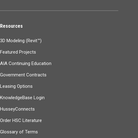
Resources
3D Modeling (Revit™)
Featured Projects
AIA Continuing Education
Government Contracts
Leasing Options
KnowledgeBase Login
HusseyConnects
Order HSC Literature
Glossary of Terms