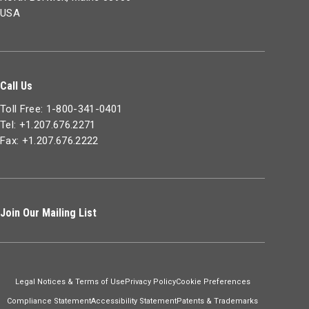
USA
Call Us
Toll Free: 1-800-341-0401
Tel: +1.207.676.2271
Fax: +1.207.676.2222
Join Our Mailing List
Legal Notices & Terms of Use
Privacy Policy
Cookie Preferences
Compliance Statement
Accessibility Statement
Patents & Trademarks