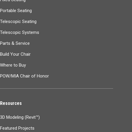
Portable Seating
Telescopic Seating
Telescopic Systems
Parts & Service
Build Your Chair
Where to Buy
POW/MIA Chair of Honor
Resources
3D Modeling (Revit™)
Featured Projects