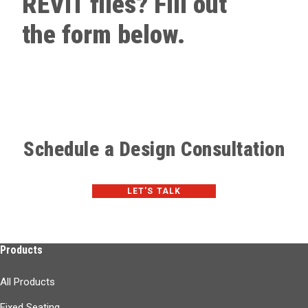
REVIT files? Fill out
the form below.
Schedule a Design Consultation
LET'S TALK
Products
All Products
Fixed Seating