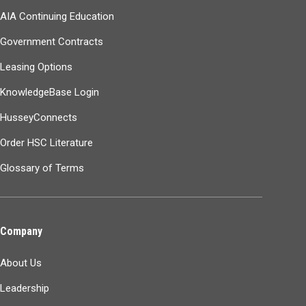
AIA Continuing Education
Government Contracts
Leasing Options
KnowledgeBase Login
HusseyConnects
Order HSC Literature
Glossary of Terms
Company
About Us
Leadership