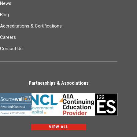
News
Blog
Accreditations & Certifications
Careers
Contact Us
Partnerships & Associations
VIEW ALL