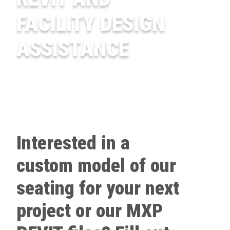
FACILITY DESIGN
ASSISTANCE
Interested in a
custom model of our
seating for your next
project or our MXP