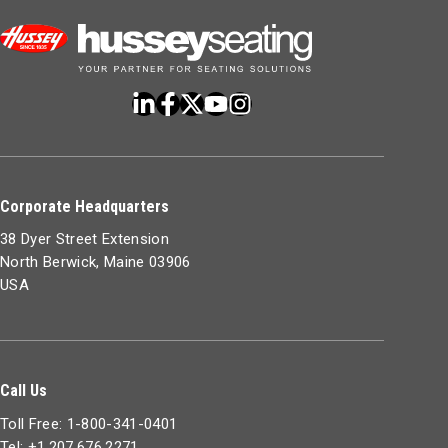
Corporate Headquarters
38 Dyer Street Extension
North Berwick, Maine 03906
USA
Call Us
Toll Free: 1-800-341-0401
Tel: +1.207.676.2271