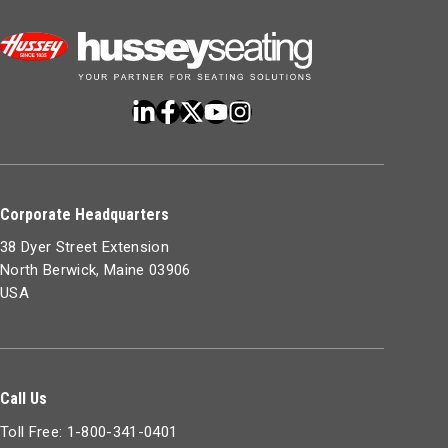
Corporate Headquarters
38 Dyer Street Extension
North Berwick, Maine 03906
USA
Call Us
Toll Free: 1-800-341-0401