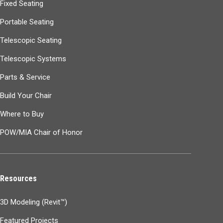
Fixed Seating
Portable Seating
Telescopic Seating
Telescopic Systems
Parts & Service
Build Your Chair
Where to Buy
POW/MIA Chair of Honor
Resources
3D Modeling (Revit™)
Featured Projects