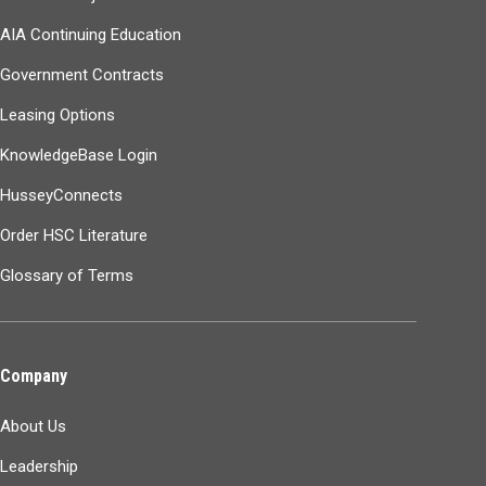
AIA Continuing Education
Government Contracts
Leasing Options
KnowledgeBase Login
HusseyConnects
Order HSC Literature
Glossary of Terms
Company
About Us
Leadership