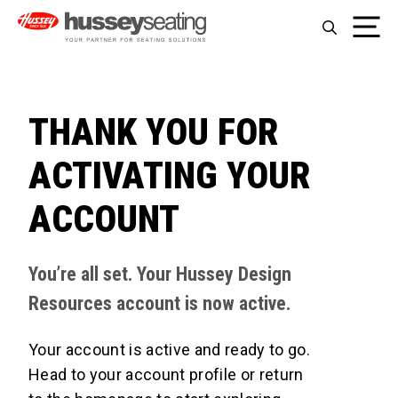
Skip
Me
to
content
THANK YOU FOR
ACTIVATING YOUR
ACCOUNT
You’re all set. Your Hussey Design
Resources account is now active.
Your account is active and ready to go.
Head to your account profile or return