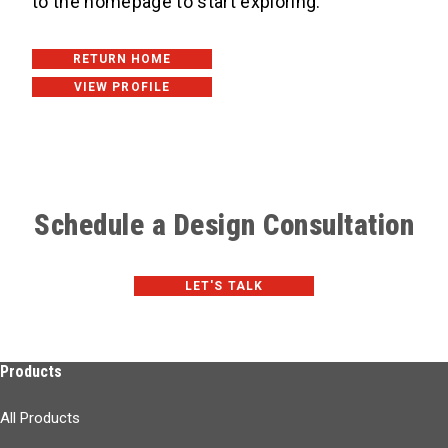
to the homepage to start exploring. ​
RETURN HOME
VIEW PROFILE
Schedule a Design Consultation
LET'S TALK
Products
All Products