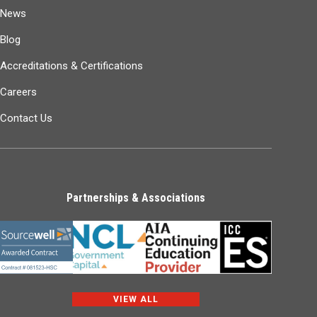
News
Blog
Accreditations & Certifications
Careers
Contact Us
Partnerships & Associations
VIEW ALL