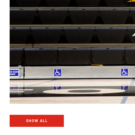
SHOW ALL