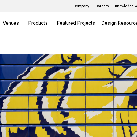
Company
Careers
KnowledgeBa
Venues
Products
Featured Projects
Design Resourc