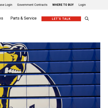
se Login
Government Contracts
WHERE TO BUY
Login
es
Parts & Service
LET’S TALK