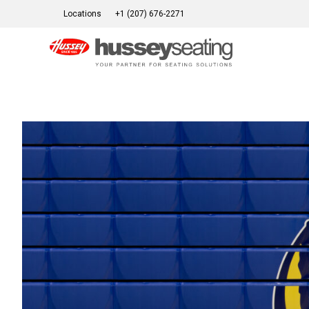
Skip
Locations
+1 (207) 676-2271
to
content