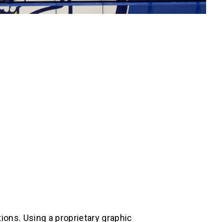
ions. Using a proprietary graphic