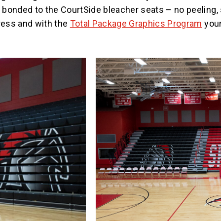
bonded to the CourtSide bleacher seats – no peeling, 
press and with the
Total Package Graphics Program
your