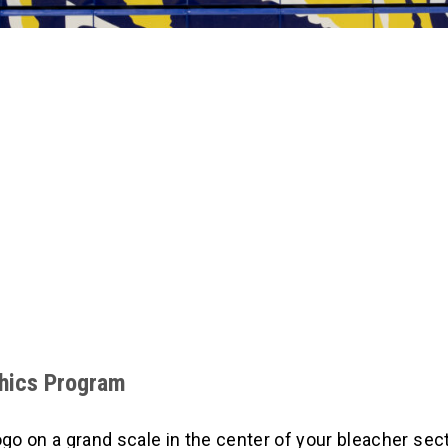
phics Program
 on a grand scale in the center of your bleacher sect