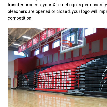
transfer process, your XtremeLogo is permanently 
bleachers are opened or closed, your logo will im
competition.