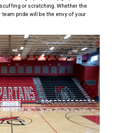
scuffing or scratching. Whether the
 team pride will be the envy of your