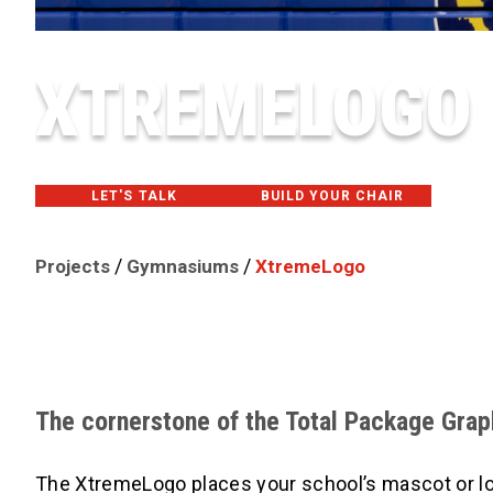
XTREMELOGO
LET'S TALK
BUILD YOUR CHAIR
/
/
Projects
Gymnasiums
XtremeLogo
The cornerstone of the Total Package Gra
The XtremeLogo places your school’s mascot or logo