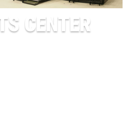
TS CENTER
LUMBERTON, TX