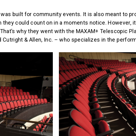
was built for community events. It is also meant to pr
 they could count on in a moments notice. However, it 
. That’s why they went with the MAXAM+ Telescopic Pl
Cutright & Allen, Inc. – who specializes in the performi