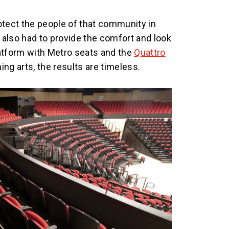
otect the people of that community in
also had to provide the comfort and look
atform with Metro seats and the
Quattro
ng arts, the results are timeless.