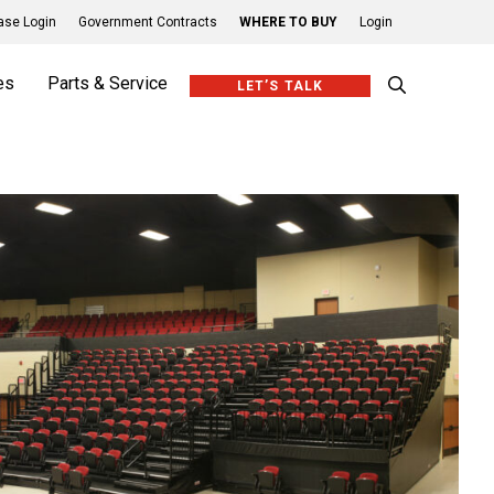
se Login
Government Contracts
WHERE TO BUY
Login
es
Parts & Service
LET’S TALK