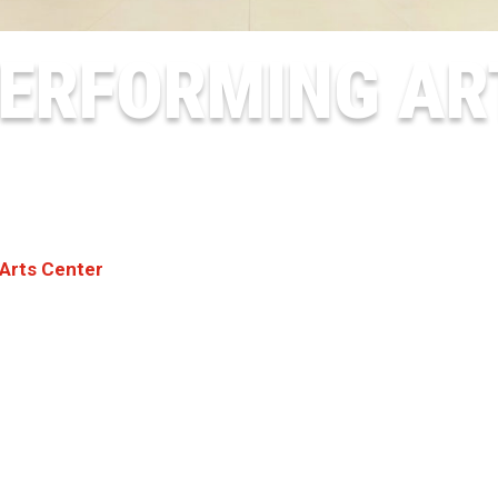
ERFORMING AR
Arts Center