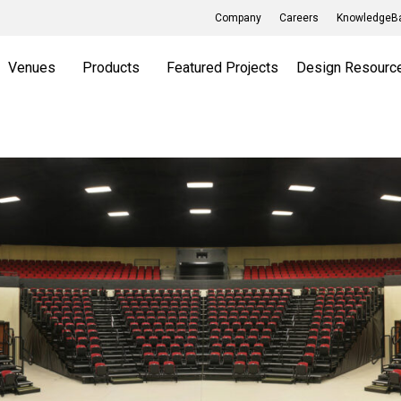
Company
Careers
KnowledgeBa
Venues
Products
Featured Projects
Design Resourc