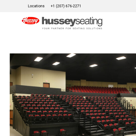
Skip
Locations
+1 (207) 676-2271
to
content