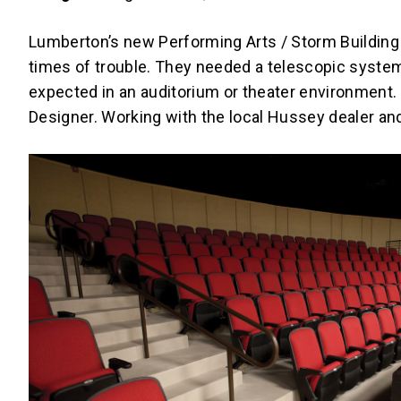
Lumberton’s new Performing Arts / Storm Building 
times of trouble. They needed a telescopic system
expected in an auditorium or theater environment
Designer. Working with the local Hussey dealer and 