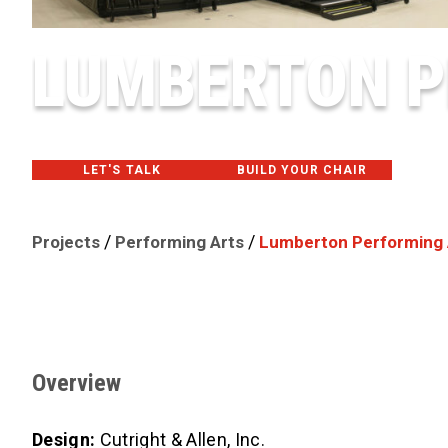
LUMBERTON P
LET'S TALK
BUILD YOUR CHAIR
/
/
Projects
Performing Arts
Lumberton Performing 
Overview
Design:
Cutright & Allen, Inc.