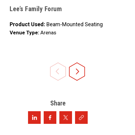
Lee’s Family Forum
Frost B
Product Used:
Beam-Mounted Seating
Product 
Venue Type:
Arenas
Venue Ty
Share