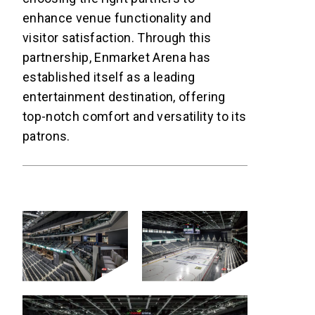
enhance venue functionality and
visitor satisfaction. Through this
partnership, Enmarket Arena has
established itself as a leading
entertainment destination, offering
top-notch comfort and versatility to its
patrons.