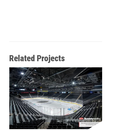
Related Projects