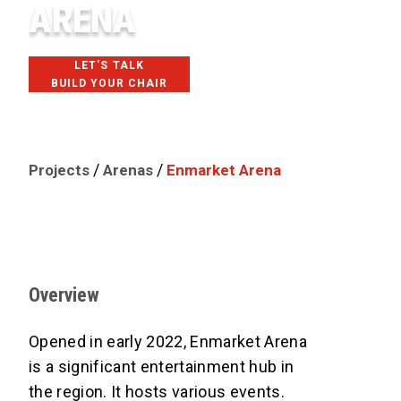
ARENA
LET'S TALK
BUILD YOUR CHAIR
SAVANNAH, GA
/
/
Projects
Arenas
Enmarket Arena
Overview
Opened in early 2022, Enmarket Arena
is a significant entertainment hub in
the region. It hosts various events.