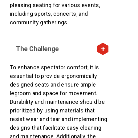
pleasing seating for various events,
including sports, concerts, and
community gatherings.
The Challenge
To enhance spectator comfort, it is
essential to provide ergonomically
designed seats and ensure ample
legroom and space for movement.
Durability and maintenance should be
prioritized by using materials that
resist wear and tear and implementing
designs that facilitate easy cleaning
and maintenance. Additionally, the