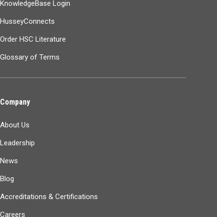
KnowledgeBase Login
HusseyConnects
Order HSC Literature
Glossary of Terms
Company
About Us
Leadership
News
Blog
Accreditations & Certifications
Careers