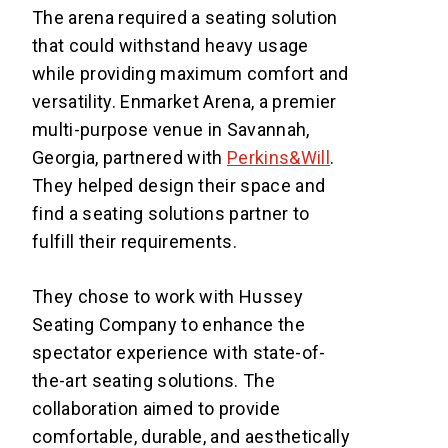
The arena required a seating solution
that could withstand heavy usage
while providing maximum comfort and
versatility. Enmarket Arena, a premier
multi-purpose venue in Savannah,
Georgia, partnered with
Perkins&Will
.
They helped design their space and
find a seating solutions partner to
fulfill their requirements.
They chose to work with Hussey
Seating Company to enhance the
spectator experience with state-of-
the-art seating solutions. The
collaboration aimed to provide
comfortable, durable, and aesthetically