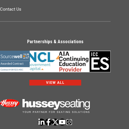
Contact Us
Partnerships & Associations
VIEW ALL