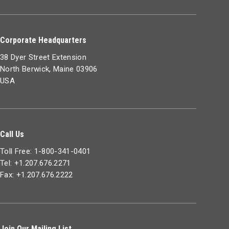
Corporate Headquarters
38 Dyer Street Extension
North Berwick, Maine 03906
USA
Call Us
Toll Free: 1-800-341-0401
Tel: +1.207.676.2271
Fax: +1.207.676.2222
Join Our Mailing List