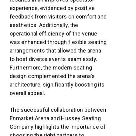
experience, evidenced by positive
feedback from visitors on comfort and
aesthetics. Additionally, the
operational efficiency of the venue
was enhanced through flexible seating
arrangements that allowed the arena
to host diverse events seamlessly.
Furthermore, the modern seating
design complemented the arena's
architecture, significantly boosting its
overall appeal.
The successful collaboration between
Enmarket Arena and Hussey Seating
Company highlights the importance of
choosing the right partners to