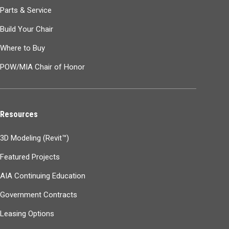
Parts & Service
Build Your Chair
Where to Buy
POW/MIA Chair of Honor
Resources
3D Modeling (Revit™)
Featured Projects
AIA Continuing Education
Government Contracts
Leasing Options