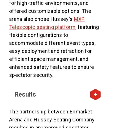
for high-traffic environments, and
offered customizable options. The
arena also chose Hussey's
MXP
Telescopic seating platform
, featuring
flexible configurations to
accommodate different event types,
easy deployment and retraction for
efficient space management, and
enhanced safety features to ensure
spectator security.
Results
The partnership between Enmarket
Arena and Hussey Seating Company
resulted in an improved spectator