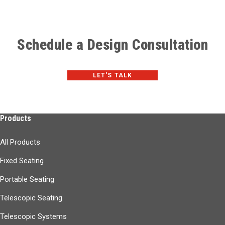
Schedule a Design Consultation
LET'S TALK
Products
All Products
Fixed Seating
Portable Seating
Telescopic Seating
Telescopic Systems