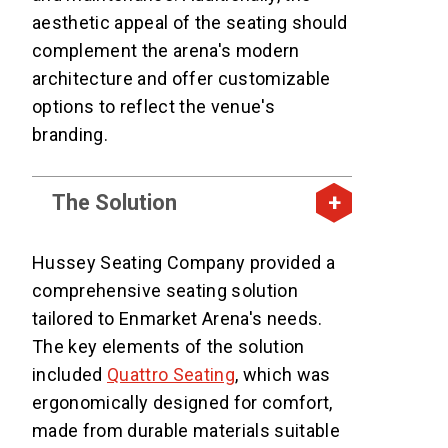
aesthetic appeal of the seating should
complement the arena's modern
architecture and offer customizable
options to reflect the venue's
branding.
The Solution
Hussey Seating Company provided a
comprehensive seating solution
tailored to Enmarket Arena's needs.
The key elements of the solution
included
Quattro Seating
, which was
ergonomically designed for comfort,
made from durable materials suitable