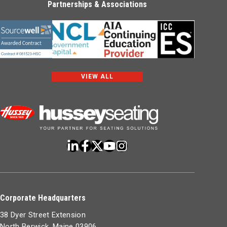
Partnerships & Associations
VIEW ALL
Corporate Headquarters
38 Dyer Street Extension
North Berwick, Maine 03906