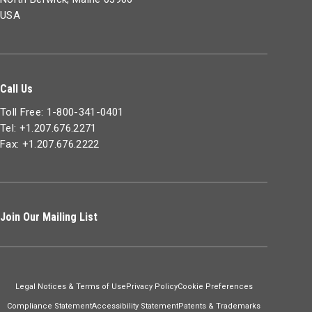
USA
Call Us
Toll Free: 1-800-341-0401
Tel: +1.207.676.2271
Fax: +1.207.676.2222
Join Our Mailing List
Legal Notices & Terms of Use
Privacy Policy
Cookie Preferences
Compliance Statement
Accessibility Statement
Patents & Trademarks