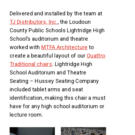
Delivered and installed by the team at
TJ Distributors, Inc.
, the Loudoun
County Public Schools Lightridge High
School’s auditorium and theatre
worked with
MTFA Architecture
to
create a beautiful layout of our
Quattro
Traditional chairs
. Lightridge High
School Auditorium and Theatre
Seating – Hussey Seating Company
included tablet arms and seat
identification, making this chair a must
have for any high school auditorium or
lecture room.