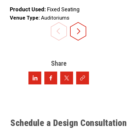
Product Used:
Fixed Seating
Venue Type:
Auditoriums
Share
Schedule a Design Consultation