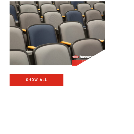
SHOW ALL