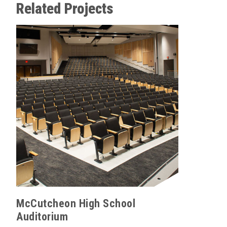
Related Projects
Wolfson
Product 
Venue Ty
McCutcheon High School
Auditorium