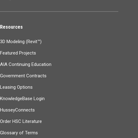
Resources
3D Modeling (Revit™)
Featured Projects
AIA Continuing Education
Government Contracts
Leasing Options
KnowledgeBase Login
HusseyConnects
Order HSC Literature
Glossary of Terms