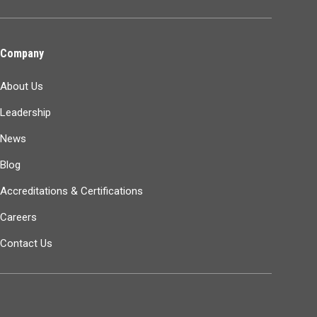
Company
About Us
Leadership
News
Blog
Accreditations & Certifications
Careers
Contact Us