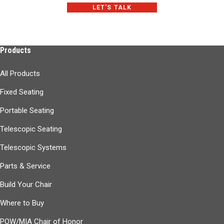
LET'S TALK
Products
All Products
Fixed Seating
Portable Seating
Telescopic Seating
Telescopic Systems
Parts & Service
Build Your Chair
Where to Buy
POW/MIA Chair of Honor