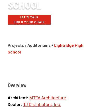
SCHOOL
LET'S TALK
BUILD YOUR CHAIR
ALDIE, VA
/
/
Projects
Auditoriums
Lightridge High
School
Overview
Architect:
MTFA Architecture
Dealer:
TJ Distributors, Inc.