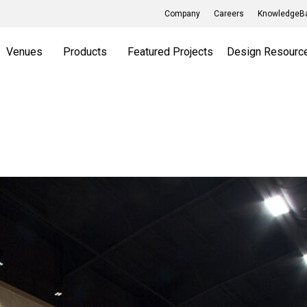
Company
Careers
KnowledgeBa
Venues
Products
Featured Projects
Design Resourc