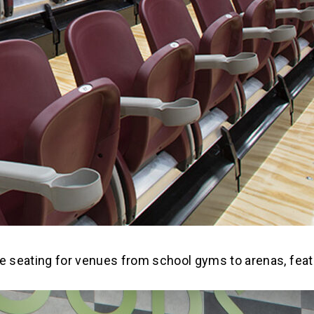
e seating for venues from school gyms to arenas, featu