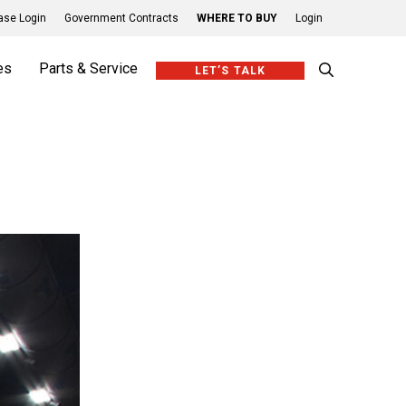
se Login
Government Contracts
WHERE TO BUY
Login
es
Parts & Service
LET’S TALK