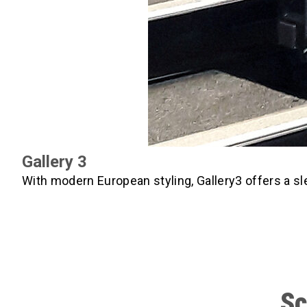
Gallery 3
With modern European styling, Gallery3 offers a sl
Sc