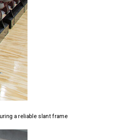
ring a reliable slant frame