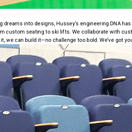
ng dreams into designs, Hussey’s engineering DNA has 
m custom seating to ski lifts. We collaborate with cus
it, we can build it—no challenge too bold. We’ve got yo