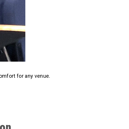
comfort for any venue.
ion