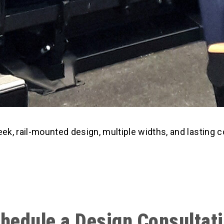
eek, rail-mounted design, multiple widths, and lasting 
hedule a Design Consultat