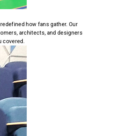
redefined how fans gather. Our
tomers, architects, and designers
u covered.