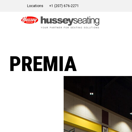
Skip
Locations
+1 (207) 676-2271
to
content
PREMIA