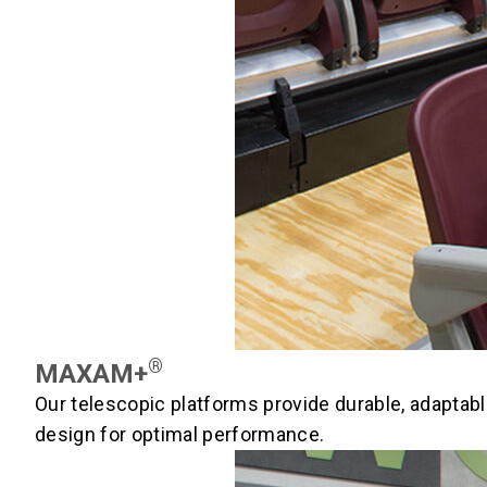
®
MAXAM+
Our telescopic platforms provide durable, adaptabl
design for optimal performance.