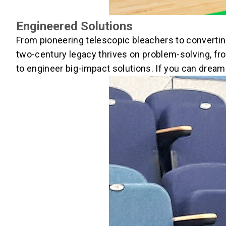
Engineered Solutions
From pioneering telescopic bleachers to converti
two-century legacy thrives on problem-solving, fro
to engineer big-impact solutions. If you can dream 