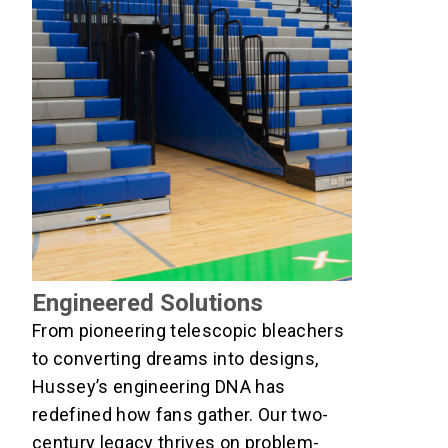
Engineered Solutions
From pioneering telescopic bleachers
to converting dreams into designs,
Hussey’s engineering DNA has
redefined how fans gather. Our two-
century legacy thrives on problem-