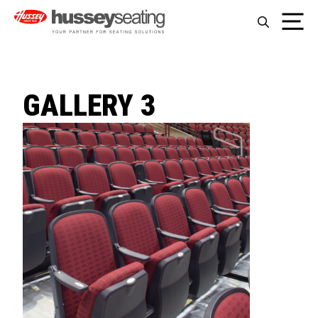
Skip
Me
to
content
GALLERY 3