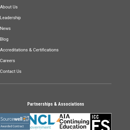
About Us
Leadership
News
Blog
Accreditations & Certifications
Careers
Contact Us
Partnerships & Associations