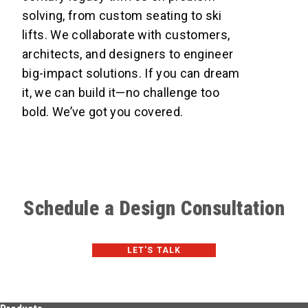
solving, from custom seating to ski
lifts. We collaborate with customers,
architects, and designers to engineer
big-impact solutions. If you can dream
it, we can build it—no challenge too
bold. We’ve got you covered.
Schedule a Design Consultation
LET'S TALK