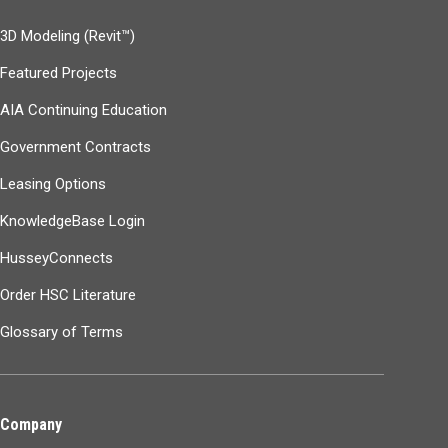
3D Modeling (Revit™)
Featured Projects
AIA Continuing Education
Government Contracts
Leasing Options
KnowledgeBase Login
HusseyConnects
Order HSC Literature
Glossary of Terms
Company