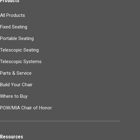
Products
All Products
Fixed Seating
Portable Seating
Telescopic Seating
Telescopic Systems
Parts & Service
Build Your Chair
Where to Buy
POW/MIA Chair of Honor
Resources