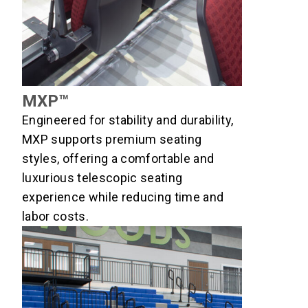
MXP™
Engineered for stability and durability,
MXP supports premium seating
styles, offering a comfortable and
luxurious telescopic seating
experience while reducing time and
labor costs.