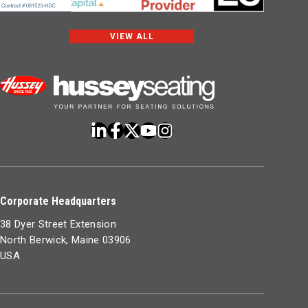
VIEW ALL
Corporate Headquarters
38 Dyer Street Extension
North Berwick, Maine 03906
USA