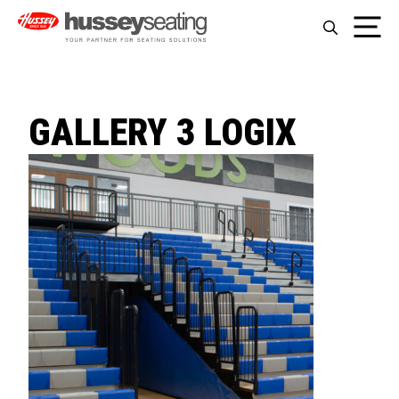
Skip
Me
to
content
GALLERY 3 LOGIX