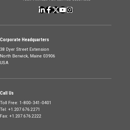
Corporate Headquarters
38 Dyer Street Extension
North Berwick, Maine 03906
USA
Call Us
Toll Free: 1-800-341-0401
Tel: +1.207.676.2271
Fax: +1.207.676.2222