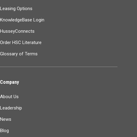
Leasing Options
KnowledgeBase Login
HusseyConnects
Order HSC Literature
Glossary of Terms
Company
About Us
Leadership
News
Blog