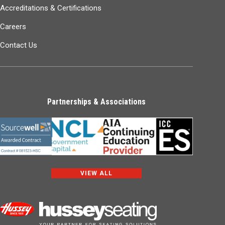
Accreditations & Certifications
Careers
Contact Us
Partnerships & Associations
VIEW ALL