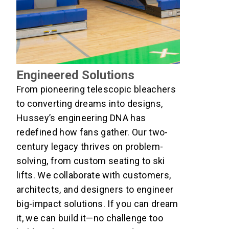
Engineered Solutions
From pioneering telescopic bleachers
to converting dreams into designs,
Hussey’s engineering DNA has
redefined how fans gather. Our two-
century legacy thrives on problem-
solving, from custom seating to ski
lifts. We collaborate with customers,
architects, and designers to engineer
big-impact solutions. If you can dream
it, we can build it—no challenge too