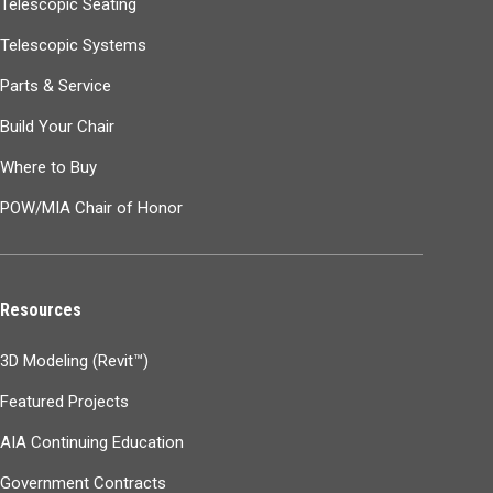
Telescopic Seating
Telescopic Systems
Parts & Service
Build Your Chair
Where to Buy
POW/MIA Chair of Honor
Resources
3D Modeling (Revit™)
Featured Projects
AIA Continuing Education
Government Contracts