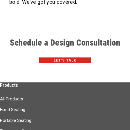
bold. We’ve got you covered.
Schedule a Design Consultation
LET'S TALK
Products
All Products
Fixed Seating
Portable Seating