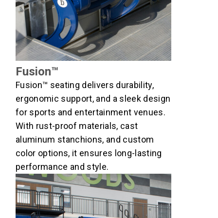
Fusion™
Fusion™ seating delivers durability,
ergonomic support, and a sleek design
for sports and entertainment venues.
With rust-proof materials, cast
aluminum stanchions, and custom
color options, it ensures long-lasting
performance and style.