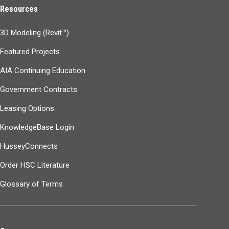
Resources
3D Modeling (Revit™)
Featured Projects
AIA Continuing Education
Government Contracts
Leasing Options
KnowledgeBase Login
HusseyConnects
Order HSC Literature
Glossary of Terms