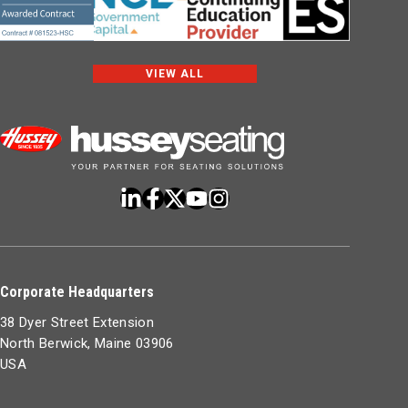
VIEW ALL
Corporate Headquarters
38 Dyer Street Extension
North Berwick, Maine 03906
USA