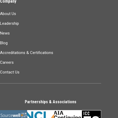
Company
About Us
Leadership
News
Blog
Accreditations & Certifications
Careers
Contact Us
Partnerships & Associations