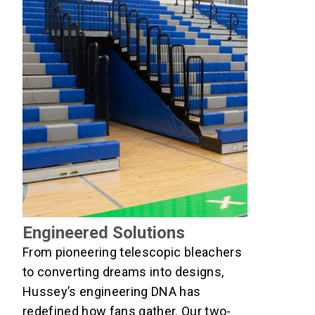
Engineered Solutions
From pioneering telescopic bleachers
to converting dreams into designs,
Hussey’s engineering DNA has
redefined how fans gather. Our two-