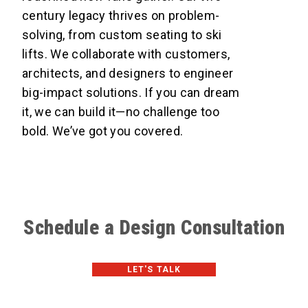
century legacy thrives on problem-
solving, from custom seating to ski
lifts. We collaborate with customers,
architects, and designers to engineer
big-impact solutions. If you can dream
it, we can build it—no challenge too
bold. We’ve got you covered.
Schedule a Design Consultation
LET'S TALK