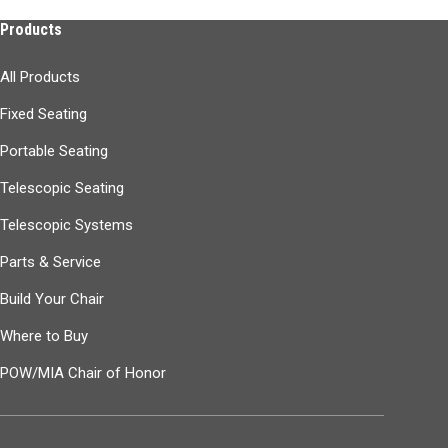
Products
All Products
Fixed Seating
Portable Seating
Telescopic Seating
Telescopic Systems
Parts & Service
Build Your Chair
Where to Buy
POW/MIA Chair of Honor