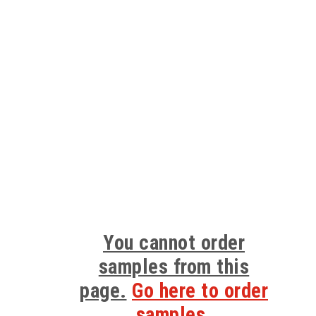
You cannot order
samples from this
page.
Go here to order
samples.