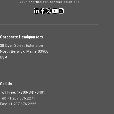
Corporate Headquarters
38 Dyer Street Extension
North Berwick, Maine 03906
USA
Call Us
Toll Free: 1-800-341-0401
Tel: +1.207.676.2271
Fax: +1.207.676.2222