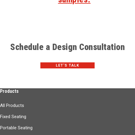
Schedule a Design Consultation
LET'S TALK
Products
All Products
Fixed Seating
Portable Seating