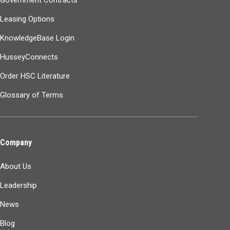
Leasing Options
KnowledgeBase Login
HusseyConnects
Order HSC Literature
Glossary of Terms
Company
About Us
Leadership
News
Blog