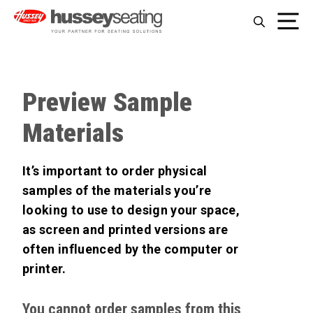
Skip
Me
to
content
Preview Sample
Materials
It’s important to order physical
samples of the materials you’re
looking to use to design your space,
as screen and printed versions are
often influenced by the computer or
printer.
You cannot order samples from this