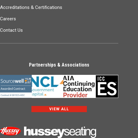
Accreditations & Certifications
Careers
Contact Us
Partnerships & Associations
VIEW ALL