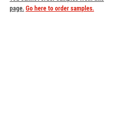
page.
Go here to order samples.