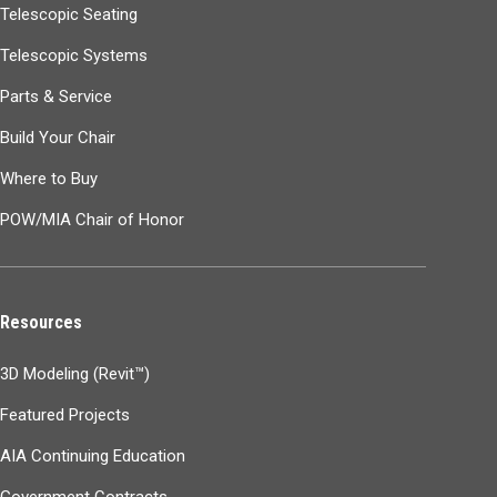
Telescopic Seating
Telescopic Systems
Parts & Service
Build Your Chair
Where to Buy
POW/MIA Chair of Honor
Resources
3D Modeling (Revit™)
Featured Projects
AIA Continuing Education
Government Contracts