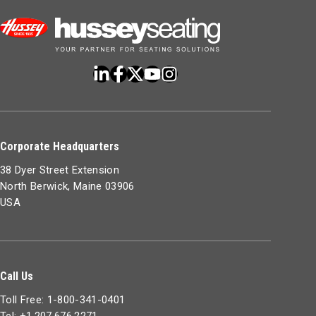
Corporate Headquarters
38 Dyer Street Extension
North Berwick, Maine 03906
USA
Call Us
Toll Free: 1-800-341-0401