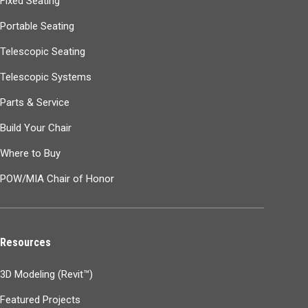
Fixed Seating
Portable Seating
Telescopic Seating
Telescopic Systems
Parts & Service
Build Your Chair
Where to Buy
POW/MIA Chair of Honor
Resources
3D Modeling (Revit™)
Featured Projects