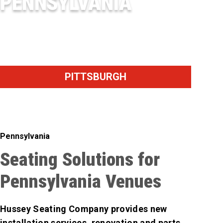
PENNSYLVANIA
PNC PARK
PITTSBURGH
Pennsylvania
Seating Solutions for
Pennsylvania Venues
Hussey Seating Company provides new
installation services, renovation and parts