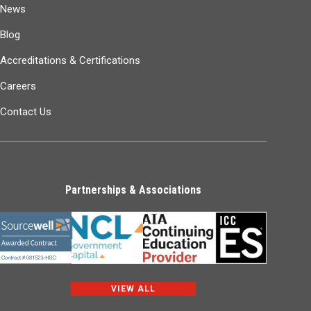
News
Blog
Accreditations & Certifications
Careers
Contact Us
Partnerships & Associations
VIEW ALL