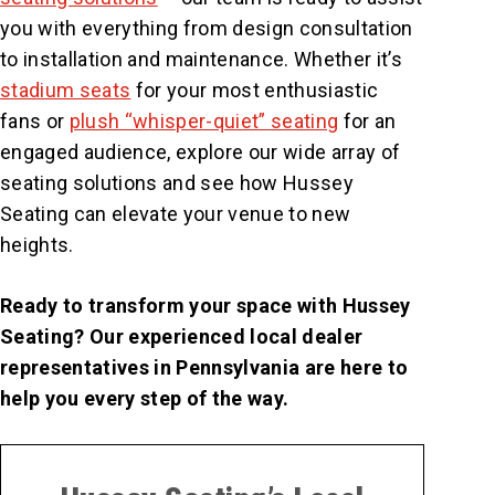
you with everything from design consultation
to installation and maintenance. Whether it’s
stadium seats
for your most enthusiastic
fans or
plush “whisper-quiet” seating
for an
engaged audience, explore our wide array of
seating solutions and see how Hussey
Seating can elevate your venue to new
heights.
Ready to transform your space with Hussey
Seating? Our experienced local dealer
representatives in Pennsylvania are here to
help you every step of the way.