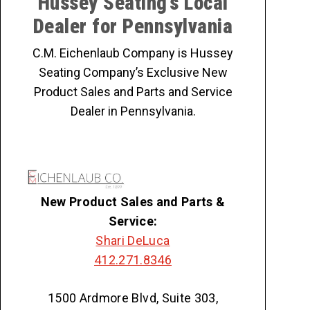
Hussey Seating’s Local
Dealer for Pennsylvania
C.M. Eichenlaub Company is Hussey
Seating Company’s Exclusive New
Product Sales and Parts and Service
Dealer in Pennsylvania.
New Product Sales and Parts &
Service:
Shari DeLuca
412.271.8346
1500 Ardmore Blvd, Suite 303,