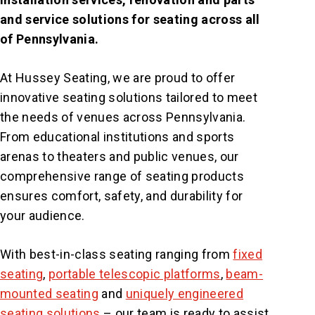
and service solutions for seating across all
of Pennsylvania.
At Hussey Seating, we are proud to offer
innovative seating solutions tailored to meet
the needs of venues across Pennsylvania.
From educational institutions and sports
arenas to theaters and public venues, our
comprehensive range of seating products
ensures comfort, safety, and durability for
your audience.
With best-in-class seating ranging from
fixed
seating
,
portable telescopic platforms
,
beam-
mounted seating
and
uniquely engineered
seating solutions
– our team is ready to assist