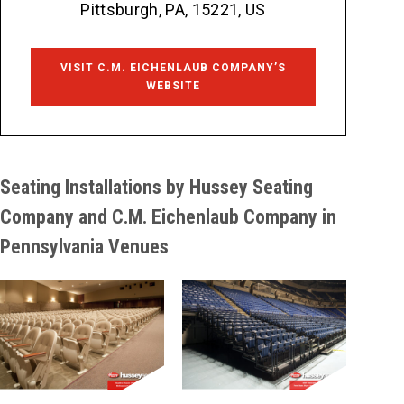
Pittsburgh, PA, 15221, US
VISIT C.M. EICHENLAUB COMPANY’S
WEBSITE
Seating Installations by Hussey Seating
Company and C.M. Eichenlaub Company in
Pennsylvania Venues