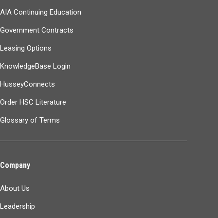
AIA Continuing Education
Government Contracts
Leasing Options
KnowledgeBase Login
HusseyConnects
Order HSC Literature
Glossary of Terms
Company
About Us
Leadership