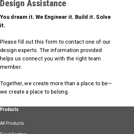
Design Assistance
You dream it. We Engineer it. Build it. Solve
it.
Please fill out this form to contact one of our
design experts. The information provided
helps us connect you with the right team
member.
Together, we create more than a place to be—
we create a place to belong.
Products
All Products