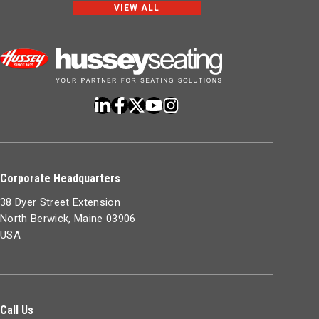
VIEW ALL
Corporate Headquarters
38 Dyer Street Extension
North Berwick, Maine 03906
USA
Call Us