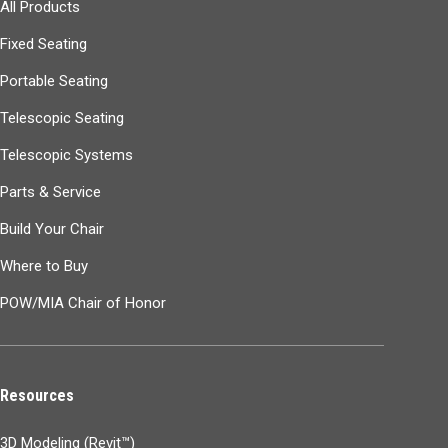
All Products
Fixed Seating
Portable Seating
Telescopic Seating
Telescopic Systems
Parts & Service
Build Your Chair
Where to Buy
POW/MIA Chair of Honor
Resources
3D Modeling (Revit™)