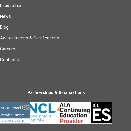
Leadership
News
Blog
Accreditations & Certifications
Careers
Contact Us
Partnerships & Associations