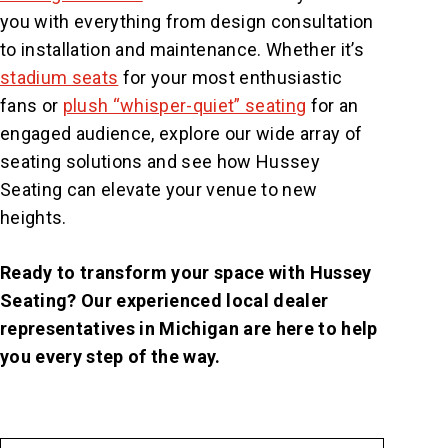
you with everything from design consultation
to installation and maintenance. Whether it’s
stadium seats
for your most enthusiastic
fans or
plush “whisper-quiet” seating
for an
engaged audience, explore our wide array of
seating solutions and see how Hussey
Seating can elevate your venue to new
heights.
Ready to transform your space with Hussey
Seating? Our experienced local dealer
representatives in Michigan are here to help
you every step of the way.