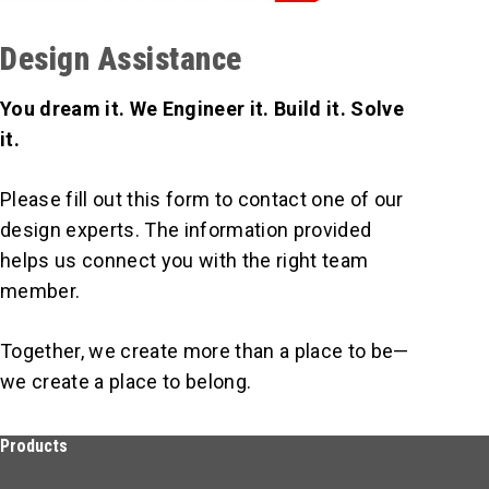
Design Assistance
You dream it. We Engineer it. Build it. Solve
it.
Please fill out this form to contact one of our
design experts. The information provided
helps us connect you with the right team
member.
Together, we create more than a place to be—
we create a place to belong.
Products