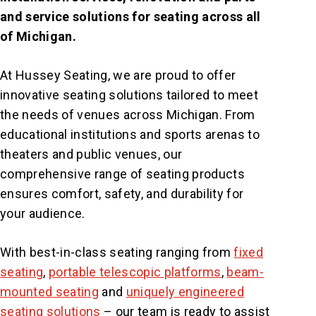
and service solutions for seating across all
of Michigan.
At Hussey Seating, we are proud to offer
innovative seating solutions tailored to meet
the needs of venues across Michigan. From
educational institutions and sports arenas to
theaters and public venues, our
comprehensive range of seating products
ensures comfort, safety, and durability for
your audience.
With best-in-class seating ranging from
fixed
seating
,
portable telescopic platforms
,
beam-
mounted seating
and
uniquely engineered
seating solutions
– our team is ready to assist