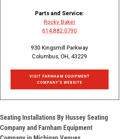
Parts and Service:
Rocky Baker
614.882.0790
930 Kingsmill Parkway
Columbus, OH, 43229
VISIT FARNHAM EQUIPMENT
COMPANY’S WEBSITE
Seating Installations By Hussey Seating
Company and Farnham Equipment
Company in Michigan Venues