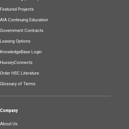
Featured Projects
AIA Continuing Education
Government Contracts
Leasing Options
KnowledgeBase Login
HusseyConnects
Order HSC Literature
Glossary of Terms
Company
About Us