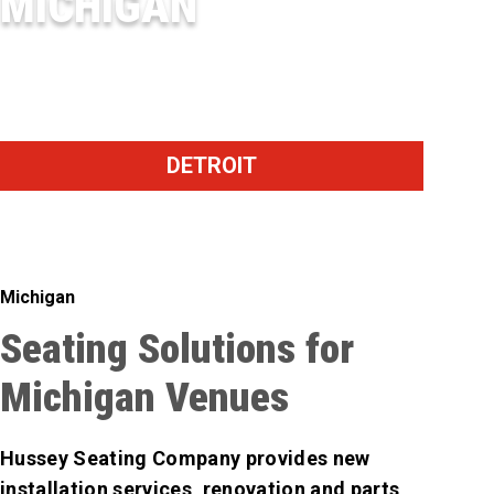
MICHIGAN
DOW DIAMOND
DETROIT
Michigan
Seating Solutions for
Michigan Venues
Hussey Seating Company provides new
installation services, renovation and parts