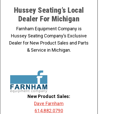
Hussey Seating’s Local
Dealer For Michigan
Farnham Equipment Company is
Hussey Seating Company’s Exclusive
Dealer for New Product Sales and Parts
& Service in Michigan.
New Product Sales:
Dave Farnham
614.882.0790