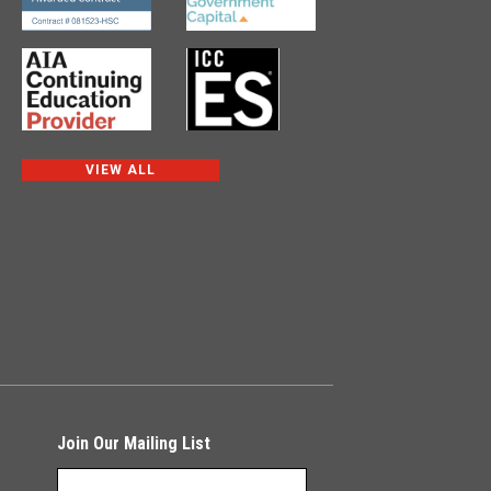
VIEW ALL
Join Our Mailing List
NEWSLETTER SIGNUP
*