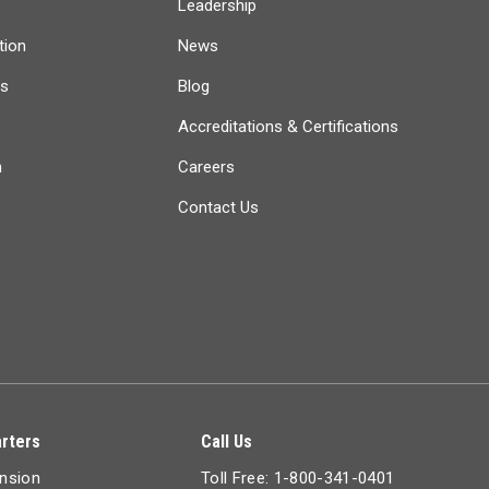
Leadership
tion
News
ts
Blog
Accreditations & Certifications
n
Careers
Contact Us
rters
Call Us
ension
Toll Free: 1-800-341-0401