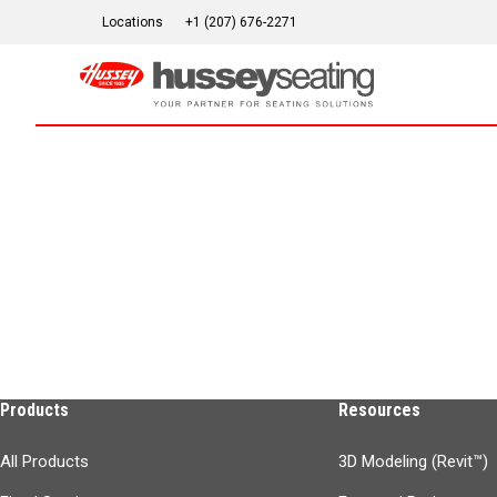
Skip
Locations
+1 (207) 676-2271
to
content
Products
Resources
All Products
3D Modeling (Revit™)