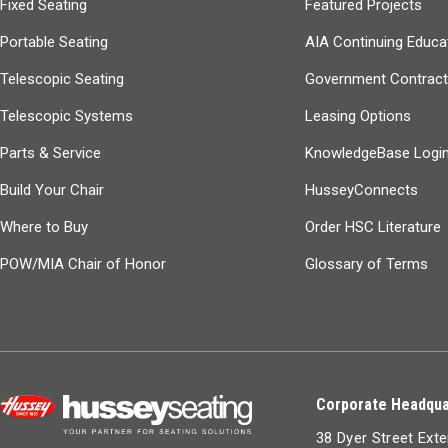
Fixed Seating
Featured Projects
Portable Seating
AIA Continuing Educa
Telescopic Seating
Government Contrac
Telescopic Systems
Leasing Options
Parts & Service
KnowledgeBase Logi
Build Your Chair
HusseyConnects
Where to Buy
Order HSC Literature
POW/MIA Chair of Honor
Glossary of Terms
Corporate Headqua
38 Dyer Street Ext