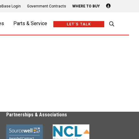
Login
eBase Login
Government Contracts
WHERE TO BUY
es
Parts & Service
LET’S TALK
Partnerships & Associations