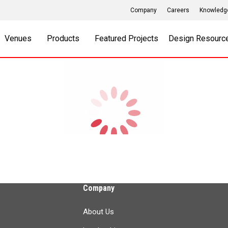
Company
Careers
Knowledg
Venues
Products
Featured Projects
Design Resourc
Company
About Us