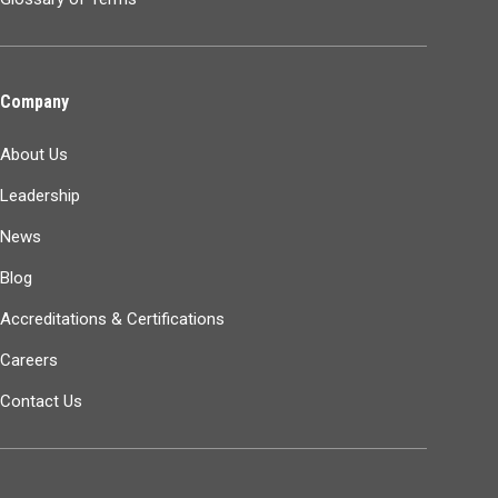
Company
About Us
Leadership
News
Blog
Accreditations & Certifications
Careers
Contact Us