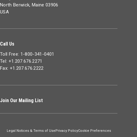
North Berwick, Maine 03906
USA
Call Us
Toll Free: 1-800-341-0401
Tel: +1.207.676.2271
Fax: +1.207.676.2222
Join Our Mailing List
Legal Notices & Terms of Use
Privacy Policy
Cookie Preferences