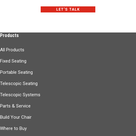
LET'S TALK
Products
All Products
Fixed Seating
Portable Seating
Telescopic Seating
Telescopic Systems
Parts & Service
Build Your Chair
Where to Buy