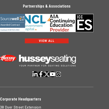
Partnerships & Associations
VIEW ALL
Corporate Headquarters
38 Dyer Street Extension