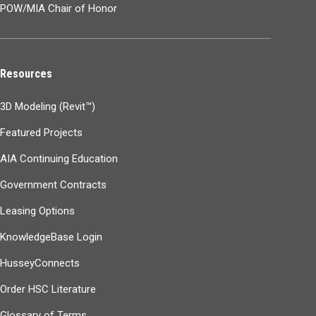
POW/MIA Chair of Honor
Resources
3D Modeling (Revit™)
Featured Projects
AIA Continuing Education
Government Contracts
Leasing Options
KnowledgeBase Login
HusseyConnects
Order HSC Literature
Glossary of Terms