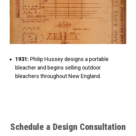
1931:
Philip Hussey designs a portable
bleacher and begins selling outdoor
bleachers throughout New England.
Schedule a Design Consultation