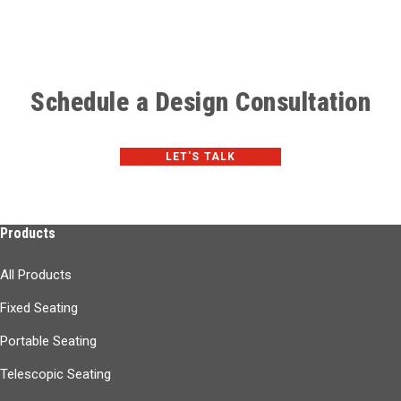
Schedule a Design Consultation
LET'S TALK
Products
All Products
Fixed Seating
Portable Seating
Telescopic Seating