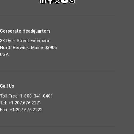
Corporate Headquarters
38 Dyer Street Extension
North Berwick, Maine 03906
USA
Call Us
Toll Free: 1-800-341-0401
Tel: +1.207.676.2271
Fax: +1.207.676.2222