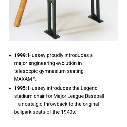
1999:
Hussey proudly introduces a
major engineering evolution in
telescopic gymnasium seating:
MAXAM™.
1995:
Hussey introduces the Legend
stadium chair for Major League Baseball
—a nostalgic throwback to the original
ballpark seats of the 1940s.