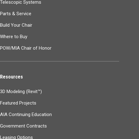
Telescopic Systems
Parts & Service
Build Your Chair
Where to Buy
POW/MIA Chair of Honor
Resources
3D Modeling (Revit™)
Featured Projects
AIA Continuing Education
Government Contracts
Leasing Options