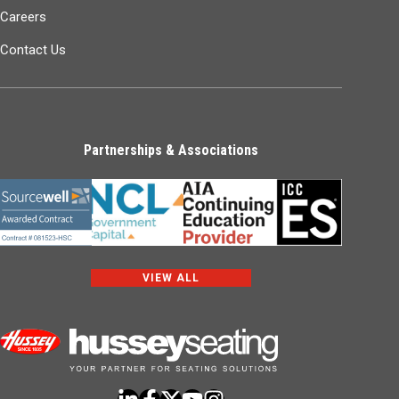
Careers
Contact Us
Partnerships & Associations
VIEW ALL