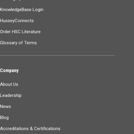
KnowledgeBase Login
HusseyConnects
Order HSC Literature
Glossary of Terms
Company
About Us
Leadership
News
Blog
Accreditations & Certifications