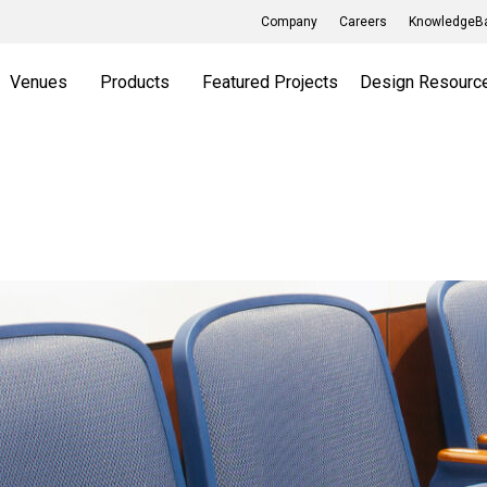
Company
Careers
KnowledgeBa
Venues
Products
Featured Projects
Design Resourc