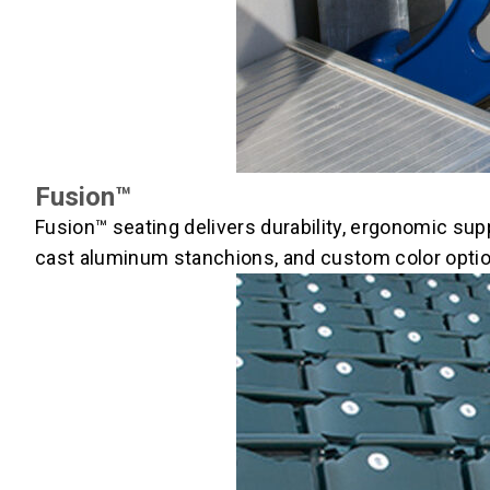
Fusion™
Fusion™ seating delivers durability, ergonomic sup
cast aluminum stanchions, and custom color option