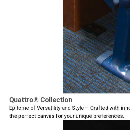
Quattro® Collection
Epitome of Versatility and Style – Crafted with in
the perfect canvas for your unique preferences.