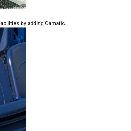
abilities by adding Camatic.