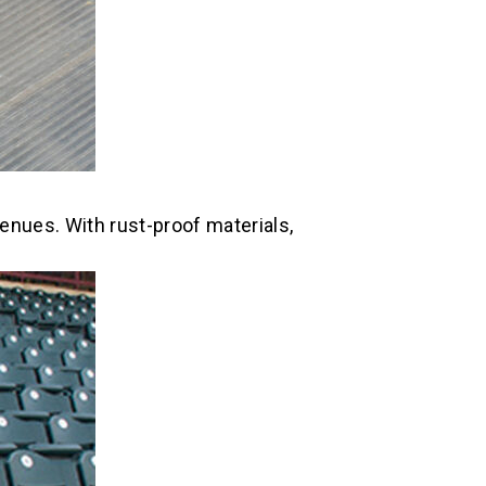
enues. With rust-proof materials,