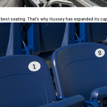
he best seating. That’s why Hussey has expanded its cap