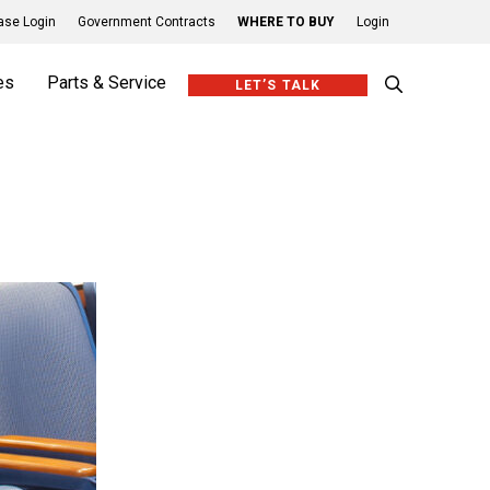
se Login
Government Contracts
WHERE TO BUY
Login
es
Parts & Service
LET’S TALK