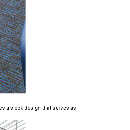
res a sleek design that serves as