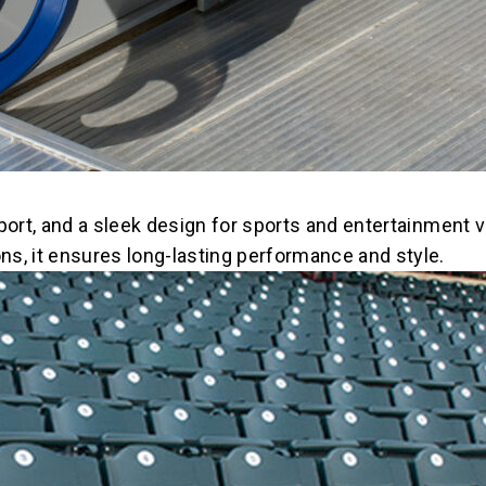
port, and a sleek design for sports and entertainment v
s, it ensures long-lasting performance and style.