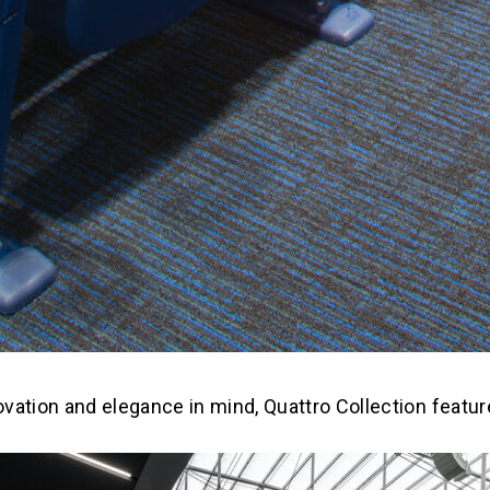
novation and elegance in mind, Quattro Collection featu