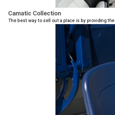
Camatic Collection
The best way to sell out a place is by providing t