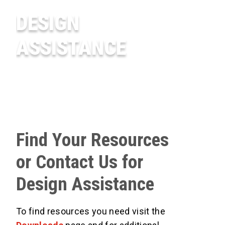
DESIGN
ASSISTANCE
Find Your Resources
or Contact Us for
Design Assistance
To find resources you need visit the