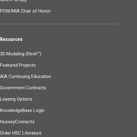
POW/MIA Chair of Honor
Resources
3D Modeling (Revit™)
Featured Projects
AIA Continuing Education
Government Contracts
Leasing Options
KnowledgeBase Login
HusseyConnects
Order HSC Literature