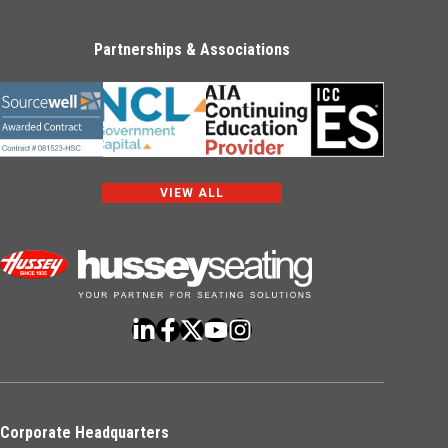
Partnerships & Associations
VIEW ALL
Corporate Headquarters