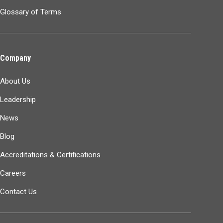
Glossary of Terms
Company
About Us
Leadership
News
Blog
Accreditations & Certifications
Careers
Contact Us