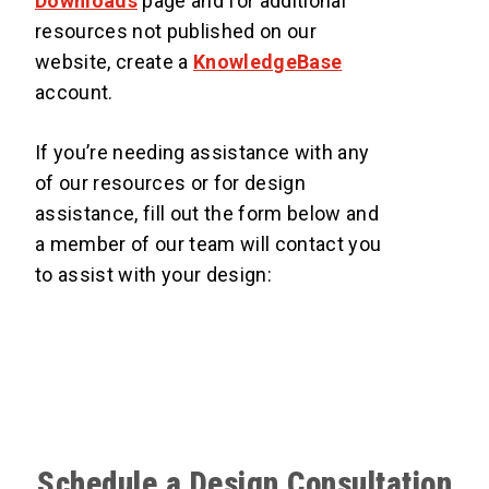
Downloads
page and for additional
resources not published on our
website, create a
KnowledgeBase
account.
If you’re needing assistance with any
of our resources or for design
assistance, fill out the form below and
a member of our team will contact you
to assist with your design:
Schedule a Design Consultation