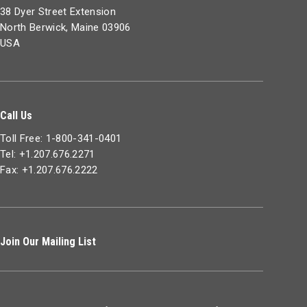
38 Dyer Street Extension
North Berwick, Maine 03906
USA
Call Us
Toll Free: 1-800-341-0401
Tel: +1.207.676.2271
Fax: +1.207.676.2222
Join Our Mailing List