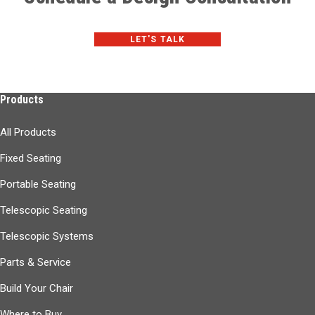
LET'S TALK
Products
All Products
Fixed Seating
Portable Seating
Telescopic Seating
Telescopic Systems
Parts & Service
Build Your Chair
Where to Buy