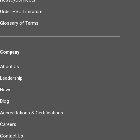
Order HSC Literature
Glossary of Terms
Company
About Us
Leadership
News
Blog
Accreditations & Certifications
Careers
Contact Us