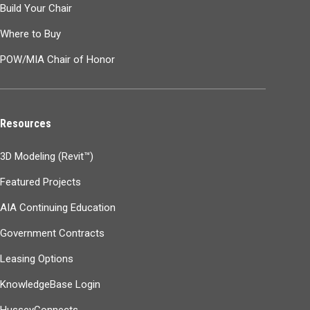
Build Your Chair
Where to Buy
POW/MIA Chair of Honor
Resources
3D Modeling (Revit™)
Featured Projects
AIA Continuing Education
Government Contracts
Leasing Options
KnowledgeBase Login
HusseyConnects