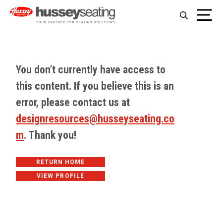
Skip
Me
to
content
You don’t currently have access to
this content. If you believe this is an
error, please contact us at
designresources@husseyseating.co
m
. Thank you!
RETURN HOME
VIEW PROFILE