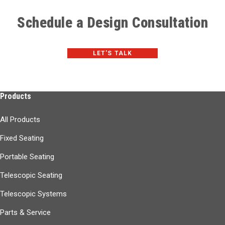
Schedule a Design Consultation
LET'S TALK
Products
All Products
Fixed Seating
Portable Seating
Telescopic Seating
Telescopic Systems
Parts & Service