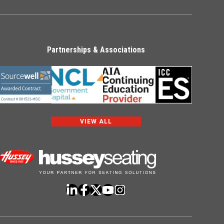
Partnerships & Associations
VIEW ALL