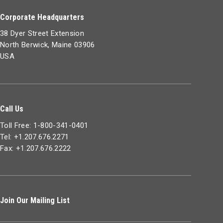
Corporate Headquarters
38 Dyer Street Extension
North Berwick, Maine 03906
USA
Call Us
Toll Free: 1-800-341-0401
Tel: +1.207.676.2271
Fax: +1.207.676.2222
Join Our Mailing List