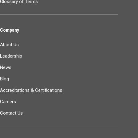
Glossary of Terms
Company
About Us
Leadership
News
Blog
Accreditations & Certifications
Careers
Contact Us