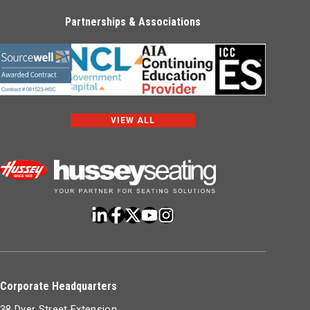
Partnerships & Associations
VIEW ALL
Corporate Headquarters
38 Dyer Street Extension