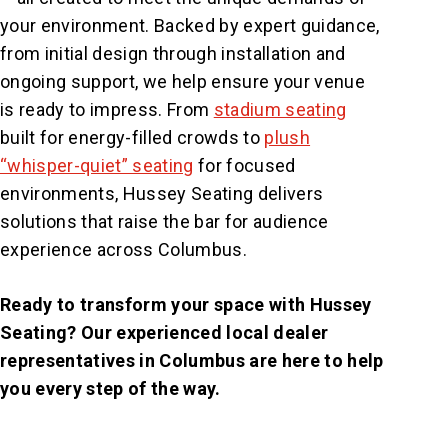
your environment. Backed by expert guidance,
from initial design through installation and
ongoing support, we help ensure your venue
is ready to impress. From
stadium seating
built for energy-filled crowds to
plush
“whisper-quiet” seating
for focused
environments, Hussey Seating delivers
solutions that raise the bar for audience
experience across Columbus.
Ready to transform your space with Hussey
Seating? Our experienced local dealer
representatives in Columbus are here to help
you every step of the way.