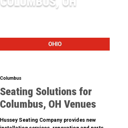
COLUMBUS, OH
BIG WALNUT HIGH SCHOOL
OHIO
Columbus
Seating Solutions for
Columbus, OH Venues
Hussey Seating Company provides new
installation services, renovation and parts