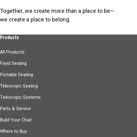
Together, we create more than a place to be—
we create a place to belong.
Products
All Products
Fixed Seating
Portable Seating
Telescopic Seating
Telescopic Systems
Parts & Service
Build Your Chair
Where to Buy