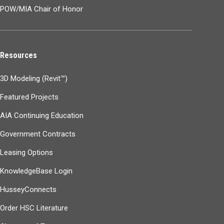
POW/MIA Chair of Honor
Resources
3D Modeling (Revit™)
Featured Projects
AIA Continuing Education
Government Contracts
Leasing Options
KnowledgeBase Login
HusseyConnects
Order HSC Literature