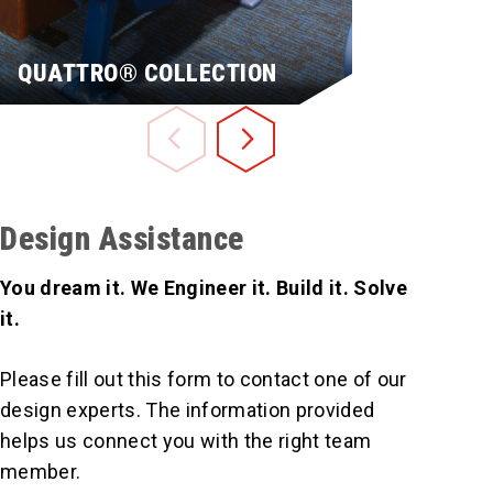
QUATTRO® COLLECTION
CAMATIC
Design Assistance
You dream it. We Engineer it. Build it. Solve
it.
Please fill out this form to contact one of our
design experts. The information provided
Learn More
Learn More
helps us connect you with the right team
member.