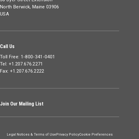
North Berwick, Maine 03906
USA
Call Us
Toll Free: 1-800-341-0401
Tel: +1.207.676.2271
Fax: +1.207.676.2222
Join Our Mailing List
Legal Notices & Terms of Use
Privacy Policy
Cookie Preferences