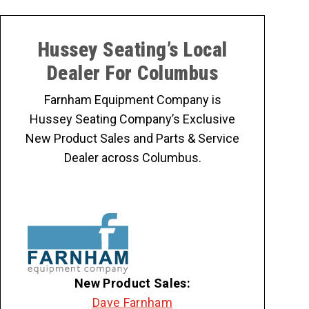
Hussey Seating’s Local
Dealer For Columbus
Farnham Equipment Company is
Hussey Seating Company’s Exclusive
New Product Sales and Parts & Service
Dealer across Columbus.
New Product Sales:
Dave Farnham