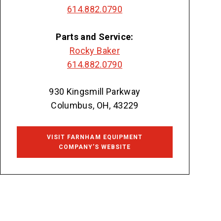
614.882.0790
Parts and Service:
Rocky Baker
614.882.0790
930 Kingsmill Parkway
Columbus, OH, 43229
VISIT FARNHAM EQUIPMENT
COMPANY’S WEBSITE