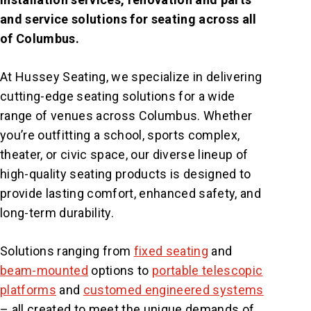
and service solutions for seating across all
of Columbus.
At Hussey Seating, we specialize in delivering
cutting-edge seating solutions for a wide
range of venues across Columbus. Whether
you’re outfitting a school, sports complex,
theater, or civic space, our diverse lineup of
high-quality seating products is designed to
provide lasting comfort, enhanced safety, and
long-term durability.
Solutions ranging from
fixed seating
and
beam-mounted
options to
portable telescopic
platforms
and
customed engineered systems
– all created to meet the unique demands of