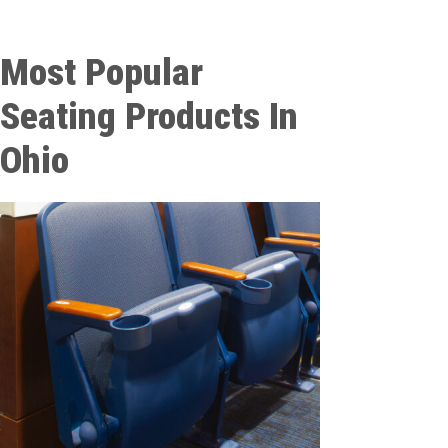
Most Popular
Seating Products In
Ohio