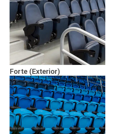
Forte (Exterior)