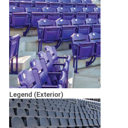
Legend (Exterior)