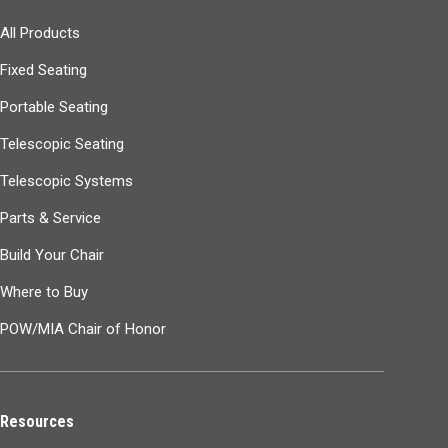
All Products
Fixed Seating
Portable Seating
Telescopic Seating
Telescopic Systems
Parts & Service
Build Your Chair
Where to Buy
POW/MIA Chair of Honor
Resources