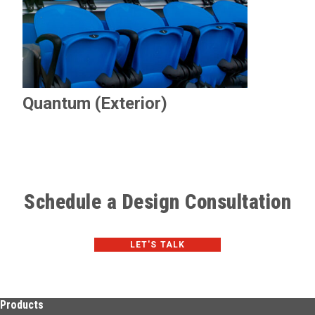
Quantum (Exterior)
Schedule a Design Consultation
LET'S TALK
Products