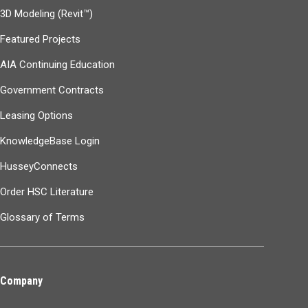
3D Modeling (Revit™)
Featured Projects
AIA Continuing Education
Government Contracts
Leasing Options
KnowledgeBase Login
HusseyConnects
Order HSC Literature
Glossary of Terms
Company