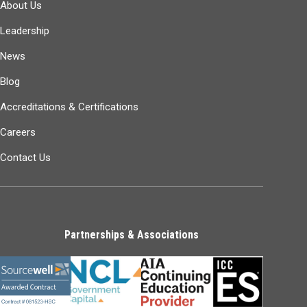
About Us
Leadership
News
Blog
Accreditations & Certifications
Careers
Contact Us
Partnerships & Associations