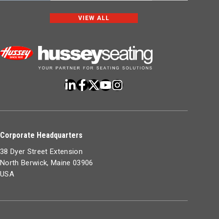
VIEW ALL
Corporate Headquarters
38 Dyer Street Extension
North Berwick, Maine 03906
USA