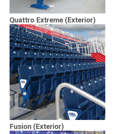
Quattro Extreme (Exterior)
Fusion (Exterior)