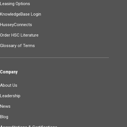
Leasing Options
KnowledgeBase Login
HusseyConnects
Order HSC Literature
Glossary of Terms
Company
About Us
Leadership
News
Blog