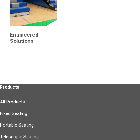
From pioneering telescopic bleachers to converting dreams into designs
Engineered
Solutions
Products
All Products
Fixed Seating
Portable Seating
Telescopic Seating