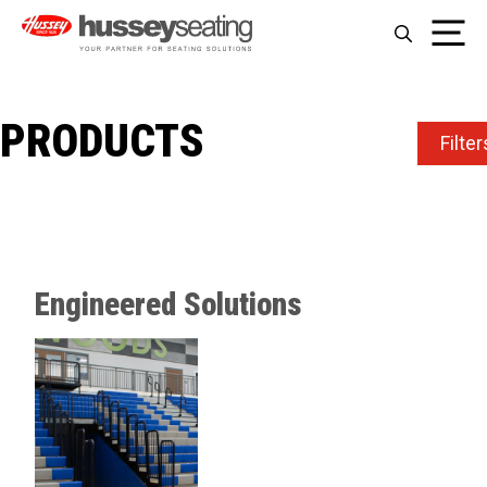
Skip
Me
to
content
PRODUCTS
Filter
Engineered Solutions