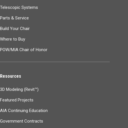
Telescopic Systems
Parts & Service
Build Your Chair
Where to Buy
POW/MIA Chair of Honor
Resources
3D Modeling (Revit™)
Featured Projects
AIA Continuing Education
Government Contracts