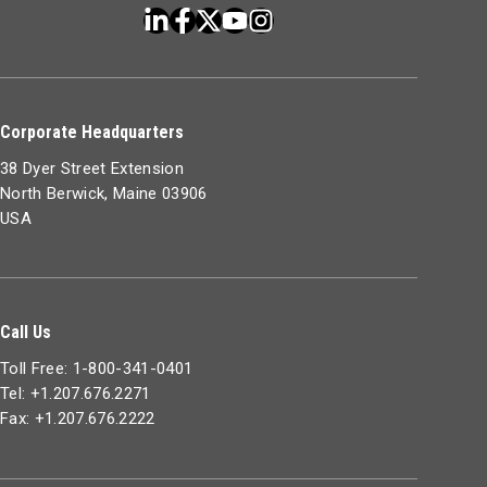
Corporate Headquarters
38 Dyer Street Extension
North Berwick, Maine 03906
USA
Call Us
Toll Free: 1-800-341-0401
Tel: +1.207.676.2271
Fax: +1.207.676.2222