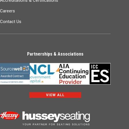
Accreditations & Certifications
Careers
Contact Us
Partnerships & Associations
VIEW ALL